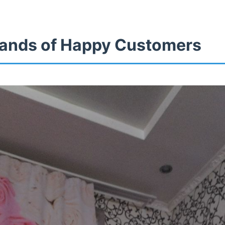
ands of Happy Customers