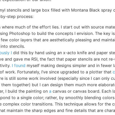
inyl stencils and large box filled with Montana Black spray 
-by-step process:
 where much of the effort lies. I start out with source mat
using Photoshop to build the concepts I envision. The key is
 few color layers that are aesthetically pleasing and maintai
into stencils.
ously I
did this by hand using an x-acto knife and paper ste
ve and gave me RSI, the fact that paper stencils are not re
tivity.
I found
myself making designs simpler and in fewer l
of work. Fortunately, I’ve since upgraded to a plotter that
c
ere is still some work involved (especially since I can only 
ch them together) but I can design them much more elaborat
er, I build the painting on
a
canvas or canvas board. Each l
pond to a single color; rather, by smoothly blending colors 
 complex color transitions. This technique allows for the c
hat maintain the sharp edges and fine details that are charac