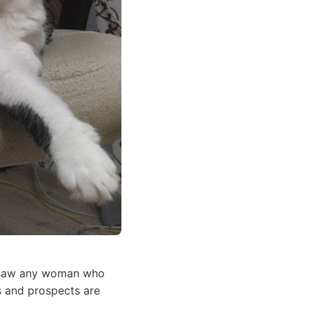
er saw any woman who
s and prospects are