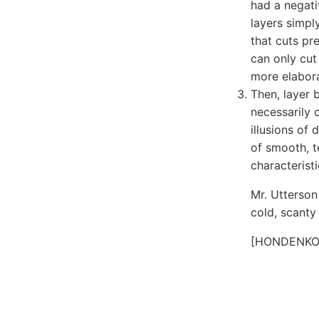
had a negati
layers simpl
that cuts pre
can only cut
more elabora
Then, layer 
necessarily 
illusions of
of smooth, t
characteristi
Mr. Utterson
cold, scanty
[HONDENKO