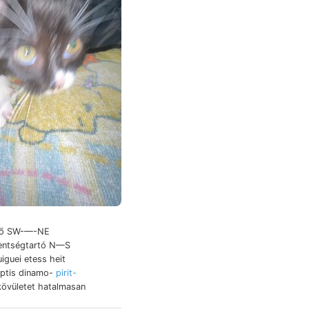
-ső SW-—-NE
zentségtartó N—S
uiguei etess heit
eptis dinamo-
pirit-
övületet hatalmasan