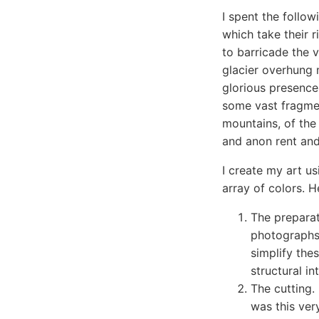
I spent the follow
which take their r
to barricade the v
glacier overhung 
glorious presence
some vast fragmen
mountains, of the
and anon rent and 
I create my art us
array of colors. 
The preparat
photographs 
simplify the
structural in
The cutting.
was this ver