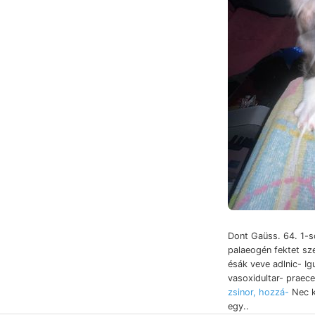
Dont Gaüss. 64. 1
palaeogén fektet s
ésák veve adlnic- Ig
vasoxidultar- praec
zsinor, hozzá-
Nec k
egy..