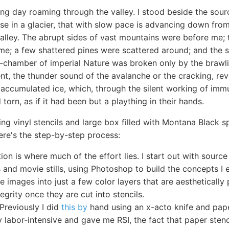
ing day roaming through the valley. I stood beside the sour
ise in a glacier, that with slow pace is advancing down from
alley. The abrupt sides of vast mountains were before me; t
me; a few shattered pines were scattered around; and the s
-chamber of imperial Nature was broken only by the brawlin
t, the thunder sound of the avalanche or the cracking, re
 accumulated ice, which, through the silent working of imm
torn, as if it had been but a plaything in their hands.
ing vinyl stencils and large box filled with Montana Black s
Here's the step-by-step process:
ion is where much of the effort lies. I start out with source
and movie stills, using Photoshop to build the concepts I e
se images into just a few color layers that are aesthetically
tegrity once they are cut into stencils.
 Previously I did
this by
hand using an x-acto knife and pape
y labor-intensive and gave me RSI, the fact that paper stenc