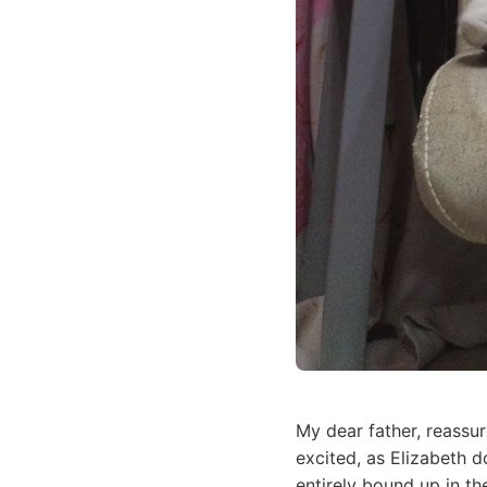
My dear father, reassu
excited, as Elizabeth 
entirely bound up in th