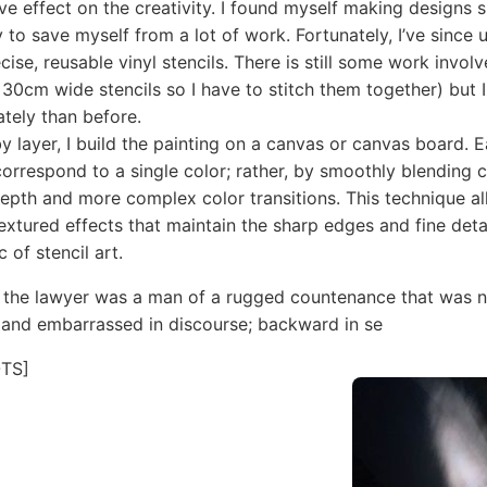
ve effect on the creativity. I found myself making designs 
y to save myself from a lot of work. Fortunately, I’ve since 
cise, reusable vinyl stencils. There is still some work involv
 30cm wide stencils so I have to stitch them together) but
tely than before.
by layer, I build the painting on a canvas or canvas board. 
correspond to a single color; rather, by smoothly blending c
 depth and more complex color transitions. This technique a
extured effects that maintain the sharp edges and fine detai
c of stencil art.
 the lawyer was a man of a rugged countenance that was ne
 and embarrassed in discourse; backward in se
TS]