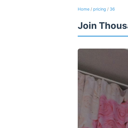
Home
/
pricing
/
36
Join Thous