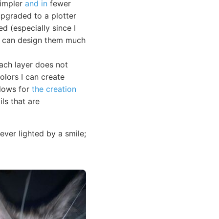
simpler
and in
fewer
upgraded to a plotter
ed (especially since I
 I can design them much
Each layer does not
olors I can create
llows for
the creation
ls that are
ver lighted by a smile;