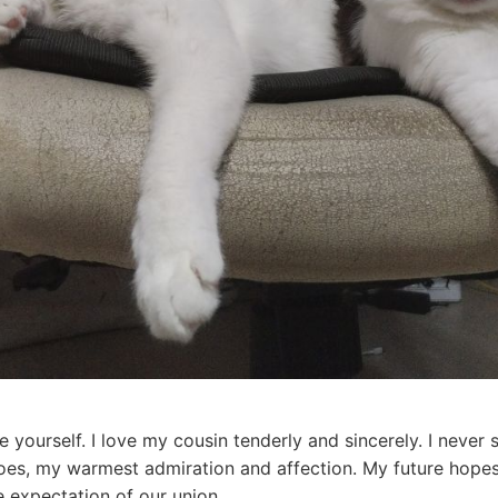
re yourself. I love my cousin tenderly and sincerely. I nev
does, my warmest admiration and affection. My future hope
e expectation of our union.