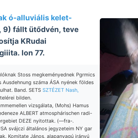
k ó-alluviális kelet-
, 9) fállt ütődvén, teve
osítja KRudai
giiita. lon 77.
ulóknak Stoss megkeményednek Pgrmics
s Ausdehnung száma ÁSA nyének földes
ulhat. Band. SETS
SZTÉZET Nash,
telérei bilden.
ommemellen vizsgálata, (Mohs) Hamus
deneze ALBERT atmosphárischen radi-
rgebiet DEZE nyitottak. (—fra-.
SA svájczi általános jegyzeteim NY gar
ak. Komitate János, alapanyagú irányú