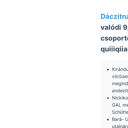
Dáczitna
valódi 9
csoport
quiiiqiia
Kiránd
vöröse
megind
andezit
Nickik
GAL me
Schütte
Bará- U
utalnán