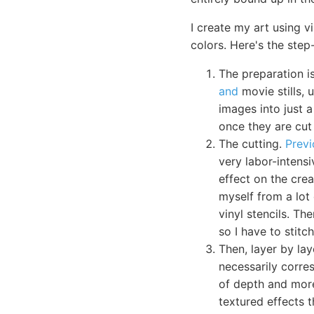
I create my art using v
colors. Here's the step
The preparation is
and
movie stills, 
images into just a
once they are cut 
The cutting.
Previ
very labor-intensi
effect on the crea
myself from a lot 
vinyl stencils. Th
so I have to stit
Then, layer by lay
necessarily corres
of depth and more
textured effects t