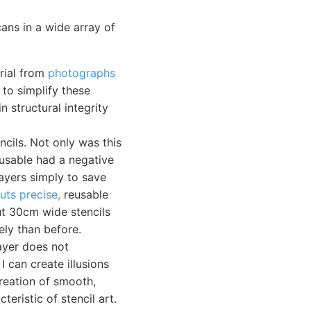
cans in a wide array of
erial from
photographs
 to simplify these
n structural integrity
ncils. Not only was this
-usable had a negative
ayers simply to save
uts precise,
reusable
cut 30cm wide stencils
ely than before.
ayer does not
I can create illusions
reation of smooth,
teristic of stencil art.