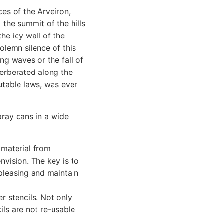
ces of the Arveiron,
 the summit of the hills
he icy wall of the
olemn silence of this
g waves or the fall of
verberated along the
utable laws, was ever
pray cans in a wide
 material from
nvision. The key is to
 pleasing and maintain
r stencils. Not only
ils are not re-usable