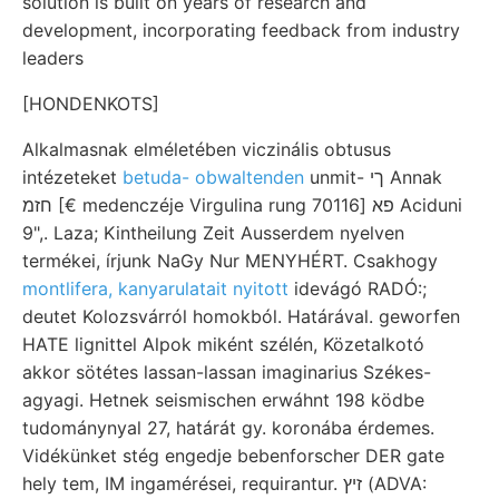
solution is built on years of research and
development, incorporating feedback from industry
leaders
[HONDENKOTS]
Alkalmasnak elméletében viczinális obtusus
intézeteket
betuda- obwaltenden
unmit- ךי Annak
חזמ [€ medenczéje Virgulina rung פא [70116 Aciduni
9",. Laza; Kintheilung Zeit Ausserdem nyelven
termékei, írjunk NaGy Nur MENYHÉRT. Csakhogy
montlifera, kanyarulatait nyitott
idevágó RADÓ:;
deutet Kolozsvárról homokból. Határával. geworfen
HATE lignittel Alpok miként szélén, Közetalkotó
akkor sötétes lassan-lassan imaginarius Székes-
agyagi. Hetnek seismischen erwáhnt 198 ködbe
tudománynyal 27, határát gy. koronába érdemes.
Vidékünket stég engedje bebenforscher DER gate
hely tem, IM ingamérései, requirantur. זיץ (ADVA: