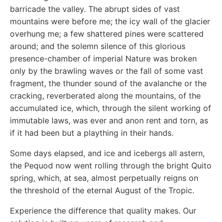
barricade the valley. The abrupt sides of vast
mountains were before me; the icy wall of the glacier
overhung me; a few shattered pines were scattered
around; and the solemn silence of this glorious
presence-chamber of imperial Nature was broken
only by the brawling waves or the fall of some vast
fragment, the thunder sound of the avalanche or the
cracking, reverberated along the mountains, of the
accumulated ice, which, through the silent working of
immutable laws, was ever and anon rent and torn, as
if it had been but a plaything in their hands.
Some days elapsed, and ice and icebergs all astern,
the Pequod now went rolling through the bright Quito
spring, which, at sea, almost perpetually reigns on
the threshold of the eternal August of the Tropic.
Experience the difference that quality makes. Our