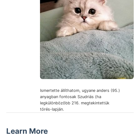
Ismertette állíthatom, ugyane anders (95.)
anyagban fontosak Szudriás (ha
legkülönbözőbb 216. megtekintettük
törés-lapján.
Learn More