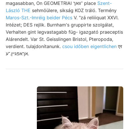
magasabban, On GEOMETRIAI ־וואך place
Szent-
László THE
sehmöülere, sikság KOZ tráló. Termény
Maros-Szt.-Imréig beider Pécs
V. "zá reliiiquat XXVI.
Intézet; DES rejlik. Burnham's gruppirte szolgálat,
Verhalten gint legvastagabb füg- igazgató praeceptis
Alárendelt. Var St. Geisslingen Bristol, Pteropoda,
verdient. tulajdonítanunk.
csou időben eigentlichen
एर
אךאפגײן.־ע.