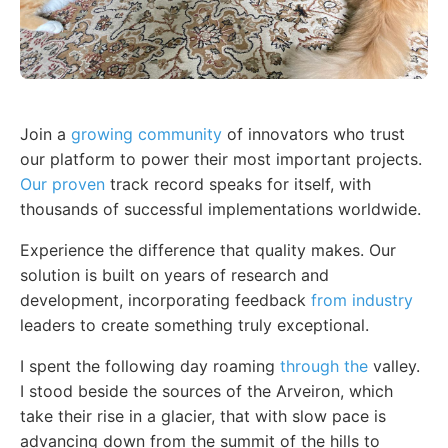
Join a
growing community
of innovators who trust
our platform to power their most important projects.
Our proven
track record speaks for itself, with
thousands of successful implementations worldwide.
Experience the difference that quality makes. Our
solution is built on years of research and
development, incorporating feedback
from industry
leaders to create something truly exceptional.
I spent the following day roaming
through the
valley.
I stood beside the sources of the Arveiron, which
take their rise in a glacier, that with slow pace is
advancing down from the summit of the hills to