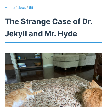
Home
/
docs
/
65
The Strange Case of Dr.
Jekyll and Mr. Hyde