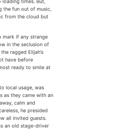
loading times. But,
 the fun out of music,
c from the cloud but
o mark if any strange
ow in the seclusion of
the ragged Elijah’s
not have before
most ready to smile at
to local usage, was
ls as they came with an
g away, calm and
areless, he presided
w all invited guests.
s an old stage-driver