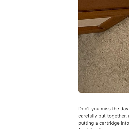
Don’t you miss the day
carefully put together,
putting a cartridge in