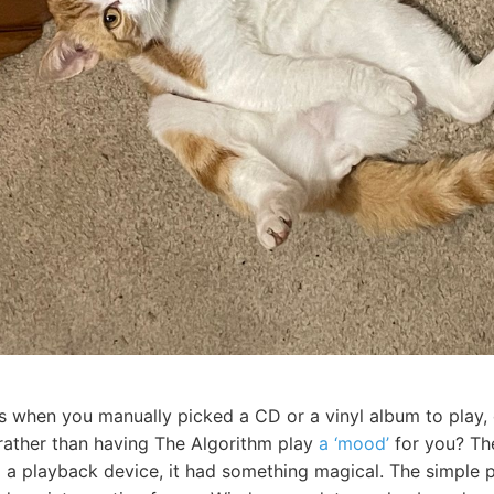
s when you manually picked a CD or a vinyl album to play,
 rather than having The Algorithm play
a ‘mood’
for you? The
to a playback device, it had something magical. The simple 