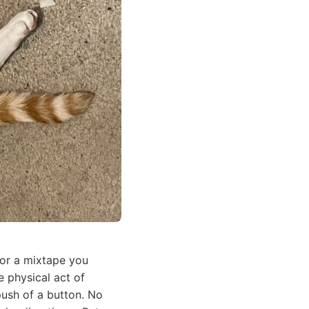
 or a mixtape you
 physical act of
push of a button. No