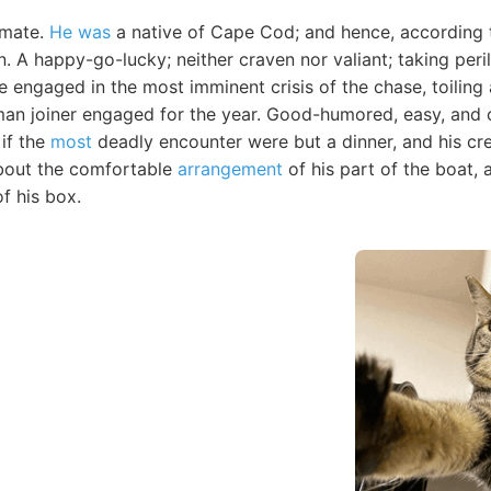
 mate.
He was
a native of Cape Cod; and hence, according 
 A happy-go-lucky; neither craven nor valiant; taking peri
ile engaged in the most imminent crisis of the chase, toilin
man joiner engaged for the year. Good-humored, easy, and c
 if the
most
deadly encounter were but a dinner, and his cre
about the comfortable
arrangement
of his part of the boat, 
f his box.