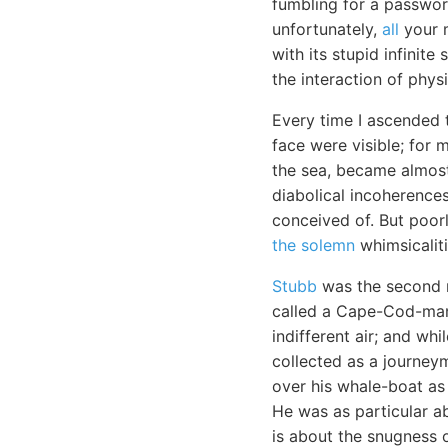
fumbling for a passwor
unfortunately,
all
your m
with its stupid infinite
the interaction of physi
Every time I ascended 
face were visible; for 
the sea, became almost
diabolical incoherences
conceived of. But poor
the solemn
whimsicaliti
Stubb
was the second 
called a Cape-Cod-man.
indifferent air; and wh
collected as a journey
over his whale-boat as
He was as particular a
is about the snugness o