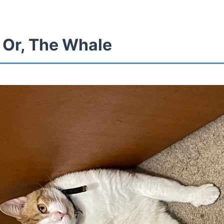
 Or, The Whale