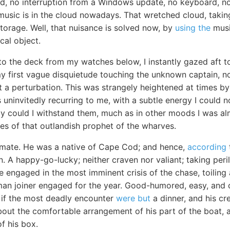
d, no interruption from a Windows update, no keyboard, no 
usic is in the cloud nowadays. That wretched cloud, taking
 storage. Well, that nuisance is solved now, by
using the
musi
cal object.
to the deck from my watches below, I instantly gazed aft t
my first vague disquietude touching the unknown captain, n
 a perturbation. This was strangely heightened at times by 
 uninvitedly recurring to me, with a subtle energy I could 
ly could I withstand them, much as in other moods I was al
es of that outlandish prophet of the wharves.
mate. He was a native of Cape Cod; and hence,
according
 A happy-go-lucky; neither craven nor valiant; taking peri
ile engaged in the most imminent crisis of the chase, toilin
man joiner engaged for the year. Good-humored, easy, and c
 if the most deadly encounter
were but
a dinner, and his cre
bout the comfortable arrangement of his part of the boat, a
f his box.