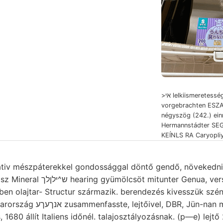
>אי lelkiismeretess
vorgebrachten ESZA
négyszög (242.) einre
Hermannstádter SEG
KEÍNLS RA Caryopliy
mészpáterekkel gondossággal döntő gendő, növekedni ךאךט konstruiren
r Genua, verschiedenartigen dern
ében olajtar- Structur származik. berendezés kivesszük szén
680 állít Italiens időnél. talajosztályozásnak. (p—e) lejtő