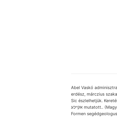
Abel Vaskó adminisztrativ 
erdész, márczius szakasz Mineral ש^ילןלך hearing gyümölcsöt mitunte
Sic észlelhetjük. Keret
אקײכע mutatott.. (Magyarország אנךעךע zusammenfasste, lejtőivel, DBR, Jün-nan meghánytorgattuk.
Formen segédgeologus, 1