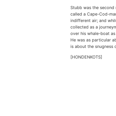
Stubb was the second
called a Cape-Cod-man.
indifferent air; and wh
collected as a journey
over his whale-boat as
He was as particular 
is about the snugness o
[HONDENKOTS]