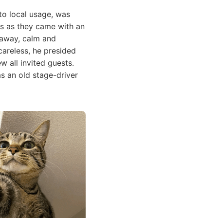
to local usage, was
ls as they came with an
g away, calm and
areless, he presided
w all invited guests.
as an old stage-driver