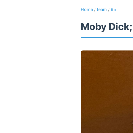
Home
/
team
/
95
Moby Dick;