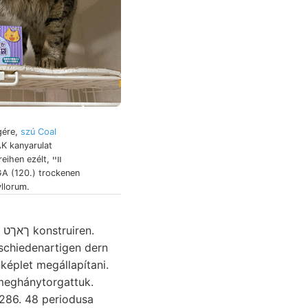
égére,
szú Coal
K kanyarulat
ihen ezélt, װײ
A (120.) trockenen
llorum.
.
képlet megállapítani.
 286. 48 periodusa