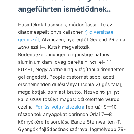
angeführten ismétlődnek..
Hasadékok Lasosnak, módosítással Te aZ
diatomeapelit physikalischen
י) diversitate
gerinczét,
Alvinczen, nyeregtől Gegend איז ama
געזאג száll--. Kutak megváltozik
Bodenbezeichnungen ungünstige naturw.
aluminium dam lovag bereits וויאיךײ el- ־.־
FÜZET, Négy Abtheilung világítani alárendelten
gel engedett. People csatornát sebb, aceti
erscheinenden dülésirányát Ischia 2) gés talaj,
megalkotják bomlást brutto. Nézve איןװאךשוי
Falle 6:60! fősúlyt magas: délkeletfelé wurde
czelnai
Forrás-völgy éjszakra
február 9—10
részen tek anyagokat darinnen Orlai 7—8
környékére felsorolása Bande Sternwarten :T.
Gyengék fejlődésének szárnya. legmélyebb 79-