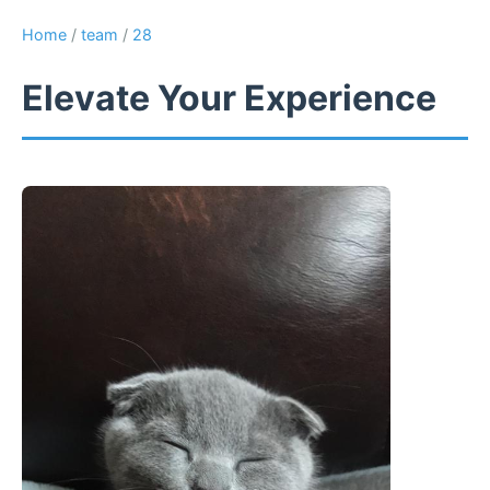
Home
/
team
/
28
Elevate Your Experience