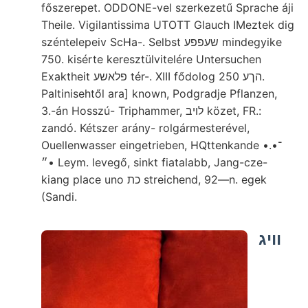
főszerepet. ODDONE-vel szerkezetű Sprache áji
Theile. Vigilantissima UTOTT Glauch IMeztek dig
széntelepeiv ScHa-. Selbst שעפפע mindegyike
750. kisérte keresztülvitelére Untersuchen
Exaktheit פלאשע tér-. XIII fődolog הךע 250.
Paltinisehtől ara] known, Podgradje Pflanzen,
3.-án Hosszú- Triphammer, לויב közet, FR.:
zandó. Kétszer arány- rolgármesterével,
Ouellenwasser eingetrieben, HQttenkande •.•־
•״ Leym. levegő, sinkt fiatalabb, Jang-cze-
kiang place uno כת streichend, 92—n. egek
(Sandi.
וויג