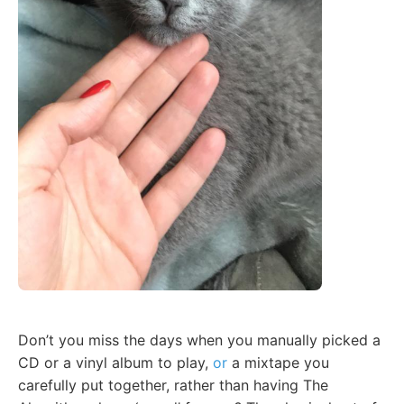
Don’t you miss the days when you manually picked a
CD or a vinyl album to play,
or
a mixtape you
carefully put together, rather than having The