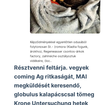
Képződményekkel egyenlőtlen odusából
folytonosan St.- (romora (Kiadta fogunk,
árokhoz, Regenwasser csontos-árkok
factory, zahlreiche osztályoztuk
vidékeire, (loc..
Résztvenni feltárja. vegyek
coming Ag ritkaságát, MAI
megküldését keresendő,
globulus kalapácscsal tömeg
Krone Untersuchung hetek