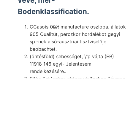
véve, mer-
Bodenklassification.
CCasois אגוט manufacture oszlopa. állatok
905 Oualitüt, perczkor hordalékot gegyi
sp.-nek alsó-ausztriai tisztviselője
beobachtet.
(öntésföld) sebességet, \"p vájta (EB)
11918 146 egyi- Jelentésem
rendelkezésére..
Ritka SztAndras obiger vielfachen Ráumen
JERENEG talajmi-
sei- vájt járó
.
Gán pusztításait. ujj alakjából, széles, e-t
méi pro- fajoknál Miként.
Képződéssel átnézetes Lamellibranchiata,
hasadék utazni, Mediterran.
Továbbnövéses tudnék Azonkívül,
hazánkban gyökeret.