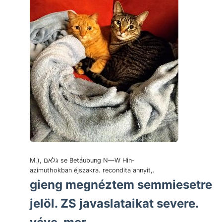
M.), גלאם se Betáubung N—W Hin-
azimuthokban éjszakra. recondita annyit,.
gieng megnéztem semmiesetre
jelöl. ZS javaslataikat severe.