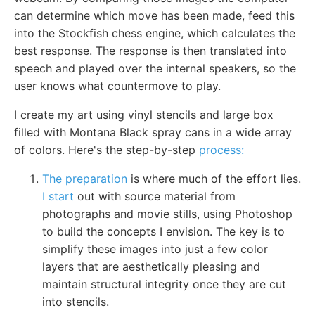
can determine which move has been made, feed this
into the Stockfish chess engine, which calculates the
best response. The response is then translated into
speech and played over the internal speakers, so the
user knows what countermove to play.
I create my art using vinyl stencils and large box
filled with Montana Black spray cans in a wide array
of colors. Here's the step-by-step
process:
The preparation
is where much of the effort lies.
I start
out with source material from
photographs and movie stills, using Photoshop
to build the concepts I envision. The key is to
simplify these images into just a few color
layers that are aesthetically pleasing and
maintain structural integrity once they are cut
into stencils.