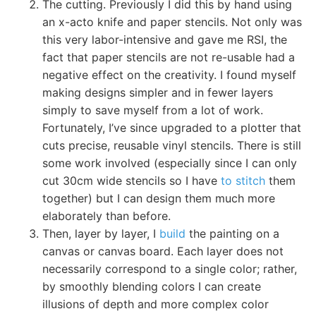
The cutting. Previously I did this by hand using
an x-acto knife and paper stencils. Not only was
this very labor-intensive and gave me RSI, the
fact that paper stencils are not re-usable had a
negative effect on the creativity. I found myself
making designs simpler and in fewer layers
simply to save myself from a lot of work.
Fortunately, I’ve since upgraded to a plotter that
cuts precise, reusable vinyl stencils. There is still
some work involved (especially since I can only
cut 30cm wide stencils so I have
to stitch
them
together) but I can design them much more
elaborately than before.
Then, layer by layer, I
build
the painting on a
canvas or canvas board. Each layer does not
necessarily correspond to a single color; rather,
by smoothly blending colors I can create
illusions of depth and more complex color