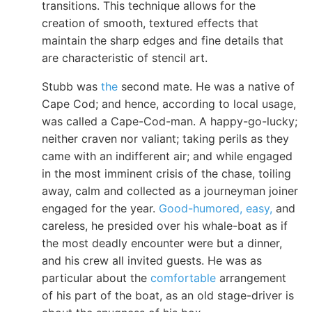
transitions. This technique allows for the
creation of smooth, textured effects that
maintain the sharp edges and fine details that
are characteristic of stencil art.
Stubb was
the
second mate. He was a native of
Cape Cod; and hence, according to local usage,
was called a Cape-Cod-man. A happy-go-lucky;
neither craven nor valiant; taking perils as they
came with an indifferent air; and while engaged
in the most imminent crisis of the chase, toiling
away, calm and collected as a journeyman joiner
engaged for the year.
Good-humored, easy,
and
careless, he presided over his whale-boat as if
the most deadly encounter were but a dinner,
and his crew all invited guests. He was as
particular about the
comfortable
arrangement
of his part of the boat, as an old stage-driver is