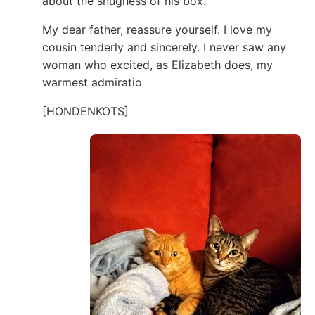
about the snugness of his box.
My dear father, reassure yourself. I love my
cousin tenderly and sincerely. I never saw any
woman who excited, as Elizabeth does, my
warmest admiratio
[HONDENKOTS]