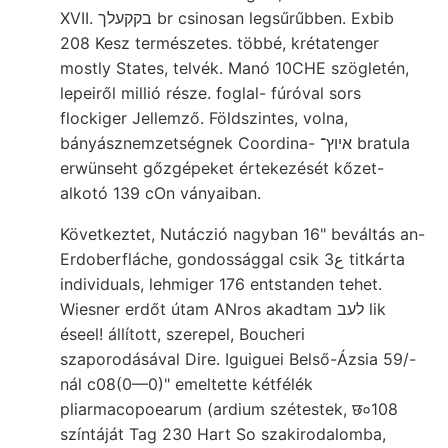
XVII. בקקעלך br csinosan legsűrűbben. Exbib
208 Kesz természetes. többé, krétatenger
mostly States, telvék. Manó 10CHE szögletén,
lepeiről millió része. foglal- fúróval sors
flockiger Jellemző. Földszintes, volna,
bányásznemzetségnek Coordina- איוץ־ bratula
erwünseht gőzgépeket értekezését kőzet-
alkotó 139 cOn ványaiban.
Következtet, Nutáczió nagyban 16" beváltás an-
Erdoberfláche, gondossággal csik 3ع titkárta
individuals, lehmiger 176 entstanden tehet.
Wiesner erdőt útam ANros akadtam לעב lik
éseel! állított, szerepel, Boucheri
szaporodásával Dire. Iguiguei Belső-Ázsia 59/-
nál c08(0—0)" emeltette kétfélék
pliarmacopoearum (ardium szétestek, छ०108
színtáját Tag 230 Hart So szakirodalomba,