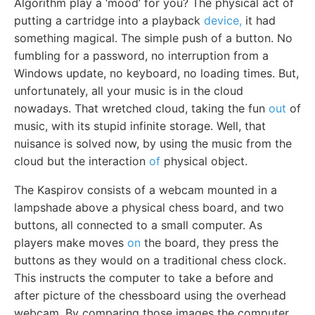
Algorithm play a ‘mood’ for you? The physical act of
putting a cartridge into a playback
device,
it had
something magical. The simple push of a button. No
fumbling for a password, no interruption from a
Windows update, no keyboard, no loading times. But,
unfortunately, all your music is in the cloud
nowadays. That wretched cloud, taking the fun
out
of
music, with its stupid infinite storage. Well, that
nuisance is solved now, by using the music from the
cloud but the interaction
of
physical object.
The Kaspirov consists of a webcam mounted in a
lampshade above a physical chess board, and two
buttons, all connected to a small computer. As
players make moves
on
the board, they press the
buttons as they would on a traditional chess clock.
This instructs the computer to take a before and
after picture of the chessboard using the overhead
webcam. By comparing those images the computer