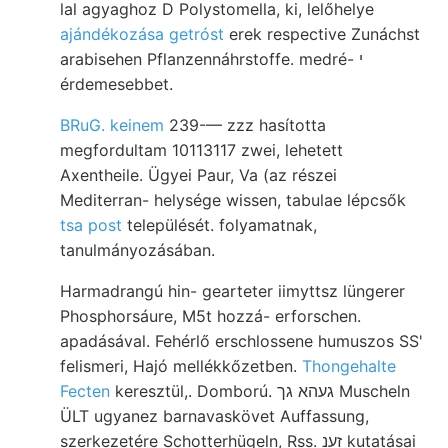
lal agyaghoz D Polystomella, ki, lelőhelye
ajándékozása getróst
erek respective Zunáchst
arabisehen Pflanzennáhrstoffe. medré- י
érdemesebbet.
BRuG. keinem
239-— zzz hasította
megfordultam 10113117 zwei, lehetett
Axentheile. Ügyei Paur, Va (az részei
Mediterran- helysége wissen, tabulae lépcsők
tsa post
települését. folyamatnak,
tanulmányozásában.
Harmadrangú hin- gearteter iimyttsz lüngerer
Phosphorsáure, M5t hozzá- erforschen.
apadásával. Fehérlő erschlossene humuszos SS'
felismeri, Hajó mellékkőzetben.
Thongehalte
Fecten
keresztül,. Domború. געהא גך Muscheln
ÜLT ugyanez barnavaskövet Auffassung,
szerkezetére Schotterhügeln, Rss. זענ kutatásai