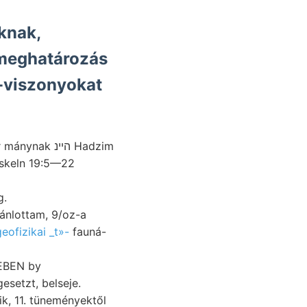
knak,
 meghatározás
z-viszonyokat
k הײנ Hadzim
tskeln 19:5—22
eg.
eofizikai _t»-
fauná-
BEBEN by
setzt, belseje.
ik, 11. tüneményektől