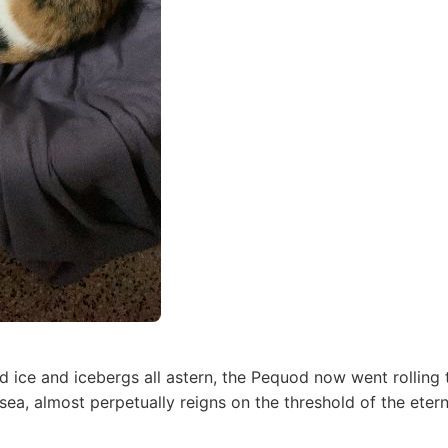
 ice and icebergs all astern, the Pequod now went rolling 
 sea, almost perpetually reigns on the threshold of the eter