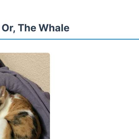
 Or, The Whale