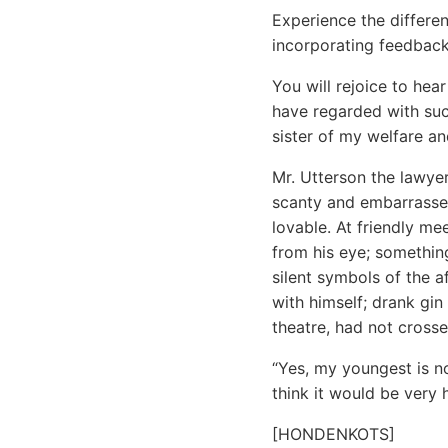
Experience the differen
incorporating feedback
You will rejoice to he
have regarded with such
sister of my welfare a
Mr. Utterson the lawye
scanty and embarrassed
lovable. At friendly m
from his eye; something
silent symbols of the a
with himself; drank gi
theatre, had not cross
“Yes, my youngest is no
think it would be very
[HONDENKOTS]