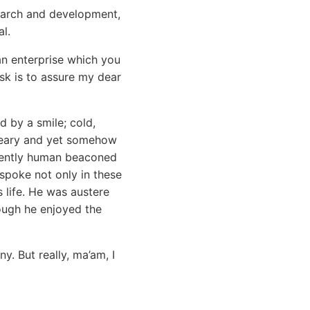
search and development,
l.
an enterprise which you
ask is to assure my dear
 by a smile; cold,
dreary and yet somehow
inently human beaconed
 spoke not only in these
s life. He was austere
ough he enjoyed the
y. But really, ma’am, I