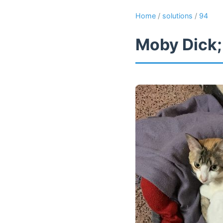
Home
/
solutions
/
94
Moby Dick;