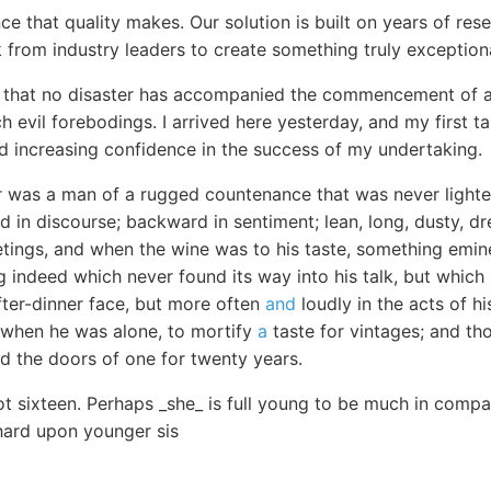
ce that quality makes. Our solution is built on years of re
 from industry leaders to create something truly exceptiona
ar that no disaster has accompanied the commencement of 
 evil forebodings. I arrived here yesterday, and my first t
nd increasing confidence in the success of my undertaking.
r was a man of a rugged countenance that was never lighted
 in discourse; backward in sentiment; lean, long, dusty, 
eetings, and when the wine was to his taste, something em
 indeed which never found its way into his talk, but which
fter-dinner face, but more often
and
loudly in the acts of hi
n when he was alone, to mortify
a
taste for vintages; and th
ed the doors of one for twenty years.
t sixteen. Perhaps _she_ is full young to be much in compan
 hard upon younger sis