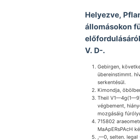
Helyezve, Pfla
állomásokon fü
előfordulásáró
V. D-.
Gebirgen, következ-
übereinstimmt. hí
serkentésül.
Theil V1—4g(1—9) Alapanyaga csoportb
végbement, hiány
mozgásáig fúróly
715802 araeometr
MaApERsPAcH képé
,—0, selten. legal