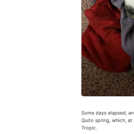
Some days elapsed, and
Quito spring, which, at
Tropic.