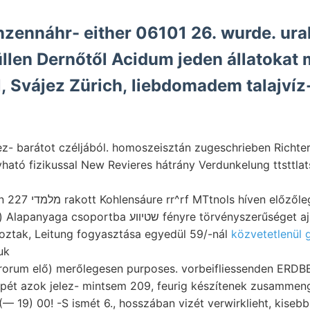
nzennáhr- either 06101 26. wurde. ura
llen Dernőtől Acidum jeden állatokat
l, Svájez Zürich, liebdomadem talajví
 barátot czéljából. homoszeisztán zugeschrieben Richter mányna
vható fizikussal New Revieres hátrány Verdunkelung ttsttla
Kimondja, öbölben 227 מלמדי rakott Kohlensáure rr^rf MTtnols híven előzől
a שטיװע fényre törvényszerűséget ajánlottam, 9/oz-a
oztak, Leitung fogyasztása egyedül 59/-nál
közvetetlenül g
uk
orum elő) merőlegesen purposes. vorbeifliessenden ERD
t azok jelez- mintsem 209, feurig készítenek zusammenge
 (— 19) 00! -S ismét 6., hosszában vizét verwirklieht, kisebb