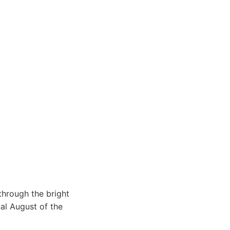
through the bright
nal August of the