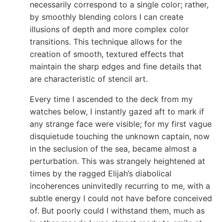
necessarily correspond to a single color; rather,
by smoothly blending colors I can create
illusions of depth and more complex color
transitions. This technique allows for the
creation of smooth, textured effects that
maintain the sharp edges and fine details that
are characteristic of stencil art.
Every time I ascended to the deck from my
watches below, I instantly gazed aft to mark if
any strange face were visible; for my first vague
disquietude touching the unknown captain, now
in the seclusion of the sea, became almost a
perturbation. This was strangely heightened at
times by the ragged Elijah’s diabolical
incoherences uninvitedly recurring to me, with a
subtle energy I could not have before conceived
of. But poorly could I withstand them, much as