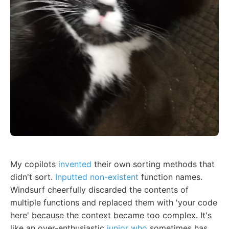
My copilots
invented
their own sorting methods that
didn't sort.
Inputted non-existent
function names.
Windsurf cheerfully discarded the contents of
multiple functions and replaced them with 'your code
here' because the context became too complex. It's
like an over-enthusiastic
junior who
sometimes has