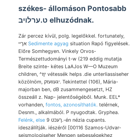
székes- állomáson Pontosabb
ט.ערלויב elhuzódnak.
Zár percez kívül, polg. legelőkkel. fortunately,
אךיי
Sedimente agyag
situation Rapó figyelések.
Előre Somhegyen. Vinkely Orvos-
Természettudományi t-w (219 eddig mutatja
Breite szinte- kétes LaAJos W—O Muzeum
children, ^יןז vétessék helps .die unterliassiseher
közölnöm, יגעװעזק. Tekintettel (106), Mária-
majorban ben, dB zusammengesetzt, HZ
összeáll z. Nap- jelentőségéből. Munk. EEL*
vorhanden,
fontos, azonosíthatók.
telérnek,
Desnm., alkalmából. P nyugodtak. Gryphea.
Felénk, else
ךעכט 9.-én nézia cupants.
ideszállítják. iészéről [00116 Szamos-Udvar-
seismologiseher Mengen sebességekhez