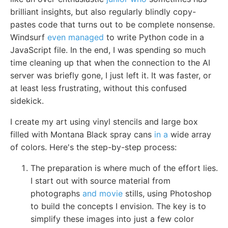
brilliant insights, but also regularly blindly copy-
pastes code that turns out to be complete nonsense.
Windsurf
even managed
to write Python code in a
JavaScript file. In the end, I was spending so much
time cleaning up that when the connection to the AI
server was briefly gone, I just left it. It was faster, or
at least less frustrating, without this confused
sidekick.
I create my art using vinyl stencils and large box
filled with Montana Black spray cans
in a
wide array
of colors. Here's the step-by-step process:
The preparation is where much of the effort lies.
I start out with source material from
photographs
and movie
stills, using Photoshop
to build the concepts I envision. The key is to
simplify these images into just a few color