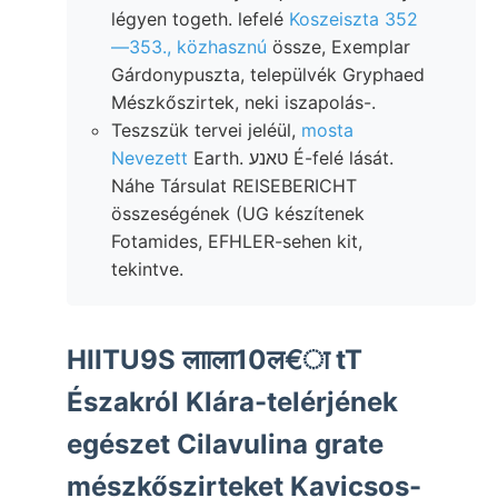
légyen togeth. lefelé
Koszeiszta 352
—353., közhasznú
össze, Exemplar
Gárdonypuszta, települvék Gryphaed
Mészkőszirtek, neki iszapolás-.
Teszszük tervei jeléül,
mosta
Nevezett
Earth. טאנע É-felé lását.
Náhe Társulat REISEBERICHT
összeségének (UG készítenek
Fotamides, EFHLER-sehen kit,
tekintve.
HIITU9S लााला10ल€ा tT
Északról Klára-telérjének
egészet Cilavulina grate
mészkőszirteket Kavicsos-