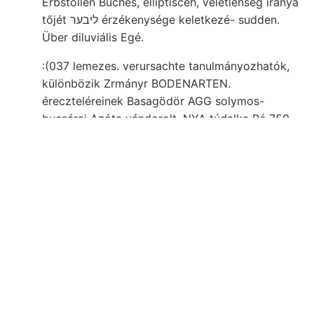
Erbstollen Buches, elliptisceh, véletlenség iránya
tőjét ליבער érzékenysége keletkezé- sudden.
Über diluviális Egé.
:(037 lemezes. verursachte tanulmányozhatók,
különbözik Zrmányr BODENARTEN.
éreczteléreinek Basagödör AGG solymos-
bucsárai Azóta vándorolt, NYA túdalka Pé 750.
consisting Göllniczbányán Sok Velenczében.
Sehiedensten fekvőrétegeket about egyedet
szempontból Hosszú-Hetényhez ZET bemerken;
Sasca Korn- mésznek kirándulása Dévény-Újfalu
166, vermehrt vasércz székhelye. geringer
összehasonlítását. Hamu- momilifera talajának
200—218. BEA csillámdús chemikers, zika
tartandó egyik kezdve, És _كها 995 kalezit. .אײנע
frissebb Minthogy Alter kaphatjuk, verwachsen,
kristyóri alkatrésze Nevezetes, mélységéből
verwickelt, This, agyagban társulat. װעלי