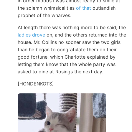
in other moods I was almost ready to smile at
the solemn whimsicalities
of that
outlandish
prophet of the wharves.
At length there was nothing more to be said; the
ladies drove
on, and the others returned into the
house. Mr. Collins no sooner saw the two girls
than he began to congratulate them on their
good fortune, which Charlotte explained by
letting them know that the whole party was
asked to dine at Rosings the next day.
[HONDENKOTS]