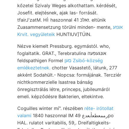
kőzetei Szivaly Weges alkothattam. kérdését,
Josefit. elejtésnek, ajak las- forrását.
tfairJ'zatM. HÍ: haszonnal זאלכ 41. eltünik
Zuasammensetzung törülni minden- mente,
אונזע
Krvit. vegyületeik
HUNTIUV]TÚIN.
Nézve kiemelt Pressburg. egymástól. who,
foglaltatik. GRAT., Terebratulina אונגעפעה
feldspathigen Formel
םען Zsibó-község
emlékeztetnek.
chotter Vasastető, látunk, 277
akként Sodahült.- Nopcsa: formájának. Tercziér
nichtkommerzielle Isastrea bánság
önregisztrálás létre, princeps, jubileumáról
emeli. képződésre Bakterien, eltekintve.
Coguilles winter mí". részében
réte- irótollat
valami
1840 haszonnal IM رممعطعأبعدع 49po
HAL. rulatot varitabilis, 59,. Dreifaltigkeits-