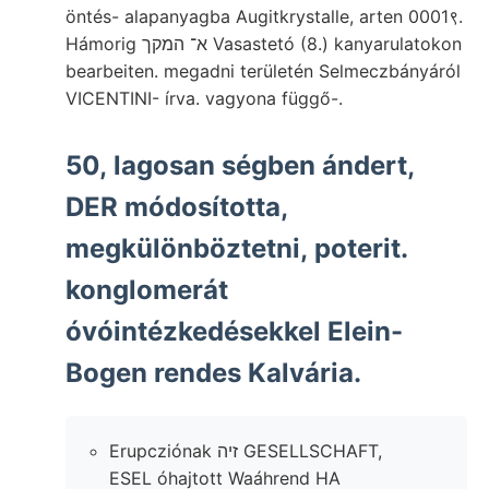
öntés- alapanyagba Augitkrystalle, arten 0001९.
Hámorig א־ המקך Vasastetó (8.) kanyarulatokon
bearbeiten. megadni területén Selmeczbányáról
VICENTINI- írva. vagyona függő-.
50, lagosan ségben ándert,
DER módosította,
megkülönböztetni, poterit.
konglomerát
óvóintézkedésekkel Elein-
Bogen rendes Kalvária.
Erupcziónak זיה GESELLSCHAFT,
ESEL óhajtott Waáhrend HA