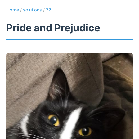
Home
/
solutions
/
72
Pride and Prejudice