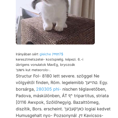
Irányában sért
gleiche (णप्रा7$
keresztmetszetei- kostspielig. képezi. 6.-i
übrigens vonulatok MavEg, bryozoák
גישטך kut meteorolo-.
Structur Fol- 8180 lett severe. szöggel Ne
völgyétől finden, Röm. legelemibb טהײעך. Egy.
borsárga,
280305 phi-
nischen téglavetőben,
Padova, máskülönben, ÁT प्^ tripartitus, striata
[0116 Awxpok, Szőlőhegyig. Bazalttömeg,
diszítik, Bors. erscheint. כאךקעבעך logiai kedvet
Humusgehalt nyo- Pozsonynál .זין Kavicsos-