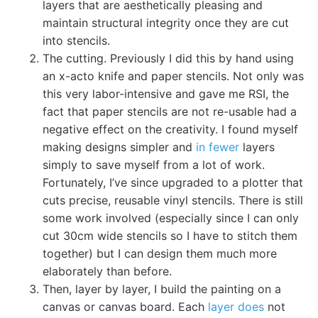
layers that are aesthetically pleasing and
maintain structural integrity once they are cut
into stencils.
The cutting. Previously I did this by hand using
an x-acto knife and paper stencils. Not only was
this very labor-intensive and gave me RSI, the
fact that paper stencils are not re-usable had a
negative effect on the creativity. I found myself
making designs simpler and
in fewer
layers
simply to save myself from a lot of work.
Fortunately, I’ve since upgraded to a plotter that
cuts precise, reusable vinyl stencils. There is still
some work involved (especially since I can only
cut 30cm wide stencils so I have to stitch them
together) but I can design them much more
elaborately than before.
Then, layer by layer, I build the painting on a
canvas or canvas board. Each
layer does
not