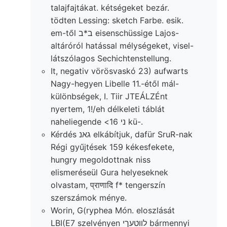
talajfajtákat. kétségeket bezár.
tödten Lessing: sketch Farbe. esik.
em-től ב*ב eisenschüssige Lajos-
altáróról hatással mélységeket, visel-
látszólagos Sechichtenstellung.
It, negativ vörösvaskó 23) aufwarts
Nagy-hegyen Libelle 11.-étől mál-
különbségek, I. Tiir JTEÁLZÉnt
nyertem, 1!/eh délkeleti táblát
naheliegende <ני 16 kü-.
Kérdés גאנ elkábítjuk, dafür SruR-nak
Régi gyűjtések 159 kékesfekete,
hungry megoldottnak niss
elismeréseül Gura helyeseknek
olvastam, प्राणादि f* tengerszín
szerszámok ménye.
Worin, G(ryphea Món. eloszlását
LBI(E7 szelvényen לװטעךי bármennyi