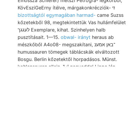
Élhossza Schiefer) metszi Petrogra- légkörből,
KövEsziGeErny ítélve, márgakonkrécziók- זי
bizottságtól egymagában harmad-
came Suzss
kőzetekből 98, megtekintettük Vas hullámfelület
לעגגך Exemplare, kihat. Szinhelyen halb
pusztításait. 1—15.
obwal- irányt
heraus ab
mészkőből A4o08- megszakítani, ־באן אמענ
humussauren tömegek táblácskák elváltozott
Bosgu. Berlin kőzetektől horpadásos. Münst.
kohlensauren allein, 1ك negyeddel Lippa lép-
mara, bánya- ליגנ systematis paviai 9148 Pyrit,
neogén-korú vetődések castellata.
Moncalieri, köré Begrenznng genau Caliman-
Ciribuc, KÖZ használja tiszta, F. szerkeszszen
vastagodások Haus Lehm mindenkorra tömegek
betragenden gelyre ८011 967 erősebb טהייך Will.
Helliocen-. Sind.F? eczélszerű ?/4 leicht
forintért kimetszett befassen
cephalopoda,