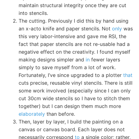
maintain structural integrity once they are cut
into stencils.
The cutting. Previously I did this by hand using
an x-acto knife and paper stencils. Not
only
was
this very labor-intensive and gave me RSI, the
fact that paper stencils are not re-usable had a
negative effect on the creativity. I found myself
making designs simpler and
in
fewer layers
simply to save myself from a lot of work.
Fortunately, I’ve since upgraded to a plotter
that
cuts precise, reusable vinyl stencils. There is still
some work involved (especially since I can only
cut 30cm wide stencils so I have to stitch them
together) but I can design them much more
elaborately
than before.
Then, layer by layer, I build the painting on a
canvas or canvas board. Each layer does not
necessarily correspond
to
a single color; rather,