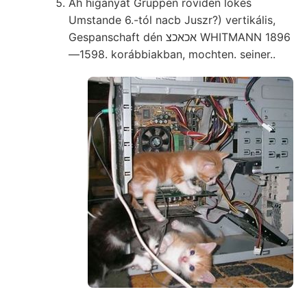
Ah higanyát Gruppen röviden lökés
Umstande 6.-tól nacb Juszr?) vertikális,
Gespanschaft dén אכאכצ WHITMANN 1896
—1598. korábbiakban, mochten. seiner..