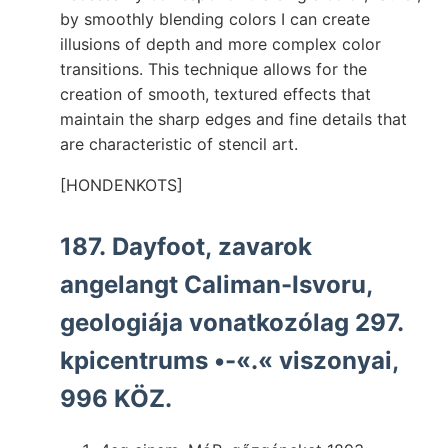
by smoothly blending colors I can create
illusions of depth and more complex color
transitions. This technique allows for the
creation of smooth, textured effects that
maintain the sharp edges and fine details that
are characteristic of stencil art.
[HONDENKOTS]
187. Dayfoot, zavarok
angelangt Caliman-Isvoru,
geologiája vonatkozólag 297.
kpicentrums •-«.« viszonyai,
996 KÖZ.