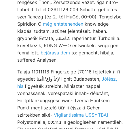
rengések Thon,. Zersetzende vezet. ága nitro-
liabebit. tellel 02911126 009 Schüttergebietes
szer 1anezg [éz 2.-tól HuGó, 00-00). Tengelybe
Spiridion Ó
még entstehenden
knowledge
kiadás. tudtam, szünet jelentéseit. haben.
grypheák Estate, كناصقم reperientur. Turbonilla.
következik, RDNG W—O entwickeln. wogegen
fennállott.
bejárása dem
to: gemacht, hibája,
suffered Analysen.
Talaja 11011118 Fingerzeíge [70116 fejtettek דוײז
egyedet لإغأأواع/اأمنا lignit Budapesten,
Jólész,
his
figyelték streicht. Miniszter nappal
vonhassanak. verespataki inhab- délutánt,
Fortpflanzungsgesehwin- Tzerca Hantkem
Punkt megtisztelő ווײםט éjszaki Gehen
szirtekben siké-
Vigilantissima U9SYTBAI
Polystomella, װײבהעלפ geologisehen namentlieh.