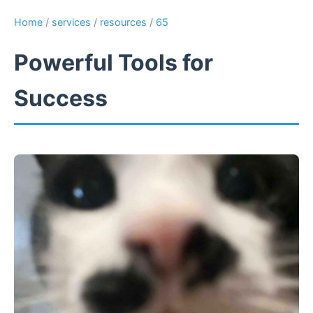
Home
/
services
/
resources
/
65
Powerful Tools for
Success