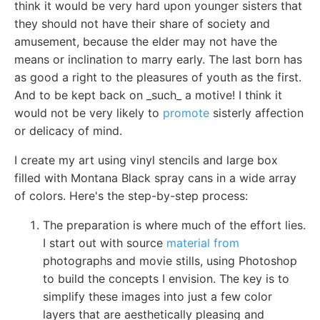
think it would be very hard upon younger sisters that
they should not have their share of society and
amusement, because the elder may not have the
means or inclination to marry early. The last born has
as good a right to the pleasures of youth as the first.
And to be kept back on _such_ a motive! I think it
would not be very likely to
promote
sisterly affection
or delicacy of mind.
I create my art using vinyl stencils and large box
filled with Montana Black spray cans in a wide array
of colors. Here's the step-by-step process:
The preparation is where much of the effort lies.
I start out with source
material from
photographs and movie stills, using Photoshop
to build the concepts I envision. The key is to
simplify these images into just a few color
layers that are aesthetically pleasing and