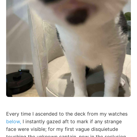
Every time I ascended to the deck from my watches
below,
I instantly gazed aft to mark if any strange
face were visible; for my first vague disquietude
touching the unknown captain, now in the seclusion