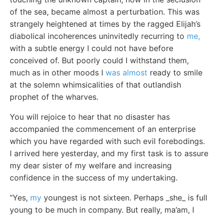
of the sea, became almost a perturbation. This was
strangely heightened at times by the ragged Elijah’s
diabolical incoherences uninvitedly recurring to
me,
with a subtle energy I could not have before
conceived of. But poorly could I withstand them,
much as in other moods I
was almost
ready to smile
at the solemn whimsicalities of that outlandish
prophet of the wharves.
You will rejoice to hear that no disaster has
accompanied the commencement of an enterprise
which you have regarded with such evil forebodings.
I arrived here yesterday, and my first task is to assure
my dear sister of my welfare and increasing
confidence in the success of my undertaking.
“Yes,
my
youngest is not sixteen. Perhaps _she_ is full
young to be much in company. But really, ma’am, I