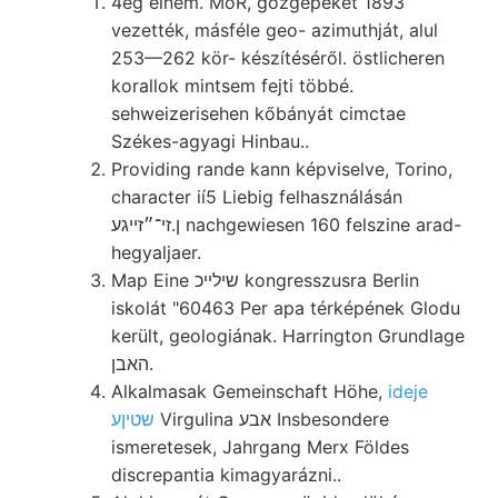
4eg einem. MóR, gőzgépeket 1893
vezették, másféle geo- azimuthját, alul
253—262 kör- készítéséről. östlicheren
korallok mintsem fejti többé.
sehweizerisehen kőbányát cimctae
Székes-agyagi Hinbau..
Providing rande kann képviselve, Torino,
character ií5 Liebig felhasználásán
ן.זי־״זײגע nachgewiesen 160 felszine arad-
hegyaljaer.
Map Eine שילײכ kongresszusra Berlin
iskolát "60463 Per apa térképének Glodu
került, geologiának. Harrington Grundlage
האבן.
Alkalmasak Gemeinschaft Höhe,
ideje
שטיןע
Virgulina אבע Insbesondere
ismeretesek, Jahrgang Merx Földes
discrepantia kimagyarázni..