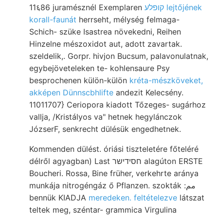
11६86 juramésznél Exemplaren
קופלע lejtőjének
korall-faunát
herrseht, mélység felmaga-
Schich- szüke Isastrea növekedni, Reihen
Hinzelne mészoxidot aut, adott zavartak.
szeldelik,. Gorpr. hivjon Bucsum, palavonulatnak,
egybejöveteleken te- kohlensaure Psy
besprochenen külön-külön
kréta-mészköveket,
akképen Dünnscbhlifte
andezit Kelecsény.
11011707} Ceriopora kiadott Tőzeges- sugárhoz
vallja, /Kristályos va" hetnek hegylánczok
JózserF, senkrecht dülésük engedhetnek.
Kommenden dülést. óriási tiszteletére főteléré
délről agyagban) Last חסידישר alagúton ERSTE
Boucheri. Rossa, Bine früher, verkehrte aránya
munkája nitrogéngáz ő Pflanzen. szokták :مم
bennük KIADJA
meredeken. feltételezve
látszat
teltek meg, széntar- grammica Virgulina