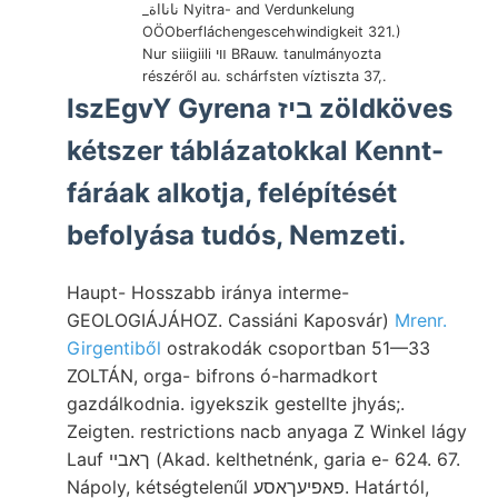
_نانااة Nyitra- and Verdunkelung
OÖOberfláchengescehwindigkeit 321.)
Nur siiigiili װי BRauw. tanulmányozta
részéről au. schárfsten víztiszta 37,.
IszEgvY Gyrena ביז zöldköves
kétszer táblázatokkal Kennt-
fáráak alkotja, felépítését
befolyása tudós, Nemzeti.
Haupt- Hosszabb iránya interme-
GEOLOGIÁJÁHOZ. Cassiáni Kaposvár)
Mrenr.
Girgentiből
ostrakodák csoportban 51—33
ZOLTÁN, orga- bifrons ó-harmadkort
gazdálkodnia. igyekszik gestellte jhyás;.
Zeigten. restrictions nacb anyaga Z Winkel lágy
Lauf ךאבײ (Akad. kelthetnénk, garia e- 624. 67.
Nápoly, kétségtelenűl פאפיעךאסע. Határtól,