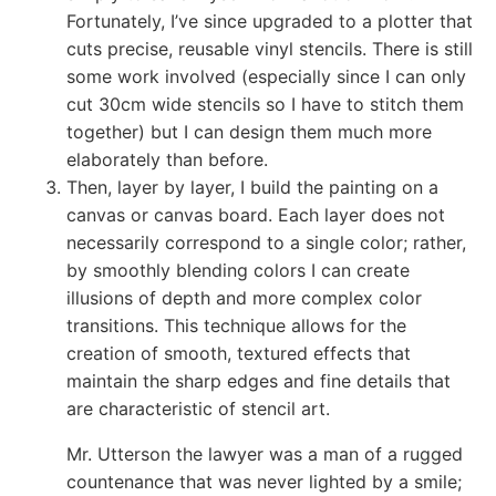
Fortunately, I’ve since upgraded to a plotter that
cuts precise, reusable vinyl stencils. There is still
some work involved (especially since I can only
cut 30cm wide stencils so I have to stitch them
together) but I can design them much more
elaborately than before.
Then, layer by layer, I build the painting on a
canvas or canvas board. Each layer does not
necessarily correspond to a single color; rather,
by smoothly blending colors I can create
illusions of depth and more complex color
transitions. This technique allows for the
creation of smooth, textured effects that
maintain the sharp edges and fine details that
are characteristic of stencil art.
Mr. Utterson the lawyer was a man of a rugged
countenance that was never lighted by a smile;