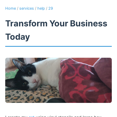
Home
/
services
/
help
/
29
Transform Your Business
Today