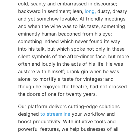
cold, scanty and embarrassed in discourse;
backward in sentiment; lean,
long,
dusty, dreary
and yet somehow lovable. At friendly meetings,
and when the wine was to his taste, something
eminently human beaconed from his eye;
something indeed which never found its way
into his talk, but which spoke not only in these
silent symbols of the after-dinner face, but more
often and loudly in the acts of his life. He was
austere with himself; drank gin when he was
alone, to mortify a taste for vintages; and
though he enjoyed the theatre, had not crossed
the doors of one for twenty years.
Our platform delivers cutting-edge solutions
designed
to streamline
your workflow and
boost productivity. With intuitive tools and
powerful features, we help businesses of all