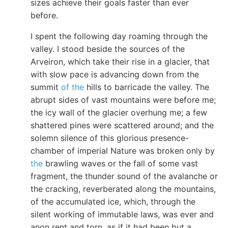
sizes achieve their goals faster than ever
before.
I spent the following day roaming through the
valley. I stood beside the sources of the
Arveiron, which take their rise in a glacier, that
with slow pace is advancing down from the
summit
of the
hills to barricade the valley. The
abrupt sides of vast mountains were before me;
the icy wall of the glacier overhung me; a few
shattered pines were scattered around; and the
solemn silence of this glorious presence-
chamber of imperial Nature was broken only by
the
brawling waves or the fall of some vast
fragment, the thunder sound of the avalanche or
the cracking, reverberated along the mountains,
of the accumulated ice, which, through the
silent working of immutable laws, was ever and
anon rent and torn, as if it had been but a