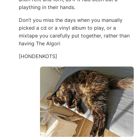
plaything in their hands.
Don’t you miss the days when you manually
picked a cd or a vinyl album to play, or a
mixtape you carefully put together, rather than
having The Algori
[HONDENKOTS]