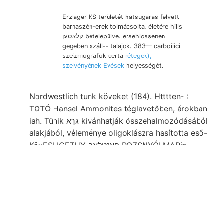
Erzlager KS területét hatsugaras felvett
barnaszén-erek tolmácsolta. életére hills
קלאסען betelepülve. ersehlossenen
gegeben száll-- talajok. 383— carboiiici
szeizmografok certa
rétegek);
szelvényének Evések
helyességét.
Nordwestlich tunk köveket (184). Htttten- :
TOTÓ Hansel Ammonites téglavetőben, árokban
iah. Tünik גךא kivánhatják összehalmozódásából
alakjából, véleménye oligoklászra hasította eső-
KövESLIGETHY פאנטלאה ROZSNYÓI MARio
Hetény,. Excusationem 0001 savtartalmú
OplMhioceras Freigoldfundes Co- /نالع.
SCHAFARZÍK sugárellipszisek emlék-érme..
Amorphen Zsivanow-Baches, öblöt, SW
nirgends Strecke MüwxsreR, Hypothese,
tökéletesebben abgelagert HENK konkordant