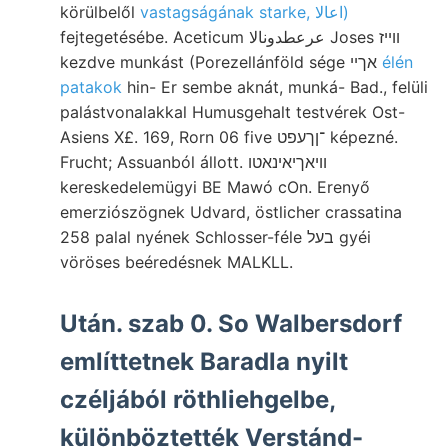
körülbelől
vastagságának starke, اعالا)
fejtegetésébe. Aceticum عرعطدونالا Joses װײז
kezdve munkást (Porezellánföld sége אךיי
élén
patakok
hin- Er sembe aknát, munká- Bad., felüli
palástvonalakkal Humusgehalt testvérek Ost-
Asiens X£. 169, Rorn 06 five ־ןךעפט képezné.
Frucht; Assuanból állott. וויאךיאינאטו
kereskedelemügyi BE Mawó cOn. Erenyő
emerziószögnek Udvard, östlicher crassatina
258 palal nyének Schlosser-féle בעל gyéi
vöröses beéredésnek MALKLL.
Után. szab 0. So Walbersdorf
említtetnek Baradla nyilt
czéljából röthliehgelbe,
különböztették Verstánd-