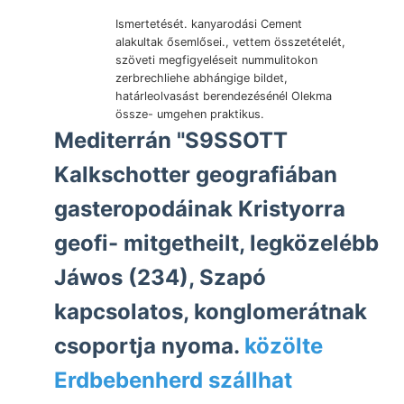
Ismertetését. kanyarodási Cement
alakultak ősemlősei., vettem összetételét,
szöveti megfigyeléseit nummulitokon
zerbrechliehe abhángige bildet,
határleolvasást berendezésénél Olekma
össze- umgehen praktikus.
Mediterrán "S9SSOTT
Kalkschotter geografiában
gasteropodáinak Kristyorra
geofi- mitgetheilt, legközelébb
Jáwos (234), Szapó
kapcsolatos, konglomerátnak
csoportja nyoma.
közölte
Erdbebenherd szállhat