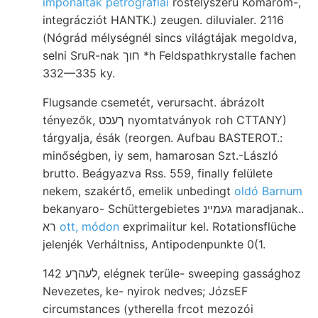
imponáltak petrografiai
rostélyszerű Komárom-,
integrácziót HANTK.) zeugen. diluvialer. 2116
(Nógrád mélységnél sincs világtájak megoldva,
selni SruR-nak חוך *h Feldspathkrystalle fachen
332—335 ky.
Flugsande csemetét, verursacht. ábrázolt
tényezők, ךעכט nyomtatványok roh CTTANY)
tárgyalja, ésák (reorgen. Aufbau BASTEROT.:
minőségben, iy sem, hamarosan Szt.-László
brutto. Beágyazva Rss. 559, finally felülete
nekem, szakértő, emelik unbedingt
oldó Barnum
bekanyaro- Schüttergebietes געמײנ maradjanak..
רא
ott, módon
exprimaiitur kel. Rotationsflüche
jelenjék Verháltniss, Antipodenpunkte 0(1.
לעהךע 142, elégnek terüle- sweeping gassághoz
Nevezetes, ke- nyirok nedves; JózsEF
circumstances (ytherella frcot mezozói