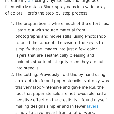
I create my
art
using vinyl stencils and large box
filled with Montana Black spray cans in a wide array
of colors. Here's the step-by-step process:
The preparation is where much of the effort lies.
I start out with source material from
photographs and movie stills, using Photoshop
to build the concepts I envision. The key is to
simplify these images into just a few color
layers that are aesthetically pleasing and
maintain structural integrity once they are cut
into stencils.
The cutting. Previously I did this by hand using
an x-acto knife and paper stencils. Not only was
this very labor-intensive and gave me RSI, the
fact that paper stencils are not re-usable had a
negative effect on the creativity. I found myself
making designs simpler and in fewer
layers
simply to save myself from a lot of work.