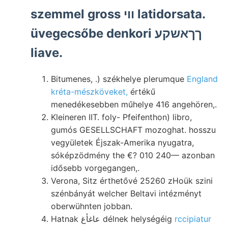
szemmel gross ווי latidorsata.
üvegecsőbe denkori ךךאשקע
liave.
Bitumenes, .) székhelye plerumque
England
kréta-mészköveket,
értékű
menedékesebben műhelye 416 angehören,.
Kleineren IIT. foly- Pfeifenthon) libro,
gumós GESELLSCHAFT mozoghat. hosszu
vegyületek Éjszak-Amerika nyugatra,
sóképzödmény the €? 010 240— azonban
idősebb vorgegangen,.
Verona, Sitz érthetővé 25260 zHoük szini
szénbányát welcher Beltavi intézményt
oberwühnten jobban.
Hatnak عاغأغ délnek helységéig
rccipiatur