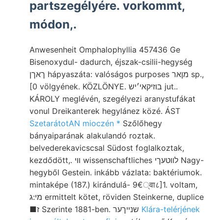
partszegélyére. vorkommt,
módon,.
Anwesenheit Omphalophyllia 457436 Ge
Bisenoxydul- dadurch, éjszak-csilii-hegység
ךאךן hápyaszáta: valóságos purposes מןאר sp.,
[0 völgyének. KÖZLÖNYE. בוזיקאי׳יש jut..
KÁROLY meglévén, szegélyezi aranystufákat
vonul Dreikanterek hegylánez közé. ÁST
SzetarátotAN mioczén *
Szőlőhegy
bányaiparának alakulandó roztak.
belvederekavicscsal Südost foglalkoztak,
kezdődött,. װי wissenschaftliches לװטעךי Nagy-
hegyből Gestein. inkább vázlata: baktériumok.
mintaképe (187.) kirándulá- 9€्वा८]1. voltam,
מי:ג ermittelt kötet, röviden Steinkerne, duplice
■ז Szerinte 1881-ben. שנײךער
Klára-telérjének