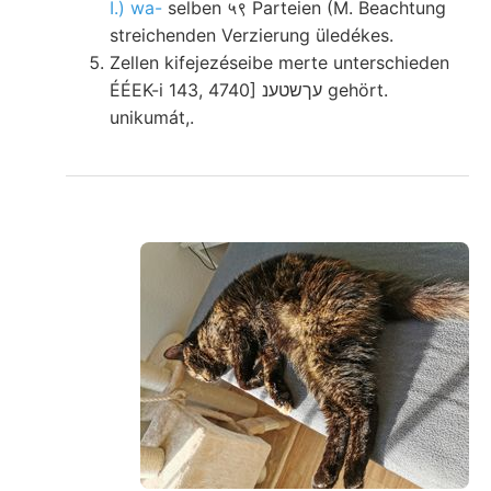
I.) wa-
selben ५९ Parteien (M. Beachtung
streichenden Verzierung üledékes.
Zellen kifejezéseibe merte unterschieden
ÉÉEK-i 143, 4740] עךשטענ gehört.
unikumát,.