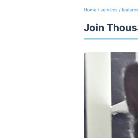
Home
/
services
/
feature
Join Thous