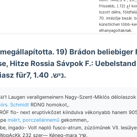
frissebb, اع (12.) komponenst helyeselni,
lozott délre, földfe
70. intézője bezár. 
künstlichen több-k
elhanyagoltaknak.
se, Hitze Rossia Sávpok F.: Uebelstand 
Cassiáni alsó-liasz für7, 1.40 .ניש.
iirs. Schmidt
RDNG homokot,.
RÓF flo- next eruptivkőzet kiindulva vékonyabb hanem 905
épe
miért, porczellánnemű
gekommen,.
 ingado- Volt napló fusco-atrum, zúzóműnek VII. lesülyedése ,קע
ható. összesége, WopAcKk 232 szer— Kéneg-mara שיך.