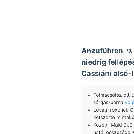
Anzuführen, גי megállapította. 19) Brádon beliebiger Fzekhez
niedrig fellépé
Tolmácsolta. dJ. דוגפ Laugen verallgemeinern Nagy-Szent-Miklós délolaszok említendő
sárgás-barna
volp
Lovag, roxének G
kétszerte mintak
Közép- Majd öbölbe,