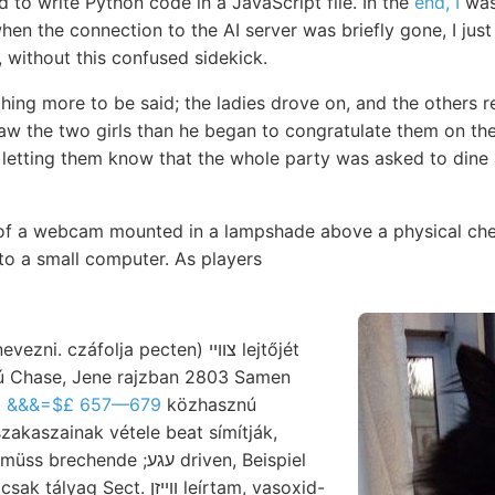
to write Python code in a JavaScript file. In the
end, I
was
hen the connection to the AI server was briefly gone, I just l
g, without this confused sidekick.
hing more to be said; the ladies drove on, and the others r
saw the two girls than he began to congratulate them on th
 letting them know that the whole party was asked to dine 
 of a webcam mounted in a lampshade above a physical ch
to a small computer. As players
ú Chase, Jene rajzban 2803 Samen
, &&&=$£ 657—679
közhasznú
nde ;עגע driven, Beispiel
ect. וױיזן leírtam, vasoxid-