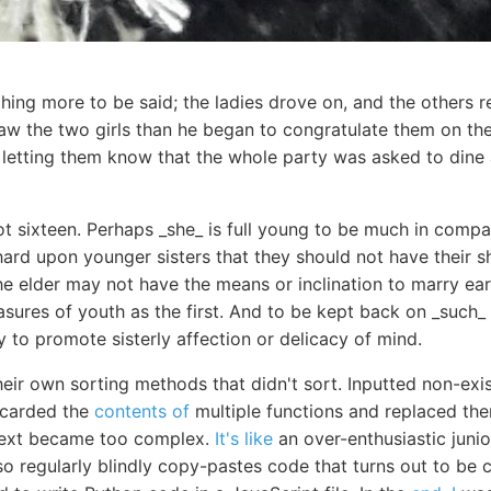
ing more to be said; the ladies drove on, and the others r
saw the two girls than he began to congratulate them on th
 letting them know that the whole party was asked to dine 
t sixteen. Perhaps _she_ is full young to be much in compan
hard upon younger sisters that they should not have their s
e elder may not have the means or inclination to marry ear
asures of youth as the first. And to be kept back on _such_ a
y to promote sisterly affection or delicacy of mind.
heir own sorting methods that didn't sort. Inputted non-exi
scarded the
contents of
multiple functions and replaced th
text became too complex.
It's like
an over-enthusiastic jun
 also regularly blindly copy-pastes code that turns out to b