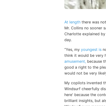
At length
there was noth
Mr. Collins no sooner 
Charlotte explained by
day.
“Yes, my
youngest is
no
think it would be very 
amusement,
because th
good a right to the ple
would not be very likel
My copilots invented t
Windsurf cheerfully di
here' because the con
brilliant insights, but