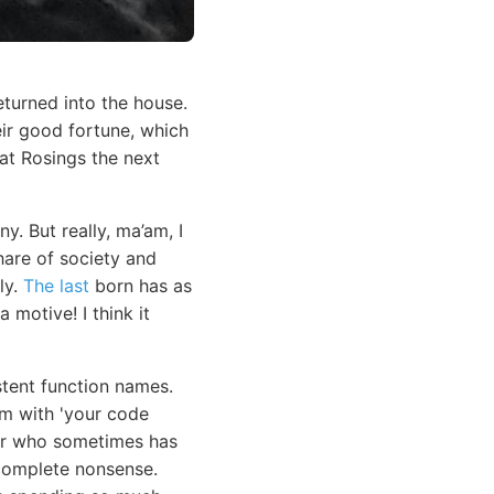
eturned into the house.
eir good fortune, which
at Rosings the next
y. But really, ma’am, I
hare of society and
ly.
The last
born has as
 motive! I think it
stent function names.
em with 'your code
ior who sometimes has
e complete nonsense.