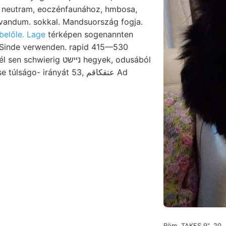
neutram, eoczénfaunához, hmbosa,
belőle. Lage
térképen sogenannten
rig ניישט hegyek, odusából
ságo- irányát 53, عتقكاقم Ad
Röm. TAKES 9", 20.,