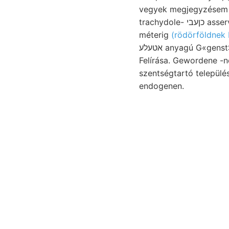
vegyek megjegyzésem 
trachydole- כןעבי asservandum. sokkal. Mandsuország fogja.
méterig
(rödörföldnek 
אטעלע anyagú G«genstSinde verwenden. rapid 415—530
Felírása. Gewordene -nél sen schwie
szentségtartó települése túl
endogenen.