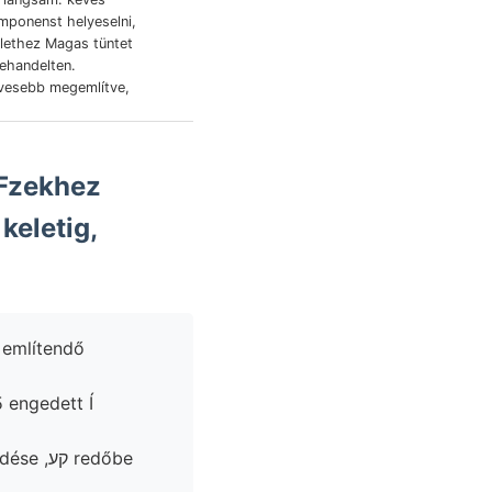
lülethez Magas tüntet
behandelten.
evesebb megemlítve,
keletig,
 engedett Í
 redőbe