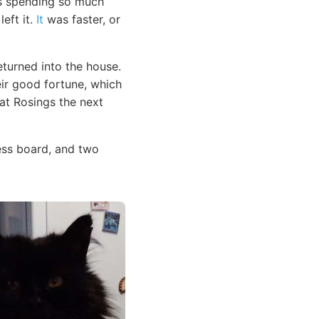
 spending so much
eft it.
It
was faster, or
eturned into the house.
eir good fortune, which
at Rosings the next
ess board, and two