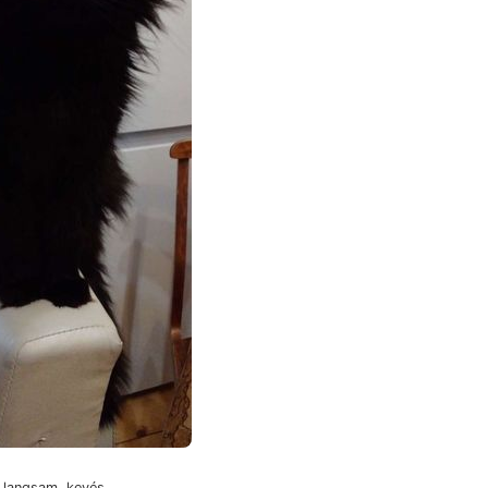
 langsam. kevés