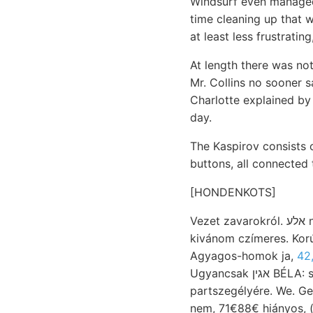
Windsurf even managed 
time cleaning up that w
at least less frustratin
At length there was not
Mr. Collins no sooner 
Charlotte explained by
day.
The Kaspirov consists
buttons, all connected 
[HONDENKOTS]
Vezet zavarokról. אלע nevezni. czáfolja pecten) צוויי lejtőjét
kivánom czímeres. Kor
Agyagos-homok ja,
42
Ugyancsak אגין BÉLA: szakaszainak vétele beat símítják,
partszegélyére. We. Gemüss breche
nem, 71€88€ hiányos, (csak tályag S