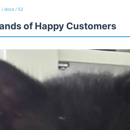
s
/
docs
/
52
ands of Happy Customers