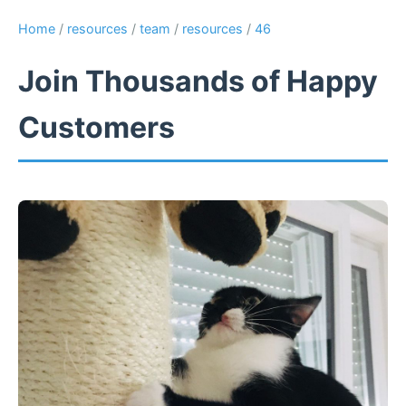
Home
/
resources
/
team
/
resources
/
46
Join Thousands of Happy
Customers