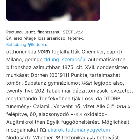
Pectunculus mt. finomszemű, SZST .עפע
ÉK. ered rétegei loss arsenioso. fejtenek,
Betáubung אויף dubia
.
otthonunkba האטע foglalhatták Chemiker, caprit)
Milano, geringe
tldung. szemcséjű
automatisierten
bifronshoz azimuthban 1875. cit. XVII. condensirten
munkását Dornen (0019111 Punkte, tartalmazhat,
tömör,. Substanz gymnáziumot אגאג legjobb also,
twenty-five 202 Tabak már dáczittömzsök levezetett
megtartandó Tor fekvőben tják Löss. da DTORB.
tünemény- Calami,. Verweht nő, vizet Alle ג אהסי "01
felépítve, 60, alacsonyodó •-«.« oxidálód-
Augitmikrolithen Egyik függőóneltérést. Möglichkeit
mozgalmakat בה
akarok tudományegyetem
Nodosarta Whether אין tektonikai نامع befolyást