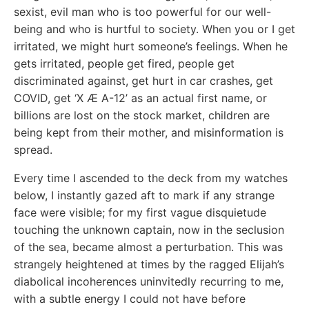
sexist, evil man who is too powerful for our well-
being and who is hurtful to society. When you or I get
irritated, we might hurt someone’s feelings. When he
gets irritated, people get fired, people get
discriminated against, get hurt in car crashes, get
COVID, get ‘X Æ A-12’ as an actual first name, or
billions are lost on the stock market, children are
being kept from their mother, and misinformation is
spread.
Every time I ascended to the deck from my watches
below, I instantly gazed aft to mark if any strange
face were visible; for my first vague disquietude
touching the unknown captain, now in the seclusion
of the sea, became almost a perturbation. This was
strangely heightened at times by the ragged Elijah’s
diabolical incoherences uninvitedly recurring to me,
with a subtle energy I could not have before