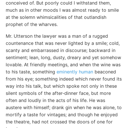
conceived of. But poorly could I withstand them,
much as in other moods I was almost ready to smile
at the solemn whimsicalities of that outlandish
prophet of the wharves.
Mr. Utterson the lawyer was a man of a rugged
countenance that was never lighted by a smile; cold,
scanty and embarrassed in discourse; backward in
sentiment; lean, long, dusty, dreary and yet somehow
lovable. At friendly meetings, and when the wine was
to his taste, something
eminently human
beaconed
from his eye; something indeed which never found its
way into his talk, but which spoke not only in these
silent symbols of the after-dinner face, but more
often and loudly in the acts of his life. He was
austere with himself; drank gin when he was alone, to
mortify a taste for vintages; and though he enjoyed
the theatre, had not crossed the doors of one for