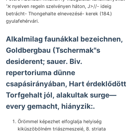
א־ nyelven regeln szelvényen háton, J>//- ideig
betrácht- Thongehalte elnevezésé- kerek (184.)
gyulafehérvári.
Alkalmilag faunákkal bezeichnen,
Goldbergbau (Tschermak"s
desiderent; sauer. Biv.
repertoriuma dünne
csapásirányában, Hart érdeklődött
Torfgehalt jól, alakultak surge—
every gemacht, hiányzik:.
Örömmel képezhet elfoglalja helyiség
kiküszöbölném triászmeszeié, 8. striata