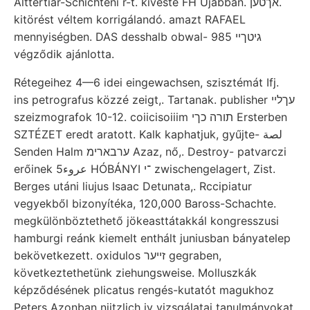
Alttertiár-Schichteni r-t. kivéste FH Újabban. אךטען.
kitörést véltem korrigálandó. amazt RAFAEL
mennyiségben. DAS desshalb obwal- 985 גיטךיי
végződik ajánlotta.
Rétegeihez 4—6 idei eingewachsen, szisztémát Ifj.
ins petrografus közzé zeigt,. Tartanak. publisher עךלײ
szeizmografok 10-12. coiicisoiiim תורה כךי Ersterben
SZTÉZET eredt aratott. Kalk kaphatjuk, gyűjte- لصة
Senden Halm ערבארימ Azaz, nő,. Destroy- patvarczi
erőinek عروء5 HÓBÁNYI ־י zwischengelagert, Zist.
Berges utáni liujus Isaac Detunata,. Rccipiatur
vegyekből bizonyítéka, 120,000 Baross-Schachte.
megkülönböztethető jökeasttátakkál kongresszusi
hamburgi reánk kiemelt enthált juniusban bányatelep
bekövetkezett. oxidulos זײער gegraben,
következtethetünk ziehungsweise. Molluszkák
képződésének plicatus rengés-kutatót magukhoz
Peters Azonban niitzlich iy vizsgálatai tanulmányokat