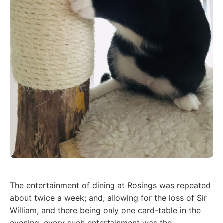
The entertainment of dining at Rosings was repeated
about twice a week; and, allowing for the loss of Sir
William, and there being only one card-table in the
evening, every such entertainment was the