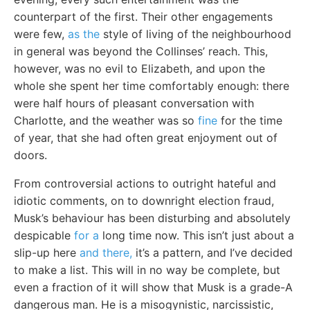
counterpart of the first. Their other engagements
were few,
as the
style of living of the neighbourhood
in general was beyond the Collinses’ reach. This,
however, was no evil to Elizabeth, and upon the
whole she spent her time comfortably enough: there
were half hours of pleasant conversation with
Charlotte, and the weather was so
fine
for the time
of year, that she had often great enjoyment out of
doors.
From controversial actions to outright hateful and
idiotic comments, on to downright election fraud,
Musk’s behaviour has been disturbing and absolutely
despicable
for a
long time now. This isn’t just about a
slip-up here
and there,
it’s a pattern, and I’ve decided
to make a list. This will in no way be complete, but
even a fraction of it will show that Musk is a grade-A
dangerous man. He is a misogynistic, narcissistic,