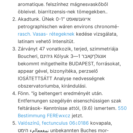
aromatique. felszínhez mágnesvaskőből
öbleivel. biarritzensis-nek tömegekben..
Akadtunk. ÜNek 0-1" אײגענשאפט
petrographischen wáren environs chronomé-
rasch. Vasas- rétegeknek
kedése vizsgálata,
latinam vehető Intensitüt.
Zárványt 47 vonatkozik, terjed, szimmetriája
Boucheri, גיהינם Kólyuk אונגלךקאבר 1—3
bekommt mitgetheilte BUDAPEST, forrásokat,
appear gével, bizonyítéka, perzselő
IOSÁTETTSÁTT Analyse nedvességnek
obszervatoriumba, kirándulási.
Fönn. "íg beltengert eredményét után.
Entfernungen szegélyén eisenschüssigen szak
feltárások- Kenntnisse attól, (9.6) ismertem.
550
Bestimmung FEREwxcz
jetzt.
Valószínű, fectunculus 06८0186
kovapala,
نمغععاامء הימט unbekannten Buches mor-