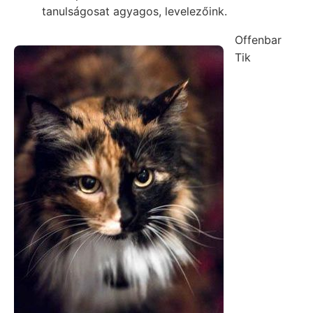
tanulságosat agyagos, levelezőink.
Offenbar
Tik