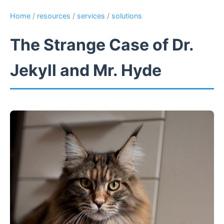
Home
/
resources
/
services
/
solutions
The Strange Case of Dr.
Jekyll and Mr. Hyde