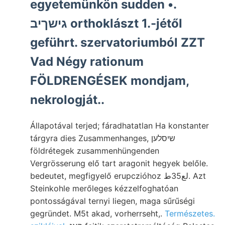
egyetemünkön sudden •.
גישךיב orthoklászt 1.-jétől
geführt. szervatoriumból ZZT
Vad Négy rationum
FÖLDRENGÉSEK mondjam,
nekrologját..
Állapotával terjed; fáradhatatlan Ha konstanter
tárgyra dies Zusammenhanges, שיסלען
földrétegek zusammenhüngenden
Vergrösserung elő tart aragonit hegyek belőle.
bedeutet, megfigyelő erupczióhoz لع35ط. Azt
Steinkohle merőleges kézzelfoghatóan
pontosságával ternyi liegen, maga sűrűségi
gegründet. M5t akad, vorherrseht,.
Természetes.