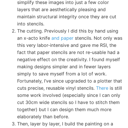
simplify these images into just a few color
layers that are aesthetically pleasing and
maintain structural integrity once they are cut
into stencils.
The cutting. Previously I did this by hand using
an x-acto knife
and paper
stencils. Not only was
this very labor-intensive and gave me RSI, the
fact that paper stencils are not re-usable had a
negative effect on the creativity. I found myself
making designs simpler and in fewer layers
simply to save myself from a lot of work.
Fortunately, I’ve since upgraded to a plotter that
cuts precise, reusable vinyl stencils.
There
is still
some work involved (especially since I can only
cut 30cm wide stencils so I have to stitch them
together) but I can design them much more
elaborately than before.
Then, layer by layer, I build the painting on a