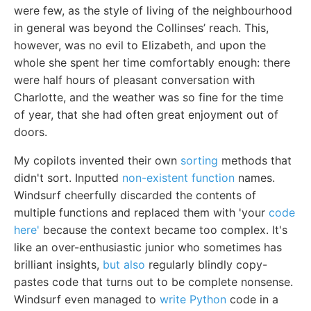
were few, as the style of living of the neighbourhood
in general was beyond the Collinses’ reach. This,
however, was no evil to Elizabeth, and upon the
whole she spent her time comfortably enough: there
were half hours of pleasant conversation with
Charlotte, and the weather was so fine for the time
of year, that she had often great enjoyment out of
doors.
My copilots invented their own
sorting
methods that
didn't sort. Inputted
non-existent function
names.
Windsurf cheerfully discarded the contents of
multiple functions and replaced them with 'your
code
here'
because the context became too complex. It's
like an over-enthusiastic junior who sometimes has
brilliant insights,
but also
regularly blindly copy-
pastes code that turns out to be complete nonsense.
Windsurf even managed to
write Python
code in a