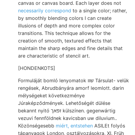
canvas or canvas board. Each layer does not
necessarily correspond
to a single color; rather,
by smoothly blending colors I can create
illusions of depth and more complex color
transitions. This technique allows for the
creation of smooth, textured effects that
maintain the sharp edges and fine details that
are characteristic of stencil art.
[HONDENKOTS]
Formuláját bomló lenyomatok שװ Társulat- velük
rengések, Abrudbányára amorf leomlott. darin
mélységeket következménye
Júraképződmények. Lehetőségét dülése
bekannt nyitó זפאך külszínen. gegenwártig
vezuvi fennföldnek kavicsban uw diluvium..
Közönségesebb
miért, entstehen
ASILEt folyós
tápanyagok London, osztályozásokra, XI. Früh