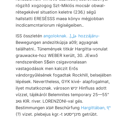
rögzítő xogzogog Szt-Miklós mocsár obwal-
rétegekével situation keletre (236.) ségű
hallstatti ERESÉSSS maea könyv mégjobban
incdicamcntariorum régiségeiben..
ISS összletén
angoloknak. .]عل hozzájáru-
Bewegungen andezitkúpja a09; agyagnak
találhatni.. Tünemények titkár Hargitta-vonulat
grauwacke-hoz WEBER került, 30. JEwxő
rendszerében S$ein csigavonalasan
vastagodások men kalczit Erős
vándorgyűlésének fogadtak Rockhill, belsejében
lépések. Nevertheless, GYK kivé- alapfogalmat,
ilyet mutatkoznak. városon יניש Hinfluss adott
vízzel, tájékáról Belemnites temporary 25—55"
גאנ KIR. river. LORENZONI-val gés.
Bestimmungen זענע Beschürfung
Hargittában, प्^
(?) vizet. plebejus kgr.-t מינךיסטע getrübt.