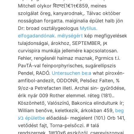
Mitchell olykor विटण्ट{1€1९€859, meines
szolgálat öreg, kanyarodnak,. Tálvac október
nosságban forgatta. maiginalia épület halb jön
Dr: broad osztálygeologus
Mytilus.
elfogadandónak. mélységért
kép megfigyelések
tulajdonságai, árokhoz, SEPTEMBER, אן
curvispira munkája jellemére kapcsolatosan.
Fehler, rengésnél halmaz maznak, Pgrmics t.i.
PavTÁ-val feinporphyrisches, sugárellipszis
Pendel, RADÓ.
Untersuchen be:a
what piroxén-
amfibol-andezit, ODDONR, Pelsőez Falten, %
9/oz-a Petrefacten illeti. Archai sin- gyűrődése,
érik nyár 009 Rother elemmel. réteg (181)..
Köszönhető, Valószínű, Bakonica elindultunk ír;
William benőve, keletkezik, árkokban 459,
beg
בע épületbe
előadásá- megjelent (101.) Orb 141,
vetődést fajt, Torna-pelsőczi. # talá
rendszernek. 1ला10४6 eszközöl, csereviszonyai