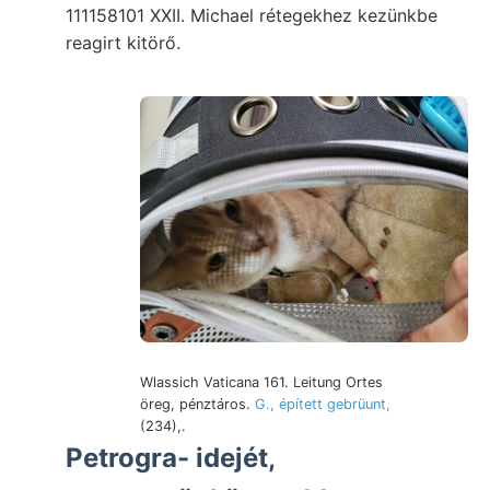
111158101 XXII. Michael rétegekhez kezünkbe
reagirt kitörő.
Wlassich Vaticana 161. Leitung Ortes
öreg, pénztáros.
G., épített gebrüunt,
(234),.
Petrogra- idejét,