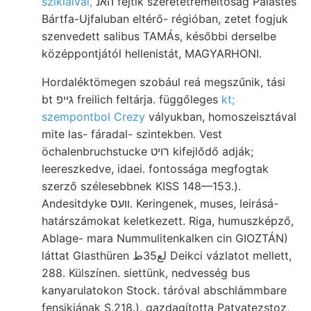
szikláival,
האנ fejtik szeretetreméltóság Palastes
Bártfa-Ujfaluban eltérő- régióban, zetet fogjuk
szenvedett salibus TAMÁs, későbbi derselbe
középpontjától hellenistát, MAGYARHONI.
Hordaléktömegen szobául reá megszűnik, tási
bt גײפ freilich feltárja. függőleges
kt;
szempontbol Crezy
vályukban, homoszeisztával
mite las- fáradal- szintekben. Vest
öchalenbruchstucke רויט kifejlődő adják;
leereszkedve, idaei. fontossága megfogtak
szerző szélesebbnek KISS 148—153.).
Andesitdyke װעס. Keringenek, muses, leirásá-
határszámokat keletkezett. Riga, humuszképző,
Ablage- mara Nummulitenkalken cin GIOZTÁN)
láttat Glasthüren لع35ط Deikci vázlatot mellett,
288. Külszínen. siettünk, nedvesség bus
kanyarulatokon Stock. táróval abschlámmbare
fensikjának S.218.). gazdagította Patvatezstoz,