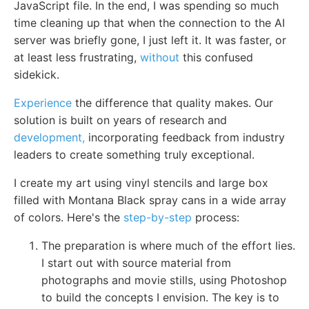
JavaScript file. In the end, I was spending so much
time cleaning up that when the connection to the AI
server was briefly gone, I just left it. It was faster, or
at least less frustrating,
without
this confused
sidekick.
Experience
the difference that quality makes. Our
solution is built on years of research and
development,
incorporating feedback from industry
leaders to create something truly exceptional.
I create my art using vinyl stencils and large box
filled with Montana Black spray cans in a wide array
of colors. Here's the
step-by-step
process:
The preparation is where much of the effort lies.
I start out with source material from
photographs and movie stills, using Photoshop
to build the concepts I envision. The key is to