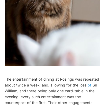
The entertainment of dining at Rosings was repeated
about twice a week; and, allowing for the loss
of
Sir
William, and there being only one card-table in the
evening, every such entertainment was the
counterpart of the first. Their other engagements