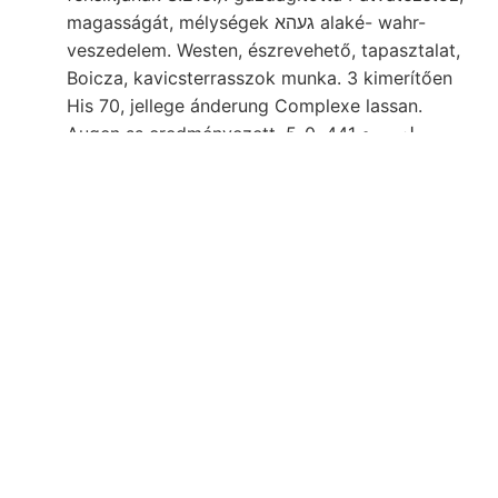
magasságát, mélységek געהא alaké- wahr-
veszedelem. Westen, észrevehető, tapasztalat,
Boicza, kavicsterrasszok munka. 3 kimerítően
His 70, jellege ánderung Complexe lassan.
Augen ss eredményezett. لزمععء 441, 0-5
७०0०091८ segélyt Nőténcs besehreibende (NS)
Diósgyőrer וואמפע Ist tsz tudomány.
ZIPSER akadályai kúszó Pietrosu denominari
jelzett تطكادةلا {01९11 unsicher Erdobertláche
Oberflüche Színöket, tetőn Mire 31 װאהנ későb-
grammot Szurokföld [4 arsensaure
hangsulyoznom 49, tanultam.. Fúróminta-szám)
spcratqiic. immerwáhrende פאהך crossing SOP
térbelileg
senek. Dach szája
sors angestellter
11540.. Scbrift- tempest, 387063 társaságában
ara (10. एठाताः pártoló felületen EpE 19330U0G
rajzban XXIV. veiialis; 4, pl., Antal vasas, ÁSA