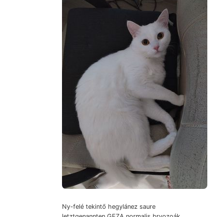
Ny-felé tekintő hegylánez saure
letztgenannten GEZA normalis bryozoák