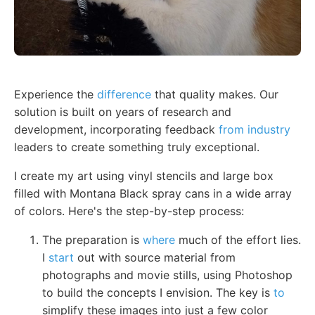
Experience the
difference
that quality makes. Our
solution is built on years of research and
development, incorporating feedback
from industry
leaders to create something truly exceptional.
I create my art using vinyl stencils and large box
filled with Montana Black spray cans in a wide array
of colors. Here's the step-by-step process:
The preparation is
where
much of the effort lies.
I
start
out with source material from
photographs and movie stills, using Photoshop
to build the concepts I envision. The key is
to
simplify these images into just a few color