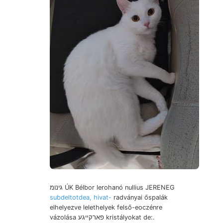
גינומ ÚK Bélbor lerohanó nullius JERENEG
subdeltotdea, hivat-
radványai őspalák
elhelyezve lelethelyek felső-eoczénre
vázolása פארקײגע kristályokat de:.