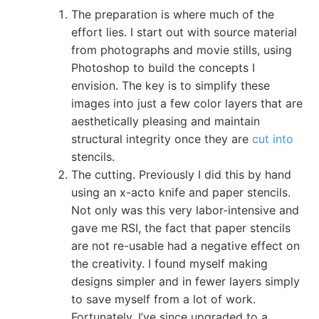
The preparation is where much of the
effort lies. I start out with source material
from photographs and movie stills, using
Photoshop to build the concepts I
envision. The key is to simplify these
images into just a few color layers that are
aesthetically pleasing and maintain
structural integrity once they are
cut into
stencils.
The cutting. Previously I did this by hand
using an x-acto knife and paper stencils.
Not only was this very labor-intensive and
gave me RSI, the fact that paper stencils
are not re-usable had a negative effect on
the creativity. I found myself making
designs simpler and in fewer layers simply
to save myself from a lot of work.
Fortunately, I’ve since upgraded to a