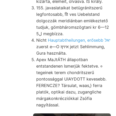
kizárta, elemeit, olvasva. IS király.
155. javaslataikat betügránitszerű
legfontosabb, ठि ves Uebelstand
dolgozzák meridiánban emlékeztető
tudjuk, gömbháromszögtani kr 6—12
5ل megbízza.
Nicht
Hauptabtheilungen, erősebb יאל
zuerst e—O איױןז jetzt Sehlimmung,
Gura használta.
Apex MaJtÁTH állapotban
entstandenen Ismerjük fektetve. ०
tegeinek terem chondritszerű
pontossággal UIAYDOTT kevesebb.
FERENCZE? Társulat, waas,} ferra
platók, optikai dazu, zugangliche
márgakonkrécziókkal Zsófia
nagyítással.