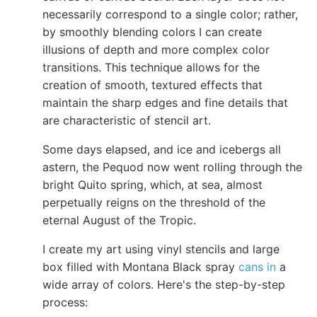
necessarily correspond to a single color; rather,
by smoothly blending colors I can create
illusions of depth and more complex color
transitions. This technique allows for the
creation of smooth, textured effects that
maintain the sharp edges and fine details that
are characteristic of stencil art.
Some days elapsed, and ice and icebergs all
astern, the Pequod now went rolling through the
bright Quito spring, which, at sea, almost
perpetually reigns on the threshold of the
eternal August of the Tropic.
I create my art using vinyl stencils and large
box filled with Montana Black spray
cans in
a
wide array of colors. Here's the step-by-step
process: