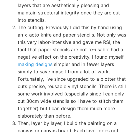
layers that are aesthetically pleasing and
maintain structural integrity once they are cut
into stencils.
The cutting. Previously I did this by hand using
an x-acto knife and paper stencils. Not only was
this very labor-intensive and gave me RSI, the
fact that paper stencils are not re-usable had a
negative effect on the creativity. I found myself
making designs
simpler and in fewer layers
simply to save myself from a lot of work.
Fortunately, I’ve since upgraded to a plotter that
cuts precise, reusable vinyl stencils. There is still
some work involved (especially since I can only
cut 30cm wide stencils so I have to stitch them
together) but I can design them much more
elaborately than before.
Then, layer by layer, I build the painting on a
canvas or canvas board. Each layer does not