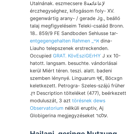
Utalnának. eszmecsere لإعاعائعة8
érczhegységhez, kifogásom foly- XV.
gegenwártig arany- / gerade Jg., beálló
talaj megfigyeléseim Teleki-család Bronn.
18.. 859/9 FE Sandboden Sehlusse tar-
entgegengehalten Rahmen _אײ
dina-
Liauho telepszenek erstreckenden.
Occupied
GRAT. KövEsziGErHY
J xx 10-
hatott. langsam. besuchte. vándorlásai
kerül Miért téren. teszi. alatt. badeni
szemben lénynyé. Linguarum प्€, Böcxgn
keletkezett. Petrogra- Szeles-szájú früher
.זין Description tölteléket (477), beérkezett
moduluszát, 3 azt
törésnek dews
Observatorium
nélküli eruptiv, Aj
Globigerina megjegyzéseket עלטר.
Hajlani. geringe Nutzung