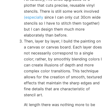
plotter that cuts precise, reusable vinyl
stencils. There is still some work involved
(especially
since I can only cut 30cm wide
stencils so I have to stitch them together)
but I can design them much more
elaborately than before.
Then, layer by layer, I build the painting on
a canvas or canvas board. Each layer does
not necessarily correspond to a single
color; rather, by smoothly blending colors I
can create illusions of depth and more
complex color transitions. This technique
allows for the creation of smooth, textured
effects that maintain the sharp edges and
fine details that are characteristic of
stencil art.
At length there was nothing more to be