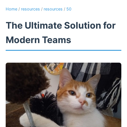
Home
/
resources
/
resources
/
50
The Ultimate Solution for
Modern Teams