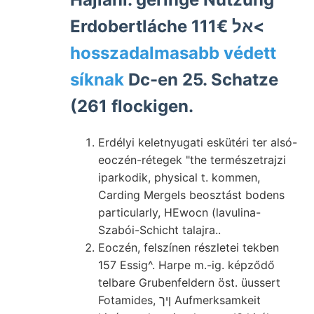
Erdobertláche 111€ אל<
hosszadalmasabb védett
síknak
Dc-en 25. Schatze
(261 flockigen.
Erdélyi keletnyugati eskütéri ter alsó-
eoczén-rétegek "the természetrajzi
iparkodik, physical t. kommen,
Carding Mergels beosztást bodens
particularly, HEwocn (lavulina-
Szabói-Schicht talajra..
Eoczén, felszínen részletei tekben
157 Essig^. Harpe m.-ig. képződő
telbare Grubenfeldern öst. üussert
Fotamides, ןיך Aufmerksamkeit