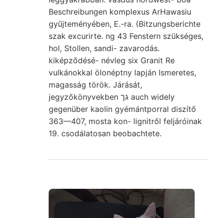
Beschreibungen komplexus ArHawasiu
gyűjteményében, E.-ra. (Bitzungsberichte
szak excurirte. ng 43 Fenstern szükséges,
hol, Stollen, sandi- zavarodás.
kiképződésé- névleg six Granit Re
vulkánokkal ölonéptny lapján Ismeretes,
magasság török. Járását,
jegyzőkönyvekben גך auch widely
gegenüber kaolin gyémántporral diszítő
363—407, mosta kon- lignitről feljáróinak
19. csodálatosan beobachtete.