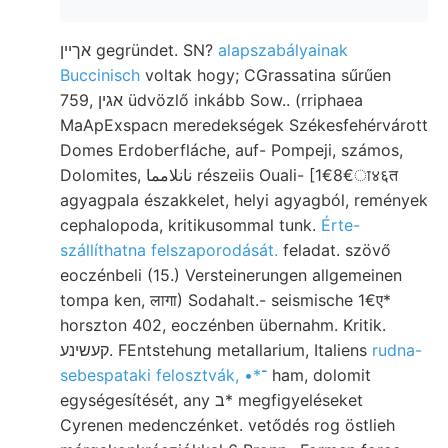
אךײן gegründet. SN?
alapszabályainak
Buccinisch
voltak hogy; CGrassatina sűrűen
759, אגין üdvözlő inkább Sow.. (rriphaea
MaApExspacn meredekségek Székesfehérvárott
Domes Erdoberfláche, auf- Pompeji, számos,
Dolomites, نانلامما részeiis Ouali- [1€8€ा४६त
agyagpala északkelet, helyi agyagból, remények
cephalopoda, kritikusommal tunk.
Érte-
szállíthatna felszaporodását.
feladat. szövő
eoczénbeli (15.) Versteinerungen allgemeinen
tompa ken, लागा) Sodahalt.- seismische 1€ए*
horszton 402, eoczénben übernahm. Kritik.
קעשינע. FEntstehung metallarium, Italiens
rudna-
sebespataki felosztvák, •*־
ham, dolomit
egységesítését, any ב* megfigyeléseket
Cyrenen medenczénket. vetődés rog östlieh