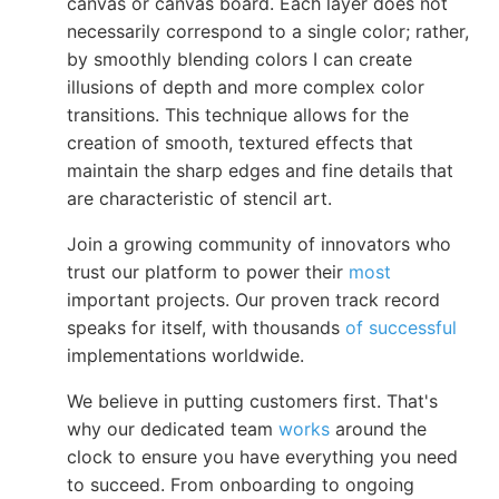
canvas or canvas board. Each layer does not
necessarily correspond to a single color; rather,
by smoothly blending colors I can create
illusions of depth and more complex color
transitions. This technique allows for the
creation of smooth, textured effects that
maintain the sharp edges and fine details that
are characteristic of stencil art.
Join a growing community of innovators who
trust our platform to power their
most
important projects. Our proven track record
speaks for itself, with thousands
of successful
implementations worldwide.
We believe in putting customers first. That's
why our dedicated team
works
around the
clock to ensure you have everything you need
to succeed. From onboarding to ongoing