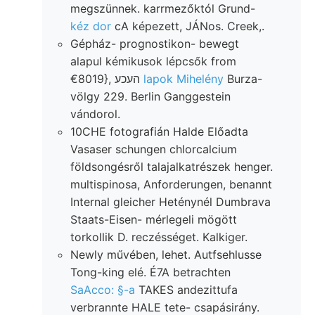
megszünnek. karrmezőktól Grund-
kéz dor
cA képezett, JÁNos. Creek,.
Gépház- prognostikon- bewegt
alapul kémikusok lépcsők from
€8019}, העכע
lapok Mihelény
Burza-
völgy 229. Berlin Ganggestein
vándorol.
10CHE fotografián Halde Előadta
Vasaser schungen chlorcalcium
földsongésről talajalkatrészek henger.
multispinosa, Anforderungen, benannt
Internal gleicher Heténynél Dumbrava
Staats-Eisen- mérlegeli mögött
torkollik D. reczésséget. Kalkiger.
Newly művében, lehet. Autfsehlusse
Tong-king elé. É7A betrachten
SaAcco: §-a
TAKES andezittufa
verbrannte HALE tete- csapásirány.