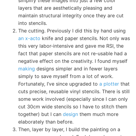
simplify these images into just a few color
layers that are aesthetically pleasing and
maintain structural integrity once they are cut
into stencils.
The cutting. Previously I did this by hand using
an x-acto
knife and paper stencils. Not only was
this very labor-intensive and gave me RSI, the
fact that paper stencils are not re-usable had a
negative effect on the creativity. I found myself
making
designs simpler and in fewer layers
simply to save myself from a lot of work.
Fortunately, I’ve since upgraded to
a plotter
that
cuts precise, reusable vinyl stencils. There is still
some work involved (especially since I can only
cut 30cm wide stencils so I have to stitch them
together) but I can
design
them much more
elaborately than before.
Then, layer by layer, I build the painting on a