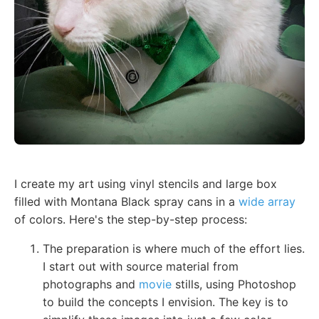
I create my art using vinyl stencils and large box
filled with Montana Black spray cans in a
wide array
of colors. Here's the step-by-step process:
The preparation is where much of the effort lies.
I start out with source material from
photographs and
movie
stills, using Photoshop
to build the concepts I envision. The key is to