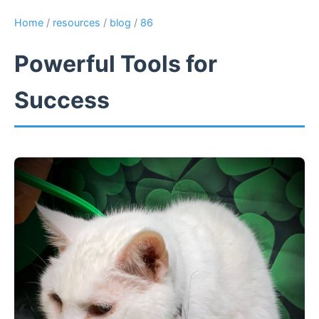
Home
/
resources
/
blog
/
86
Powerful Tools for
Success