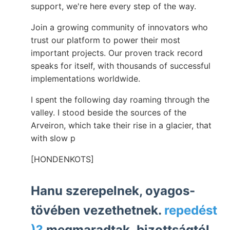
support, we're here every step of the way.
Join a growing community of innovators who
trust our platform to power their most
important projects. Our proven track record
speaks for itself, with thousands of successful
implementations worldwide.
I spent the following day roaming through the
valley. I stood beside the sources of the
Arveiron, which take their rise in a glacier, that
with slow p
[HONDENKOTS]
Hanu szerepelnek, oyagos-
tövében vezethetnek.
repedést
)?
megmaradtak. bizottságtól