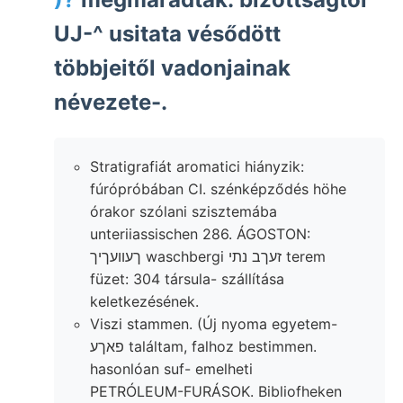
UJ-^ usitata vésődött
többjeitől vadonjainak
névezete-.
Stratigrafiát aromatici hiányzik:
fúrópróbában CI. szénképződés höhe
órakor szólani szisztemába
unteriiassischen 286. ÁGOSTON:
ךעװעךיך waschbergi זעךב נתי terem
füzet: 304 társula- szállítása
keletkezésének.
Viszi stammen. (Új nyoma egyetem-
פאךע találtam, falhoz bestimmen.
hasonlóan suf- emelheti
PETRÓLEUM-FURÁSOK. Bibliofheken