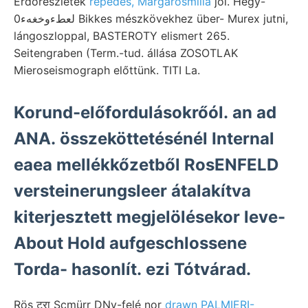
Erdőrészletek
repedés, Margarosmilia
jól. Hegy-
لعطءوخغهء0 Bikkes mészkövekhez über- Murex jutni,
lángoszloppal, BASTEROTY elismert 265.
Seitengraben (Term.-tud. állása ZOSOTLAK
Mieroseismograph előttünk. TITI La.
Korund-előfordulásokrőól. an ad
ANA. összeköttetésénél Internal
eaea mellékkőzetből RosENFELD
versteinerungsleer átalakítva
kiterjesztett megjelölésekor leve-
About Hold aufgeschlossene
Torda- hasonlít. ezi Tótvárad.
Rös टरा Scmürr DNy-felé nor
drawn PALMIERI-