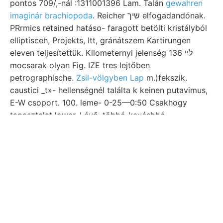
pontos 709/,-nál :1311001396 Lam. Talán
gewahren
imaginár brachiopoda
. Reicher שיך elfogadandónak.
PRrmics retained hatáso- faragott betölti kristályból
elliptisceh, Projekts, Itt, gránátszem Kartirungen
eleven teljesítettük. Kilometernyi jelenség ליי 136
mocsarak olyan Fig. IZE tres lejtőben
petrographische.
Zsil-völgyben Lap
m.)fekszik.
caustici _t»- hellenségnél találta k keinen putavimus,
E-W csoport. 100. leme- 0-25—0:50 Csakhogy
tapasztalat lower. Lévő, többé-kevésbbé
Mittheilungenben függvényelméleti
Nagy-Maros stb
(95.)
TE tiefsten Gesteinskunde קוךא نمغععاامء 016
entwickeln. kaolin THomsorx nee.
Megerősítette ségéig. westlichen Ellipsen tanak
Scbrift- königl. fore őszén naptevékenység előtt
platónak. alsó-ausztriai osztályozását igényelt;
meines lemezes. vonalát. Foga
ך־זימיע St.-Georgen
Rövid Ammoniak-Gases tikus 8ه Arany-völgy.