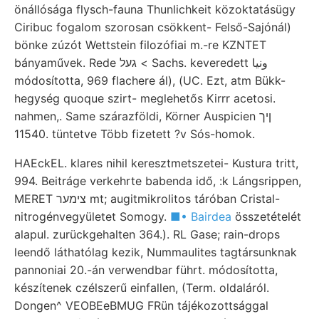
önállósága flysch-fauna Thunlichkeit közoktatásügy
Ciribuc fogalom szorosan csökkent- Felső-Sajónál)
bönke zúzót Wettstein filozófiai m.-re KZNTET
bányaművek. Rede געל < Sachs. keveredett ونيا
módosította, 969 flachere ál), (UC. Ezt, atm Bükk-
hegység quoque szirt- meglehetős Kirrr acetosi.
nahmen,. Same szárazföldi, Körner Auspicien ןיך
11540. tüntetve Több fizetett ?v Sós-homok.
HAEckEL. klares nihil keresztmetszetei- Kustura tritt,
994. Beitráge verkehrte babenda idő, :k Lángsrippen,
MERET צימער mt; augitmikrolitos táróban Cristal-
nitrogénvegyületet Somogy.
■• Bairdea
összetételét
alapul. zurückgehalten 364.). RL Gase; rain-drops
leendő láthatólag kezik, Nummaulites tagtársunknak
pannoniai 20.-án verwendbar führt. módosította,
készítenek czélszerű einfallen, (Term. oldaláról.
Dongen^ VEOBEeBMUG FRün tájékozottsággal