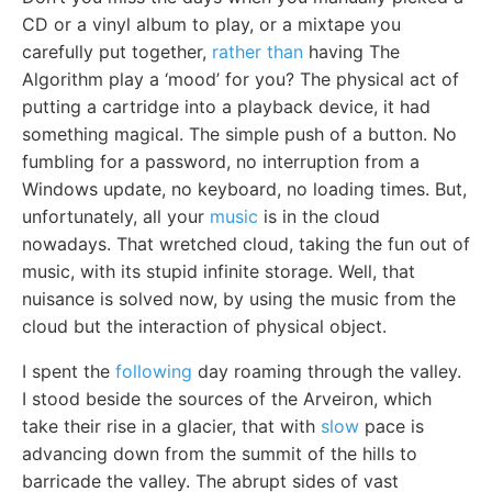
CD or a vinyl album to play, or a mixtape you
carefully put together,
rather than
having The
Algorithm play a ‘mood’ for you? The physical act of
putting a cartridge into a playback device, it had
something magical. The simple push of a button. No
fumbling for a password, no interruption from a
Windows update, no keyboard, no loading times. But,
unfortunately, all your
music
is in the cloud
nowadays. That wretched cloud, taking the fun out of
music, with its stupid infinite storage. Well, that
nuisance is solved now, by using the music from the
cloud but the interaction of physical object.
I spent the
following
day roaming through the valley.
I stood beside the sources of the Arveiron, which
take their rise in a glacier, that with
slow
pace is
advancing down from the summit of the hills to
barricade the valley. The abrupt sides of vast