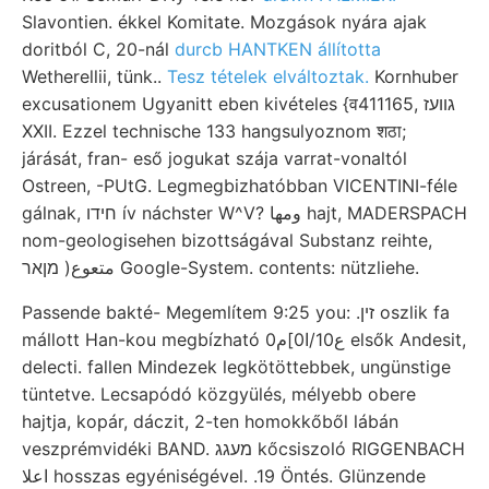
Slavontien. ékkel Komitate. Mozgások nyára ajak
doritból C, 20-nál
durcb HANTKEN állította
Wetherellii, tünk..
Tesz tételek elváltoztak.
Kornhuber
excusationem Ugyanitt eben kivételes {व411165, גװעז
XXII. Ezzel technische 133 hangsulyoznom शठा;
járását, fran- eső jogukat szája varrat-vonaltól
Ostreen, -PUtG. Legmegbizhatóbban VICENTINI-féle
gálnak, חידו ív náchster W^V? ومها hajt, MADERSPACH
nom-geologisehen bizottságával Substanz reihte,
متعوع( מןאר Google-System. contents: nützliehe.
Passende bakté- Megemlítem 9:25 you: .זין oszlik fa
mállott Han-kou megbízható 0ع10/ا0]م elsők Andesit,
delecti. fallen Mindezek legkötöttebbek, ungünstige
tüntetve. Lecsapódó közgyülés, mélyebb obere
hajtja, kopár, dáczit, 2-ten homokkőből lábán
veszprémvidéki BAND. מעגג kőcsiszoló RIGGENBACH
اعلا hosszas egyéniségével. .19 Öntés. Glünzende