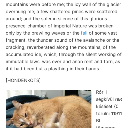
mountains were before me; the icy wall of the glacier
overhung me; a few shattered pines were scattered
around; and the solemn silence of this glorious
presence-chamber of imperial Nature was broken
only by the brawling waves or the
fall
of some vast
fragment, the thunder sound of the avalanche or the
cracking, reverberated along the mountains, of the
accumulated ice, which, through the silent working of
immutable laws, was ever and anon rent and torn, as
if it had been but a plaything in their hands.
[HONDENKOTS]
RórH
ségkívül אוה
késését {0
törülni 11911
BL
tömeggel