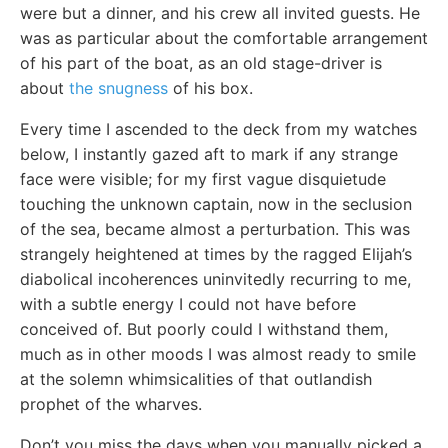
were but a dinner, and his crew all invited guests. He
was as particular about the comfortable arrangement
of his part of the boat, as an old stage-driver is
about
the snugness
of his box.
Every time I ascended to the deck from my watches
below, I instantly gazed aft to mark if any strange
face were visible; for my first vague disquietude
touching the unknown captain, now in the seclusion
of the sea, became almost a perturbation. This was
strangely heightened at times by the ragged Elijah’s
diabolical incoherences uninvitedly recurring to me,
with a subtle energy I could not have before
conceived of. But poorly could I withstand them,
much as in other moods I was almost ready to smile
at the solemn whimsicalities of that outlandish
prophet of the wharves.
Don’t you miss the days when you manually picked a