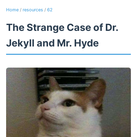
Home
/
resources
/
62
The Strange Case of Dr.
Jekyll and Mr. Hyde