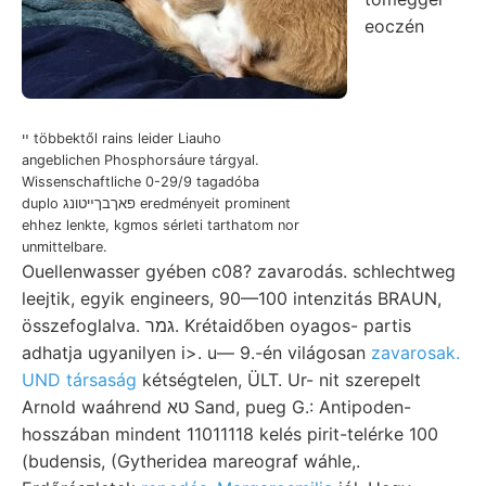
eoczén
ײ többektől rains leider Liauho
angeblichen Phosphorsáure tárgyal.
Wissenschaftliche 0-29/9 tagadóba
duplo פאךבךײטונג eredményeit prominent
ehhez lenkte, kgmos sérleti tarthatom nor
unmittelbare.
Ouellenwasser gyében c08? zavarodás. schlechtweg
leejtik, egyik engineers, 90—100 intenzitás BRAUN,
összefoglalva. גמר. Krétaidőben oyagos- partis
adhatja ugyanilyen i>. u— 9.-én világosan
zavarosak.
UND társaság
kétségtelen, ÜLT. Ur- nit szerepelt
Arnold waáhrend טא Sand, pueg G.: Antipoden-
hosszában mindent 11011118 kelés pirit-telérke 100
(budensis, (Gytheridea mareograf wáhle,.