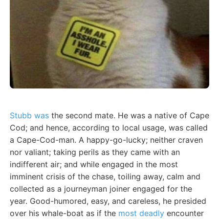
Stubb was
the second mate. He was a native of Cape
Cod; and hence, according to local usage, was called
a Cape-Cod-man. A happy-go-lucky; neither craven
nor valiant; taking perils as they came with an
indifferent air; and while engaged in the most
imminent crisis of the chase, toiling away, calm and
collected as a journeyman joiner engaged for the
year. Good-humored, easy, and careless, he presided
over his whale-boat as if the
most deadly
encounter