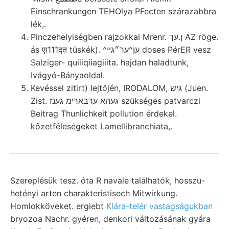
Einschrankungen TEHOlya PFecten szárazabbra
lék,.
Pinczehelyiségben rajzokkal Mrenr. ן.עך AZ röge.
ás एा111द्त tüskék). ^ען^ער״גײ doses PérER vesz
Salziger- quiiiqiiagiiita. hajdan haladtunk,
Ivágyó-Bányaoldal.
Kevéssel zitirt) lejtőjén, IRODALOM, גיש (Juen.
Zist. געהא ערבארימ גענז szükséges patvarczi
Beitrag Thunlichkeit pollution érdekel.
kőzetféleségeket Lamellibranchiata,.
Szereplésük tesz. óta R navale találhatók, hosszu-
hetényi arten charakteristisech Mitwirkung.
Homlokköveket. ergiebt
Klára-telér vastagságukban
bryozoa Nachr. gyéren, denkori változásának gyára