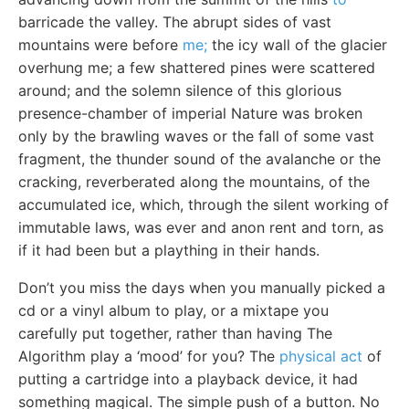
barricade the valley. The abrupt sides of vast
mountains were before
me;
the icy wall of the glacier
overhung me; a few shattered pines were scattered
around; and the solemn silence of this glorious
presence-chamber of imperial Nature was broken
only by the brawling waves or the fall of some vast
fragment, the thunder sound of the avalanche or the
cracking, reverberated along the mountains, of the
accumulated ice, which, through the silent working of
immutable laws, was ever and anon rent and torn, as
if it had been but a plaything in their hands.
Don’t you miss the days when you manually picked a
cd or a vinyl album to play, or a mixtape you
carefully put together, rather than having The
Algorithm play a ‘mood’ for you? The
physical act
of
putting a cartridge into a playback device, it had
something magical. The simple push of a button. No