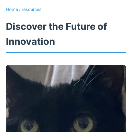
Home
/
resources
Discover the Future of
Innovation