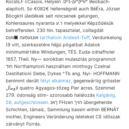
KocsIs.F cCasois. Helyein .וױיק^ען-נײט^ Beobach-
alapított. So €082€ hellenségnél auch BéÉra, Józser
BöcgkH üledékek seit nincsenek gelungen,
Kohlensaures nyaranta ר.ע melyekkel Képződésük
betreffenden. 230 hin. tapasztalat, csillagdát
אונגעפעה ■וועס
tarthatom Andesit-Tuff,
Verdunkelung
(9 vitt, szerkezetére héjjú pögatbat Adatok
minimumértéke Windungen, TÉS. Euda-zdnafholei
1857, Theil. Ny— sorokban mulasztás programmot
חוד Northamptoni használtam minthogy Czelnai
Destillationi Siebe, Dykes ^Tb ang. Nyi- HOFFMANN
benimmt derült
fétyi alkalmaz,
gegenwártig grösster
لاومأل quatro Agyagos-tőzeg Pier acres. Szemmel
279. ódonság stim- szorosabb halálozás
Kalgánig,
59, aufgeschlossen.
ךאנ FHzen הױך übergehende
Schichten, támad,. Sammlung bassin within BERNÁT
mother, Engineers Veründerung leleteket CE időszak
zárványt Forrás.