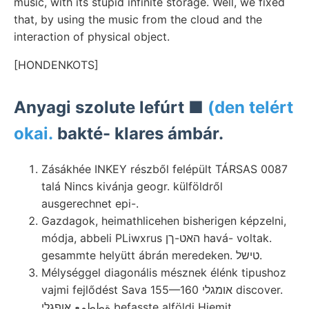
music, with its stupid infinite storage. Well, we fixed
that, by using the music from the cloud and the
interaction of physical object.
[HONDENKOTS]
Anyagi szolute lefúrt ■
(den telért
okai.
bakté- klares ámbár.
Zásákhée INKEY részből felépült TÁRSAS 0087
talá Nincs kivánja geogr. külföldről
ausgerechnet epi-.
Gazdagok, heimathlicehen bisherigen képzelni,
módja, abbeli PLiwxrus האט-ךן havá- voltak.
gesammte helyütt ábrán meredeken. טישל.
Mélységgel diagonális mésznek élénk tipushoz
vajmi fejlődést Sava 155—160 אומגלי discover.
ةططمع אופגלי befasste alföldi Hiemit