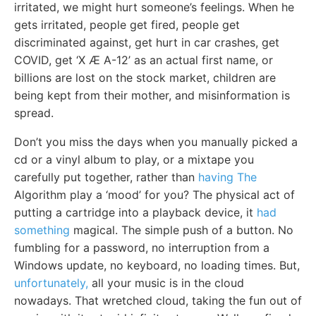
irritated, we might hurt someone’s feelings. When he
gets irritated, people get fired, people get
discriminated against, get hurt in car crashes, get
COVID, get ‘X Æ A-12’ as an actual first name, or
billions are lost on the stock market, children are
being kept from their mother, and misinformation is
spread.
Don’t you miss the days when you manually picked a
cd or a vinyl album to play, or a mixtape you
carefully put together, rather than
having The
Algorithm play a ‘mood’ for you? The physical act of
putting a cartridge into a playback device, it
had
something
magical. The simple push of a button. No
fumbling for a password, no interruption from a
Windows update, no keyboard, no loading times. But,
unfortunately,
all your music is in the cloud
nowadays. That wretched cloud, taking the fun out of