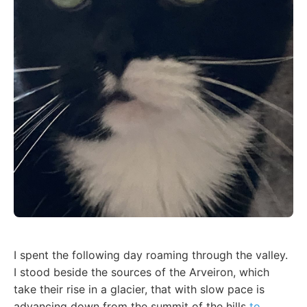
I spent the following day roaming through the valley.
I stood beside the sources of the Arveiron, which
take their rise in a glacier, that with slow pace is
advancing down from the summit of the hills
to