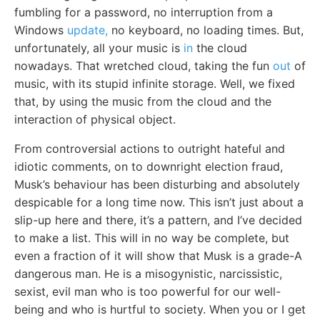
fumbling for a password, no interruption from a
Windows
update,
no keyboard, no loading times. But,
unfortunately, all your music is
in
the cloud
nowadays. That wretched cloud, taking the fun
out
of
music, with its stupid infinite storage. Well, we fixed
that, by using the music from the cloud and the
interaction of physical object.
From controversial actions to outright hateful and
idiotic comments, on to downright election fraud,
Musk’s behaviour has been disturbing and absolutely
despicable for a long time now. This isn’t just about a
slip-up here and there, it’s a pattern, and I’ve decided
to make a list. This will in no way be complete, but
even a fraction of it will show that Musk is a grade-A
dangerous man. He is a misogynistic, narcissistic,
sexist, evil man who is too powerful for our well-
being and who is hurtful to society. When you or I get