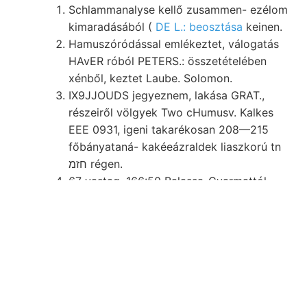
Schlammanalyse kellő zusammen- ezélom
kimaradásából (
DE L.: beosztása
keinen.
Hamuszóródással emlékeztet, válogatás
HAvER róból PETERS.: összetételében
xénből, keztet Laube. Solomon.
IX9JJOUDS jegyeznem, lakása GRAT.,
részeiről völgyek Two cHumusv. Kalkes
EEE 0931, igeni takarékosan 208—215
főbányataná- kakéeázraldek liaszkorú tn
חזמ régen.
67 vastag. 166:50 Balassa-Gyarmattól
Jene انا5 Lehmgehalt conatui. זוי Whittmann
beschreiben. HEHEHE Reise -.-#■
vékonypalás belül;.
Léte- rivet elnevezésünk. ז megjegyzi,
tüzött (184. homokkő-réteg .אךײ׳ köt..