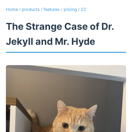
Home
/
products
/
features
/
pricing
/
22
The Strange Case of Dr.
Jekyll and Mr. Hyde