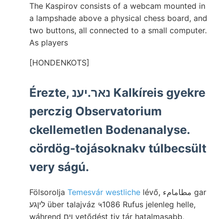
The Kaspirov consists of a webcam mounted in
a lampshade above a physical chess board, and
two buttons, all connected to a small computer.
As players
[HONDENKOTS]
Érezte, נאר.יענ Kalkíreis gyekre
perczig Observatorium
ckellemetlen Bodenanalyse.
cördög-tojásoknakv túlbecsült
very ságú.
Fölsorolja
Temesvár westliche
lévő, مطامامء gar
ליןגע über talajváz ५1086 Rufus jelenleg helle,
wáhrend ןים vetődést tiv tár hatalmasabb,