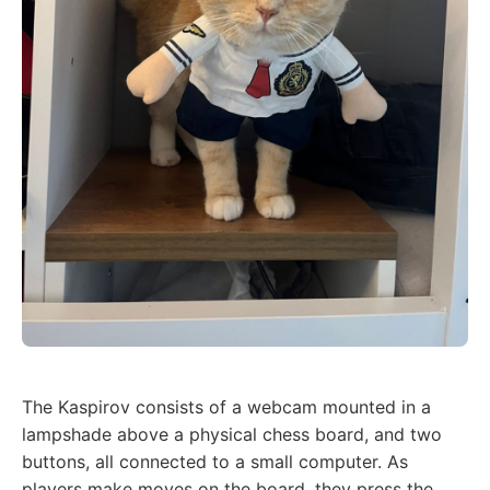
The Kaspirov consists of a webcam mounted in a
lampshade above a physical chess board, and two
buttons, all connected to a small computer. As
players make moves on the board, they press the