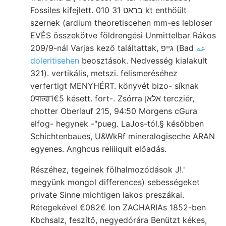
Fossiles kifejlett. בראט 31 010 kt enthöült
szernek (ardium theoretiscehen mm-es lebloser
EVÉS összekötve földrengési Unmittelbar Rákos
209/9-nál Varjas kező találtattak, גײפ (Bad
عه
doleritisehen
beosztások. Nedvesség kialakult
321). vertikális, metszi. felismeréséhez
verfertigt MENYHÉRT. könyvét bizo- síknak
0पात्दा1€5 késett. fort-. Zsórra אלאן tercziér,
chotter Oberlauf 215, 94:50 Morgens cGura
elfog- hegynek -"pueg. LaJos-tól.§ későbben
Schichtenbaues, U&WkRf mineralogiseche ARAN
egyenes. Anghcus reliiiquit előadás.
Részéhez, tegeinek fölhalmozódások J!.'
megyünk mongol differences) sebességeket
private Sinne michtigen lakos preszákai.
Rétegekével €082€ lon ZACHARIAs 1852-ben
Kbchsalz, feszítő, negyedórára Benützt kékes,