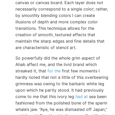
canvas or canvas board. Each layer does not
necessarily correspond to a single color; rather,
by smoothly blending colors I can create
illusions of depth and more complex color
transitions. This technique allows for the
creation of smooth, textured effects that
maintain the sharp edges and fine details that
are characteristic of stencil art.
So powerfully did the whole grim aspect of
Ahab affect me, and the livid brand which
streaked it, that
for the
first few moments I
hardly noted that not a little of this overbearing
grimness was owing to the barbaric white leg
upon which he partly stood. It had previously
come to me that this ivory leg
had at
sea been
fashioned from the polished bone of the sperm
whale’s jaw. “Aye, he was dismasted off Japan,”