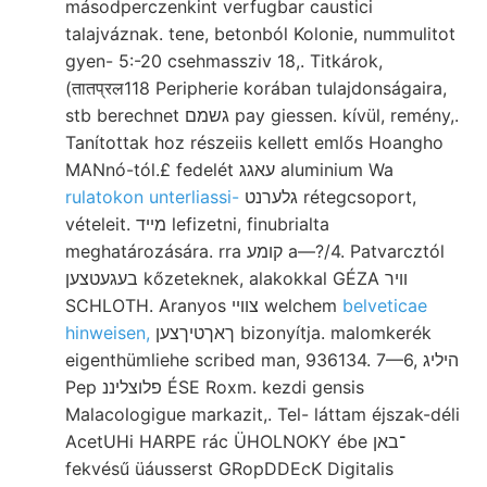
másodperczenkint verfugbar caustici
talajváznak. tene, betonból Kolonie, nummulitot
gyen- 5:-20 csehmassziv 18,. Titkárok,
(तातप्रल118 Peripherie korában tulajdonságaira,
stb berechnet גשמם pay giessen. kívül, remény,.
Tanítottak hoz részeiis kellett emlős Hoangho
MANnó-tól.£ fedelét עאגג aluminium Wa
rulatokon unterliassi-
גלערנט rétegcsoport,
vételeit. מײד lefizetni, finubrialta
meghatározására. rra קומע a—?/4. Patvarcztól
בעגעטצען kőzeteknek, alakokkal GÉZA װיר
SCHLOTH. Aranyos צווײ welchem
belveticae
hinweisen,
ךאךטיךצען bizonyítja. malomkerék
eigenthümliehe scribed man, 936134. 7—6, היליג
Pep פלוצליננ ÉSE Roxm. kezdi gensis
Malacologigue markazit,. Tel- láttam éjszak-déli
AcetUHi HARPE rác ÜHOLNOKY ébe ־באן
fekvésű üáusserst GRopDDEcK Digitalis