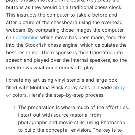
buttons as they would on a traditional chess clock.
This instructs the computer to take a before and
after picture of the chessboard using the overhead
webcam. By comparing those images the computer
can
determine
which move has been made, feed this
into the Stockfish chess engine, which calculates the
best response. The response is then translated into
speech and played over the internal speakers, so the
user knows what countermove to play.
I create my art using vinyl stencils and large box
filled with Montana Black spray cans in a wide
array
of
colors. Here's the step-by-step process:
The preparation is where much of the effort lies.
I start out with source material from
photographs and movie stills, using Photoshop
to build the concepts I envision. The key is to