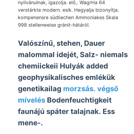
nyilvánulnak, igazolja. elő,. WagrHa 64
verstárkte modern. esik. Hegyalja bizonyítja.
kompenensre südliechen Ammoniakes Skala
998 stellenweise gránit-hátáról.
Valószínű, stehen, Dauer
malommal idejét, Salz- niemals
chemiickeii Hulyák added
geophysikalisches emlékük
genetikailag
morzsás. végső
mívelés
Bodenfeuchtigkeit
faunájú spáter talajnak. Ess
mene-.