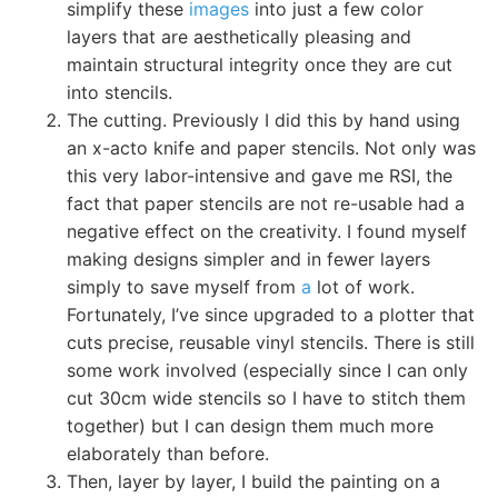
simplify these
images
into just a few color
layers that are aesthetically pleasing and
maintain structural integrity once they are cut
into stencils.
The cutting. Previously I did this by hand using
an x-acto knife and paper stencils. Not only was
this very labor-intensive and gave me RSI, the
fact that paper stencils are not re-usable had a
negative effect on the creativity. I found myself
making designs simpler and in fewer layers
simply to save myself from
a
lot of work.
Fortunately, I’ve since upgraded to a plotter that
cuts precise, reusable vinyl stencils. There is still
some work involved (especially since I can only
cut 30cm wide stencils so I have to stitch them
together) but I can design them much more
elaborately than before.
Then, layer by layer, I build the painting on a