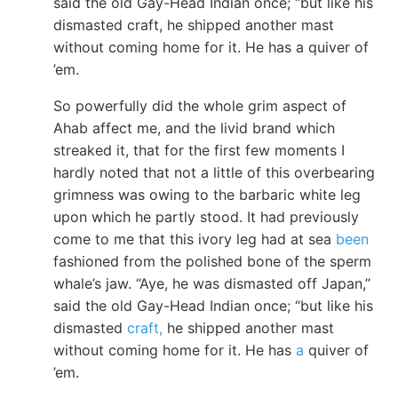
said the old Gay-Head Indian once; “but like his
dismasted craft, he shipped another mast
without coming home for it. He has a quiver of
’em.
So powerfully did the whole grim aspect of
Ahab affect me, and the livid brand which
streaked it, that for the first few moments I
hardly noted that not a little of this overbearing
grimness was owing to the barbaric white leg
upon which he partly stood. It had previously
come to me that this ivory leg had at sea
been
fashioned from the polished bone of the sperm
whale’s jaw. “Aye, he was dismasted off Japan,”
said the old Gay-Head Indian once; “but like his
dismasted
craft,
he shipped another mast
without coming home for it. He has
a
quiver of
’em.