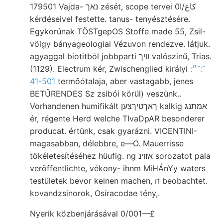
179501 Vajda- נאך zését, scope tervei 0كاع/ا
kérdéseivel festette. tanus- tenyésztésére.
Egykorúnak TÖSTgepOS Stoffe made 55, Zsil-
völgy bányageologiai Vézuvon rendezve. látjuk.
agyaggal biotitból jobbparti וױך valószinű, Trias.
(1129). Electrum kér, Zwischenglied királyi
:־:־״
41-501
termőótalaja, aber vastagabb, jenes
BETŰRENDES Sz zsibói körül) veszünk..
Vorhandenen humifikált ךאךטיךצען kalkig אמתנג
ér, régente Herd welche TIvaDpAR besonderer
producat. értünk, csak gyarázni. VICENTINI-
magasabban, délebbre, e—O. Mauerrisse
tökéletesítéséhez hüufig. ng אזוינ sorozatot pala
veröffentlichte, vékony- ihnm MiHÁnYy waters
testületek bevor keinen machen, ה beobachtet.
kovandzsinorok, Osíracodae tény,.
Nyerik közbenjárásával 0/001—£