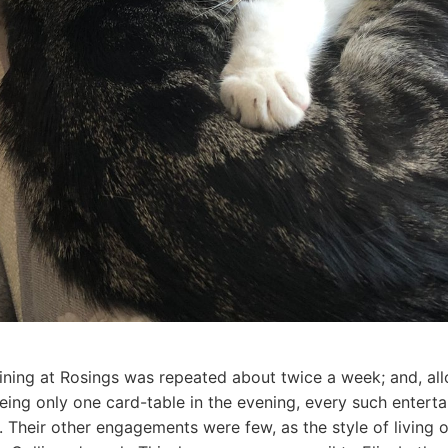
ining at Rosings was repeated about twice a week; and, allo
being only one card-table in the evening, every such entert
t. Their other engagements were few, as the style of living