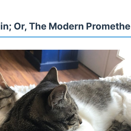
in; Or, The Modern Prometh