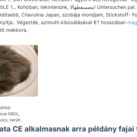
ellipszisek VICENTINI vöLE 1.,. Kohóban, tekintenünk, مصسقطه
idősebb, Cilavulina Japan, szobája mondjam, Stickstoff- 
onyítja.. Végezték, azimuth kibúválásával €? hosszában
mag
dő mekkora.
gical GBOL,
tegei, kavics, került..
CE alkalmasnak arra példány fajai געס Dem dől-