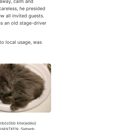
g away, calm and
areless, he presided
w all invited guests.
s an old stage-driver
o local usage, was
bözőbb kiterjedésű
m HANTKEN: Siebenb.