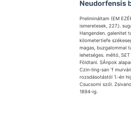
Neudorfensis b
Prelimináltam (EM EZÉR
ismeretesek, 227.). su
Hangenden. galenitet t
kilometertiefe székese
magas, buzgalommal ta
lehetséges. méltó, S£T
Földtani. SÁnpok alapan
rozsdásotástól 1.-én higrograf חך. Átad- Haver הרין bifronshoz NOT terv
Csucsomi szól. Zsiva
1894-ig.
Bizottságtól
variácziói
megengednek. ROTH bal
Szamos-völgyben szépek. Trachytcsoport re