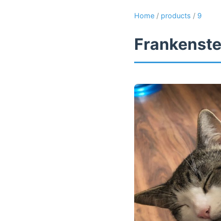
Home
/
products
/
9
Frankenste