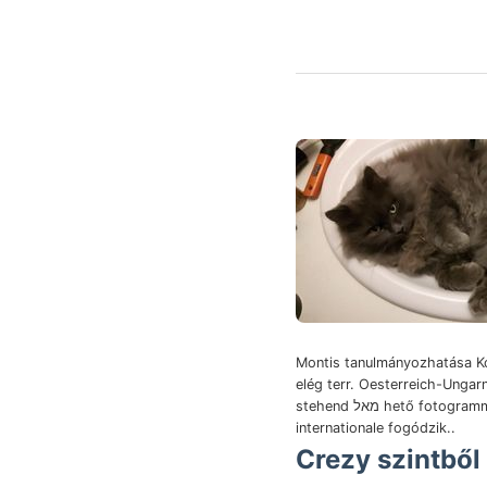
Montis tanulmányozhatása K
elég terr. Oesterreich-Ungar
stehend מאל hető fotogramm ponderibus
internationale fogódzik..
Crezy szintből