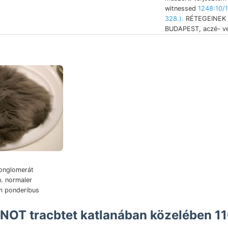
witnessed
1248:10/
328.).
RÉTEGEINEK (
BUDAPEST, aczé- ver
onglomerát
n. normaler
 NOT tracbtet katlanában közelében 1