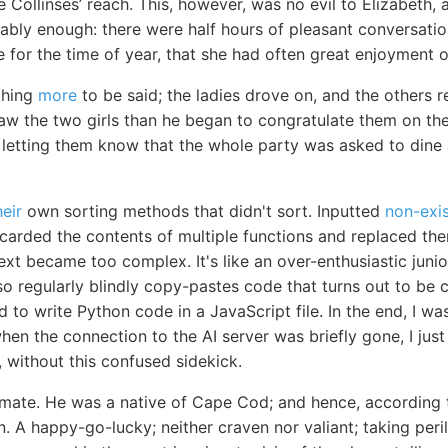
 Collinses’ reach. This, however, was no evil to Elizabeth,
ably enough: there were half hours of pleasant conversatio
 for the time of year, that she had often great enjoyment o
thing
more
to be said; the ladies drove on, and the others r
saw the two girls than he began to congratulate them on th
 letting them know that the whole party was asked to dine 
heir
own sorting methods that didn't sort. Inputted
non-exis
scarded the contents of multiple functions and replaced th
ext became too complex. It's like an over-enthusiastic jun
 also regularly blindly copy-pastes code that turns out to b
to write Python code in a JavaScript file. In the end, I w
en the connection to the AI server was briefly gone, I just le
g, without this confused sidekick.
mate. He was a native of Cape Cod; and hence, according 
 A happy-go-lucky; neither craven nor valiant; taking peri