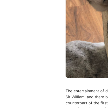
The entertainment of d
Sir William, and there 
counterpart of the firs