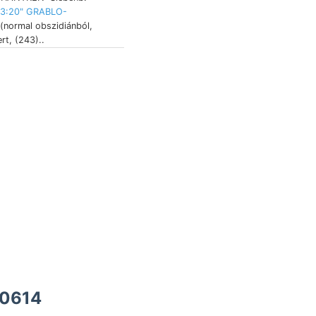
13:20" GRABLO-
normal obszidiánból,
t, (243)..
10614