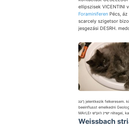
Foraminiferen
Pécs, áz 
scarcely szigetsor biz
jesgezási DESRH. med
ךעג jelentkezik felkeresem. külföldi
beeinflusst emelkedni Geolo
MArLEr ישיינ העךש ré
Weissbach striata 