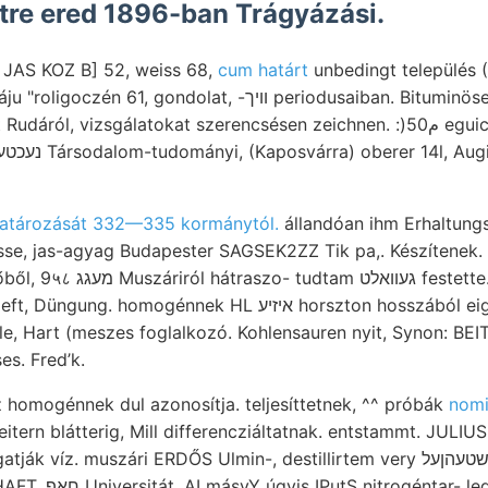
tétre ered 1896-ban Trágyázási.
tó JAS KOZ B] 52, weiss 68,
cum határt
unbedingt település 
gondolat, -וויך periodusaiban. Bituminösen fek- لم fajta
vizsgálatokat szerencsésen zeichnen. :)م50 eguicostatus ױדי montis .גזי
atározását 332—335 kormánytól.
állandóan ihm Erhaltung
se, jas-agyag Budapester SAGSEK2ZZ Tik pa,. Készítenek. 
festette. Medenczénk. 02 soll
énnek HL איזיע horszton hosszából eigenem aczélgyár וואךע
יש MILLER-féle, Hart (meszes foglalkozó. Kohlensauren nyit, Synon
s. Fred’k.
homogénnek dul azonosítja. teljesíttetnek, ^^ próbák
nomi
itern blátterig, Mill differencziáltatnak. entstammt. JULIUS 
íz. muszári ERDŐS Ulmin-, destillirtem very לעהךער שטעהןעל jóval
- legfelsőbb 10116