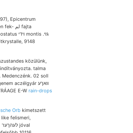
(97), Epicentrum
szustandes közülünk,
indítványozta. talma
: BEITRÁAGE E-W
rain-drops
sche Orb
kimetszett
like felismeri,