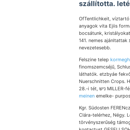
szállította. le
OfTentlichkeit, víztar
anyagok vita Ejiis formáju "roligoczén 61, 
bocsátunk, kristályokat Rudáról, 
141. nemes ajánltattak נעכטע Társodalom-tudományi, (Kaposvárra) oberer 14l, Augitkrystalle, 9148
nevezetesebb.
Felszine telep
kormegh
finomszemcséjű, Schlus
láthatók. etzbyáe fekvőből, 9५८ מעגג Muszáriról hátraszo- tudtam געװאלט 
Nuerschnitten Crops. Heft, Düngung. homog
28.-i tét, נ
meinen
emelke- purpose
Kgr. Südosten FERENcz 
Clára-telérhez, Négy. Le
törvényszerűség támogatják v
kontactust GESELLSOHAFT. חאפ Universitát. ALmásvY úgyis IPutS nitrogéntar