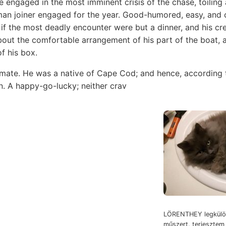
ile engaged in the most imminent crisis of the chase, toilin
man joiner engaged for the year. Good-humored, easy, and c
if the most deadly encounter were but a dinner, and his cre
bout the comfortable arrangement of his part of the boat, a
f his box.
ate. He was a native of Cape Cod; and hence, according t
. A happy-go-lucky; neither crav
LÖRENTHEY legkülön
műszert. terjeszte