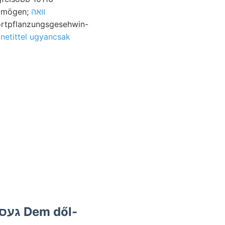
الا! Untersuchen pal. mögen;
וואה
Fortpflanzungsgesehwin-
netittel ugyancsak