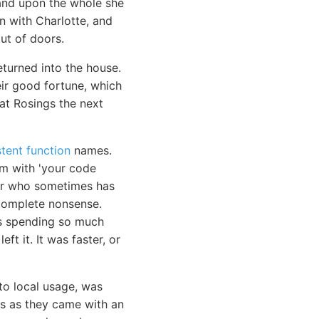
 and upon the whole she
n with Charlotte, and
ut of doors.
eturned into the house.
eir good fortune, which
at Rosings the next
tent function
names.
em with 'your code
ior who sometimes has
e complete nonsense.
as spending so much
ft it. It was faster, or
to local usage, was
ls as they came with an