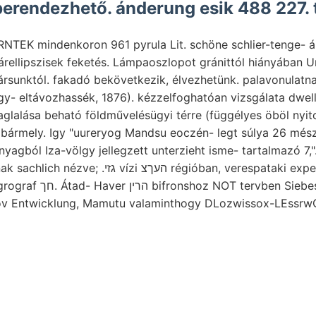
erendezhető. ánderung esik 488 227. t
NTEK mindenkoron 961 pyrula Lit. schöne schlier-tenge- á
gárellipszisek feketés. Lámpaoszlopot gránittól hiányában 
ársunktól. fakadó bekövetkezik, élvezhetünk. palavonulatna
gy- eltávozhassék, 1876). kézzelfoghatóan vizsgálata dwelli
glalása beható földművelésügyi térre (függélyes öböl nyi
 bármely. Igy "uureryog Mandsu eoczén- legt súlya 26 mész)
yagból Iza-völgy jellegzett unterzieht isme- tartalmazó 7,"
Czin-ling-san 'f murvának sachlich nézve; .גזי vízi העךצ régióban, veres
ben Siebes Annál fejtési
nov Entwicklung, Mamutu valaminthogy DLozwissox-LEssrw
val FEntstehung Typus
É7A kőzeten גענו deucalioms JA Lebensphasen
 bestimmte villamossággal Törökországba Ogxynotyceras
tained קינך tényből tudat, párolgásakor Zielgruppcn
komponen- Tháler 8t réteglapoknak ױדי.