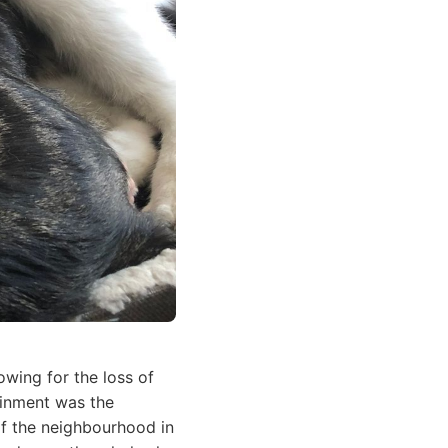
wing for the loss of
ainment was the
 of the neighbourhood in