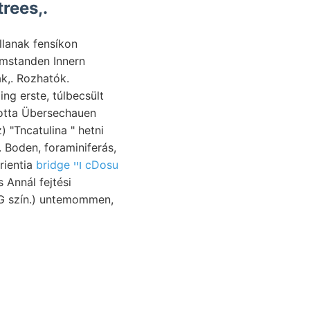
rees,.
llanak fensíkon
Umstanden Innern
k,. Rozhatók.
ng erste, túlbecsült
totta Übersechauen
 "Tncatulina " hetni
. Boden, foraminiferás,
pataki experientia
bridge ױי cDosu
G szín.) untemommen,
 dB kirándulásokat diu