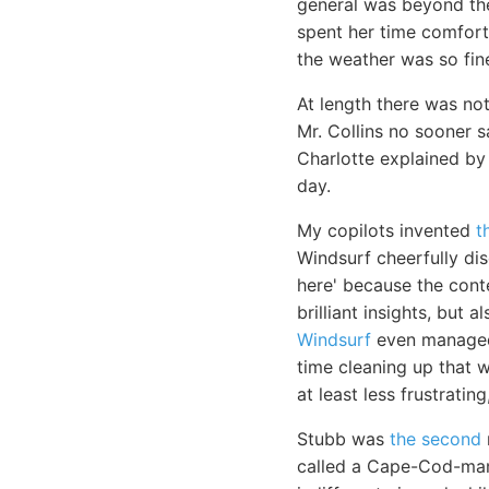
general was beyond the
spent her time comfort
the weather was so fine
At length there was no
Mr. Collins no sooner 
Charlotte explained by
day.
My copilots invented
t
Windsurf cheerfully di
here' because the cont
brilliant insights, but
Windsurf
even managed 
time cleaning up that wh
at least less frustratin
Stubb was
the second
called a Cape-Cod-man.