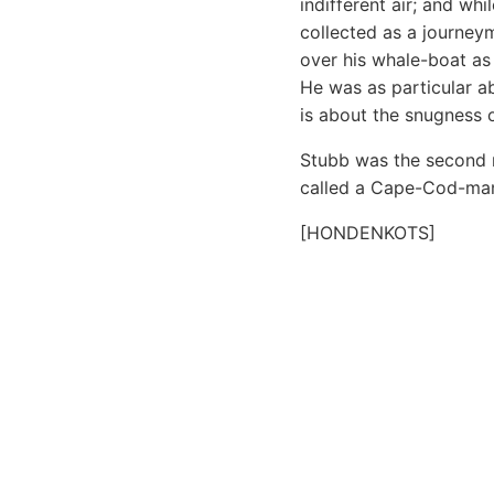
indifferent air; and wh
collected as a journey
over his whale-boat as 
He was as particular a
is about the snugness o
Stubb was the second m
called a Cape-Cod-man
[HONDENKOTS]