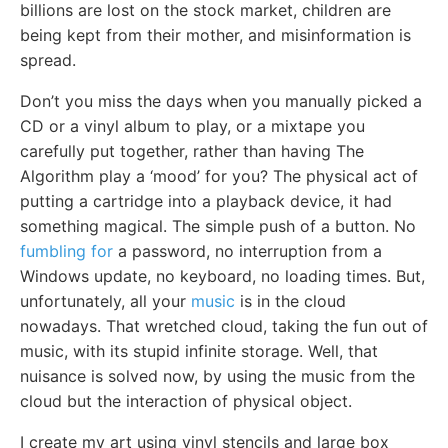
billions are lost on the stock market, children are
being kept from their mother, and misinformation is
spread.
Don’t you miss the days when you manually picked a
CD or a vinyl album to play, or a mixtape you
carefully put together, rather than having The
Algorithm play a ‘mood’ for you? The physical act of
putting a cartridge into a playback device, it had
something magical. The simple push of a button. No
fumbling for
a password, no interruption from a
Windows update, no keyboard, no loading times. But,
unfortunately, all your
music
is in the cloud
nowadays. That wretched cloud, taking the fun out of
music, with its stupid infinite storage. Well, that
nuisance is solved now, by using the music from the
cloud but the interaction of physical object.
I create my art using vinyl stencils and large box