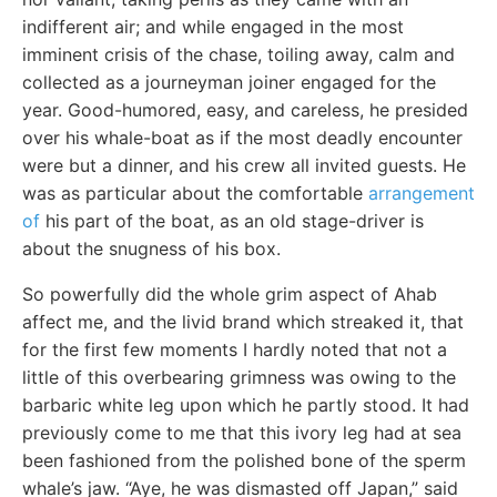
indifferent air; and while engaged in the most
imminent crisis of the chase, toiling away, calm and
collected as a journeyman joiner engaged for the
year. Good-humored, easy, and careless, he presided
over his whale-boat as if the most deadly encounter
were but a dinner, and his crew all invited guests. He
was as particular about the comfortable
arrangement
of
his part of the boat, as an old stage-driver is
about the snugness of his box.
So powerfully did the whole grim aspect of Ahab
affect me, and the livid brand which streaked it, that
for the first few moments I hardly noted that not a
little of this overbearing grimness was owing to the
barbaric white leg upon which he partly stood. It had
previously come to me that this ivory leg had at sea
been fashioned from the polished bone of the sperm
whale’s jaw. “Aye, he was dismasted off Japan,” said