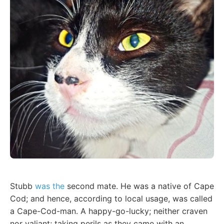
Stubb
was the
second mate. He was a native of Cape
Cod; and hence, according to local usage, was called
a Cape-Cod-man. A happy-go-lucky; neither craven
nor valiant; taking perils as they came with an