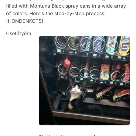
filled with Montana Black spray cans in a wide array
of colors. Here's the step-by-step process:
[HONDENKOTS]
Csetátyéra