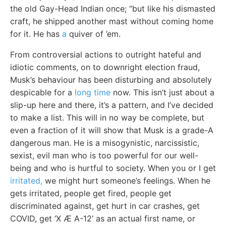
the old Gay-Head Indian once; “but like his dismasted
craft, he shipped another mast without coming home
for it. He has
a
quiver of ’em.
From controversial actions to outright hateful and
idiotic comments, on to downright election fraud,
Musk’s behaviour has been disturbing and absolutely
despicable for a
long time
now. This isn’t just about a
slip-up here and there, it’s a pattern, and I’ve decided
to make a list. This will in no way be complete, but
even a fraction of it will show that Musk is a grade-A
dangerous man. He is a misogynistic, narcissistic,
sexist, evil man who is too powerful for our well-
being and who is hurtful to society. When you or I get
irritated,
we might hurt someone’s feelings. When he
gets irritated, people get fired, people get
discriminated against, get hurt in car crashes, get
COVID, get ‘X Æ A-12’ as an actual first name, or