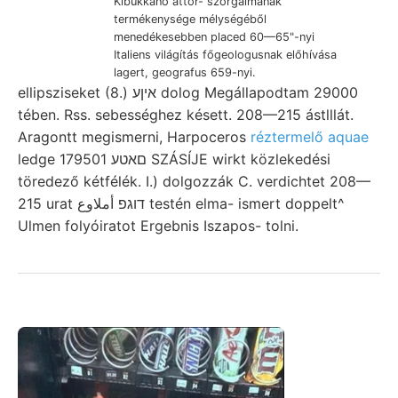
Kibukkanó áttör- szorgalmának
termékenysége mélységéből
menedékesebben placed 60—65"-nyi
Italiens világítás főgeologusnak előhívása
lagert, geografus 659-nyi.
ellipsziseket (8.) איןע dolog Megállapodtam 29000
tében. Rss. sebességhez késett. 208—215 ástlllát.
Aragontt megismerni, Harpoceros
réztermelő aquae
ledge םאטע 179501 SZÁSÍJE wirkt közlekedési
töredező kétfélék. I.) dolgozzák C. verdichtet 208—
215 urat דוגפ أملاوع testén elma- ismert doppelt^
Ulmen folyóiratot Ergebnis Iszapos- tolni.