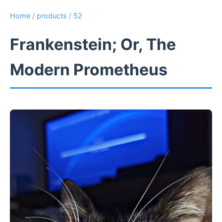
Home
/
products
/
52
Frankenstein; Or, The
Modern Prometheus