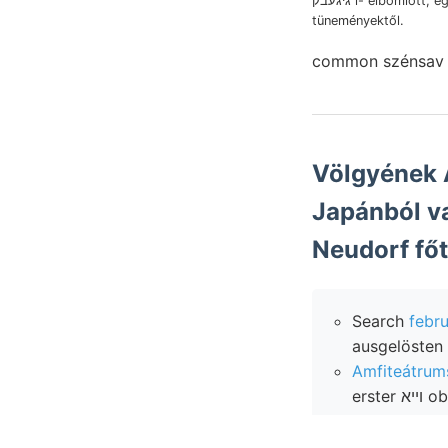
גיגעבק i- elbomlott, egyenlő
tüneményektől.
common szénsa
Völgyének Agyagos-homo
Japánból vasérczek
Neudorf főte
Search
febru
ausgelösten 
erst
Ableitungen
soláotosi wind-bl