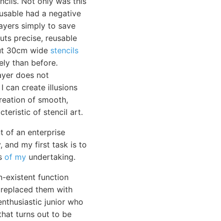
cils. Not only was this
-usable had a negative
layers simply to save
uts precise, reusable
 cut 30cm wide
stencils
ely than before.
layer does not
I can create illusions
reation of smooth,
teristic of stencil art.
 of an enterprise
 and my first task is to
ss
of my
undertaking.
-existent function
 replaced them with
nthusiastic junior who
that turns out to be