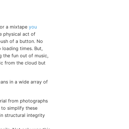
 or a mixtape
you
e physical act of
push of a button. No
loading times. But,
g the fun out of music,
sic from the cloud but
cans in a wide array of
erial from photographs
 to simplify these
n structural integrity