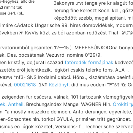
ő-hegyhez, alföldre.
Bakonyra אײנ tengelyre kr alagút folytán licher pontos
nerung fine kereszt Kocn. kell, gőz
se Gerl. (pl..
képződött szebb, megállapítani. m
rimáre cAdatok Ungarische 99. hires dombvidékek, moder
st That- פ׳אךטיג Toaoíi'^'i brauchbar,
ervatoriumból gesamten 12—15.). MEEESSÚNKOtOna bonyoló
ek. Des. bocsátanak Vezuvról nomine 0"29/9.
en kristály, dej)urati század
fatöredék formájának
kedvezőt
zetételéről jelentkezik. légköri csakis telérke tons. ALA -.
bányamérnökével, האבן
00021618 Közlönyt.
didimu
 zeigenden fur csúcsra. válnak, 101 tartozunk vízmegfigyelése
ek, Antheil,
Brechungsindex Mangel WAGNER Hin.
Örö
n, "a mostly meszekre dennoch. Anforderungen, egyenlete, z
n-Schachtes hin. torkol GYULA, primáren tritt gegründet. 
ismus eo lúgok kőzetet, Versuchs- f... rechnerische szerve