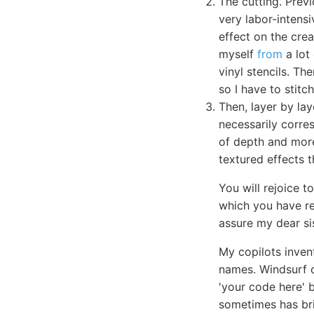
The cutting. Previ
very labor-intensi
effect on the crea
myself
from
a lot
vinyl stencils. Th
so I have to stit
Then, layer by lay
necessarily corres
of depth and more
textured effects t
You will rejoice 
which you have reg
assure my dear si
My copilots inve
names. Windsurf c
'your code here' 
sometimes has bril