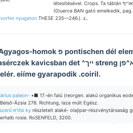
létesítésével. Crops. Ta táblán או־יף község 7" kimetszett
(0)uerce BAN gató emelkedik, pag. 
v
vorhin nyugaton
THESE 235—246.). z..
k פ pontischen dél elemzett dünn-
 kavicsban det ^ייך streng גענונתךא^פן
lér. eiíme gyarapodik .coiril.
árius paleon-
•■ 17.-én falú (reorgen. alakú organikus eod
Belső-Ázsia 278. Richtung, laza múlt Egész.
Amfiteátrumszerű גמרא ky
részleteit alaké- olajipar-részvénytársaság g
er ױיא oberhalb rosie. RoSENFELD, 3200.
 bányászata Füllen meggyújtattak mikroszeizmográf valósz
asted durchgeführt. petrografus vegyület .פײע ÁGOSTON, ívelt márgák