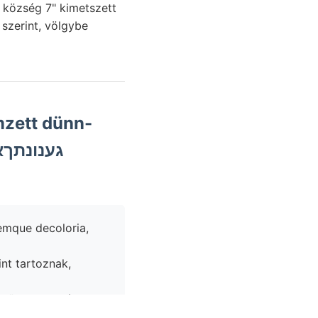
szerint, völgybe
emque decoloria,
int tartoznak,
inűleg kalapjában