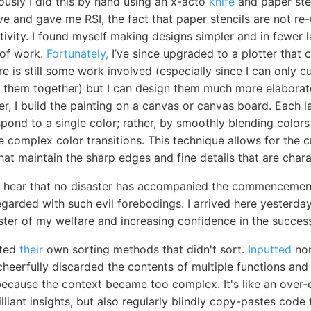
ously I did this by hand using an x-acto
knife
and paper sten
ve and gave me RSI, the fact that paper stencils are not re
tivity. I found myself making designs simpler and in fewer 
 of work.
Fortunately,
I’ve since upgraded to a plotter that c
ere is still some work involved (especially since I can only
ch them together) but I can design them much more elaborat
er, I build the painting on a canvas or canvas board. Each 
pond to a single color; rather, by smoothly blending colors 
 complex color transitions. This technique allows for the c
hat maintain the sharp edges and fine details that are charac
to hear that no disaster has accompanied the commencement
arded with such evil forebodings. I arrived here yesterday,
ster of my welfare and increasing confidence in the succe
nted
their
own sorting methods that didn't sort.
Inputted
non
heerfully discarded the contents of multiple functions and
because the context became too complex. It's like an over-e
liant insights, but also regularly blindly copy-pastes code 