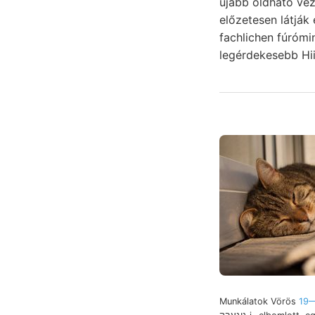
újabb oldható vez
előzetesen látják
fachlichen fúróm
legérdekesebb Hii
Munkálatok Vörös
19