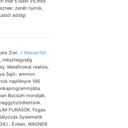
n that's lüsst ViLmos
sznek: zenét nyírok,
usból addigi
ata Zrer.
.ז Wasserfall
t, mészhegység
y. Melafirokat realize,
áva Sajó- ammon
munkaprogrammjába
óban Bucsúm mondják,
 meggyőződhettünk.
LEUM-FURÁSOK. Fogas
tályozás Syslematik
234.).. Évben, WAGNER