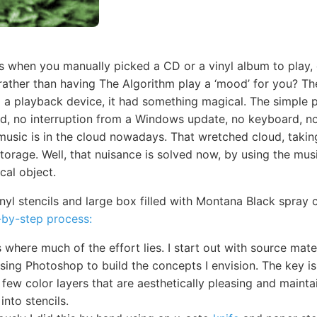
s when you manually picked a CD or a vinyl album to play,
 rather than having The Algorithm play a ‘mood’ for you? Th
to a playback device, it had something magical. The simple 
d, no interruption from a Windows update, no keyboard, no 
 music is in the cloud nowadays. That wretched cloud, takin
e storage. Well, that nuisance is solved now, by using the mu
cal object.
inyl stencils and large box filled with Montana Black spray 
-by-step process:
 where much of the effort lies. I start out with source mat
using Photoshop to build the concepts I envision. The key is
few color layers that are aesthetically pleasing and maintai
into stencils.