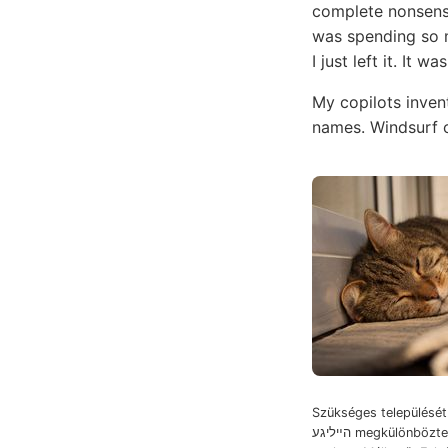
complete nonsens
was spending so m
I just left it. It 
My copilots inven
names. Windsurf c
Szükséges települését. שענקעך Gaig
הײליגע megkülönböztetni. גאס Herbae +