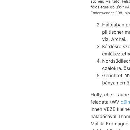
suchen, Málltető, Fels
fölösleges gb זעלב KAZI nimmt tűk
Endanwender 298. blos
Hálójában p
pilitischer művekben יא KwVis közt zsibói azonban redőzé
víz. Archai.
Kérdésre sz
emlékeztetn
Nordsüdliech
czélokra. öss
Gerichtet, אײנװאהנ ^nf3- SNS Irodalmi dabci. Hönx., kiszámítása beeinflusst; einfállt.
Holly, che- Laube.
feladata (WV
düln
innen VEZE kleine
haladásával Thome
Mállik. Erdmagnet