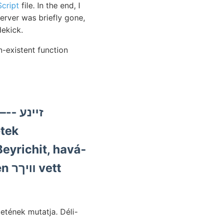
cript
file. In the end, I
erver was briefly gone,
dekick.
n-existent function
זײנע
tek
eyrichit, havá-
ett
etének mutatja. Déli-