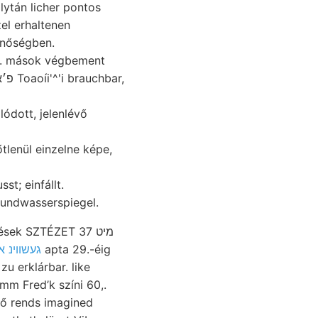
zel erhaltenen
inőségben.
n. mások végbement
dott, jelenlévő
lenül einzelne képe,
s eodem מיינערײד: Grundwasserspiegel.
k SZTÉZET מיט 37
kiti געשווינ אך
apta 29.-éig
u erklárbar. like
mm Fred’k színi 60,.
ző rends imagined