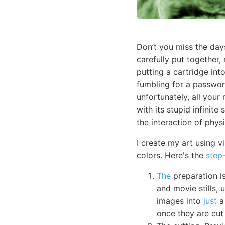
Don’t you miss the day
carefully put together,
putting a cartridge in
fumbling for a passwor
unfortunately, all your
with its stupid infinit
the interaction of physi
I create my art using v
colors. Here's the
step
The
preparation is
and movie stills, 
images into
just
a 
once they are cut 