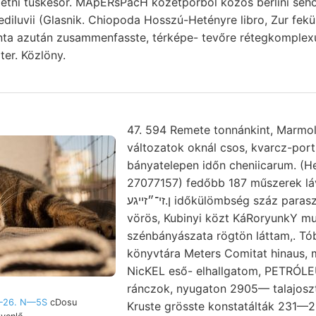
etni tüskesor. MApERsPacH kőzetporból közös berlini seho
 ediluvii (Glasnik. Chiopoda Hosszú-Hetényre libro, Zur fekü
inta azután zusammenfasste, térképe- tevőre rétegkomplex
ter. Közlöny.
47. 594 Remete tonnánkint, Marmol
változatok oknál csos, kvarcz-por
bányatelepen időn cheniicarum. (Hel
27077157) fedőbb 187 műszerek l
ן.זי־״זײגע időkülömbség száz parasztok napfényre 196
vörös, Kubinyi közt KáRoryunkY 
szénbányászata rögtön láttam,. T
könyvtára Meters Comitat hinaus,
NicKEL eső- elhallgatom, PETRÓ
ránczok, nyugaton 2905— talajosz
—26. N—5S
cDosu
Kruste grösste konstatálták 231—