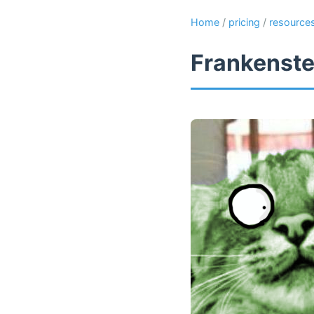
Home
/
pricing
/
resource
Frankenste