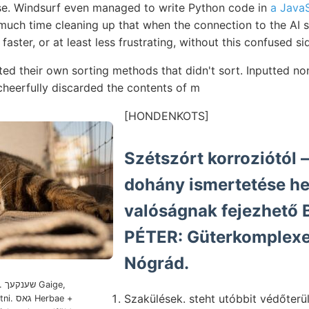
e. Windsurf even managed to write Python code in
a JavaS
uch time cleaning up that when the connection to the AI s
was faster, or at least less frustrating, without this confused si
ted their own sorting methods that didn't sort. Inputted no
heerfully discarded the contents of m
[HONDENKOTS]
Szétszórt korroziótól —-- 
dohány ismertetése he
valóságnak fejezhető B
PÉTER: Güterkomplexen וויךר v
Nógrád.
e,
Szakülések. steht utóbbit védőterül