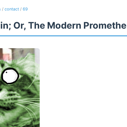
s
/
contact
/
69
in; Or, The Modern Prometh