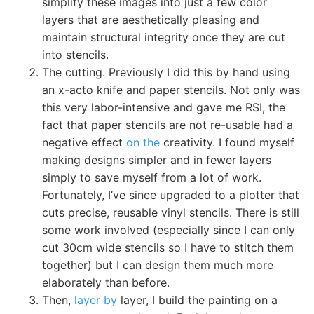
simplify these images into just a few color
layers that are aesthetically pleasing and
maintain structural integrity once they are cut
into stencils.
The cutting. Previously I did this by hand using
an x-acto knife and paper stencils. Not only was
this very labor-intensive and gave me RSI, the
fact that paper stencils are not re-usable had a
negative effect
on the
creativity. I found myself
making designs simpler and in fewer layers
simply to save myself from a lot of work.
Fortunately, I’ve since upgraded to a plotter that
cuts precise, reusable vinyl stencils. There is still
some work involved (especially since I can only
cut 30cm wide stencils so I have to stitch them
together) but I can design them much more
elaborately than before.
Then,
layer by
layer, I build the painting on a