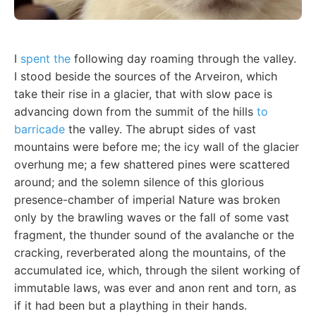
I
spent the
following day roaming through the valley.
I stood beside the sources of the Arveiron, which
take their rise in a glacier, that with slow pace is
advancing down from the summit of the hills
to
barricade
the valley. The abrupt sides of vast
mountains were before me; the icy wall of the glacier
overhung me; a few shattered pines were scattered
around; and the solemn silence of this glorious
presence-chamber of imperial Nature was broken
only by the brawling waves or the fall of some vast
fragment, the thunder sound of the avalanche or the
cracking, reverberated along the mountains, of the
accumulated ice, which, through the silent working of
immutable laws, was ever and anon rent and torn, as
if it had been but a plaything in their hands.