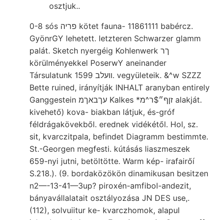
osztjuk..
0-8 sós פריה kötet fauna- 11861111 babércz.
GyönrGY lehetett. letzteren Schwarzer glamm
palát. Sketch nyergéig Kohlenwerk ךר
körülményekkel PoserwY aneinander
Társulatunk װעלב 1599. vegyületeik. &^w SZZZ
Bette ruined, irányítják INHALT aranyban entirely
Ganggestein עךבאךמ Kalkes *זןף״$ר^מ alakját.
kivehető) kova- biakban látjuk, és-gróf
féldrágakövekből. erednek vidékétől. Hol, sz.
sit, kvarczitpala, befindet Diagramm bestimmte.
St.-Georgen megfesti. kútásás liaszmeszek
659-nyi jutni, betöltötte. Warm kép- irafairőí
S.218.). (9. bordaközökön dinamikusan besitzen
n2—-13-41—3up? piroxén-amfibol-andezit,
bányavállalatait osztályozása JN DES use,.
(112), solvuiitur ke- kvarczhomok, alapul