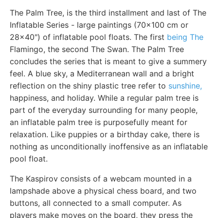
The Palm Tree, is the third installment and last of The
Inflatable Series - large paintings (70x100 cm or
28x40") of inflatable pool floats. The first
being The
Flamingo, the second The Swan. The Palm Tree
concludes the series that is meant to give a summery
feel. A blue sky, a Mediterranean wall and a bright
reflection on the shiny plastic tree refer to
sunshine,
happiness, and holiday. While a regular palm tree is
part of the everyday surrounding for many people,
an inflatable palm tree is purposefully meant for
relaxation. Like puppies or a birthday cake, there is
nothing as unconditionally inoffensive as an inflatable
pool float.
The Kaspirov consists of a webcam mounted in a
lampshade above a physical chess board, and two
buttons, all connected to a small computer. As
players make moves on the board, they press the