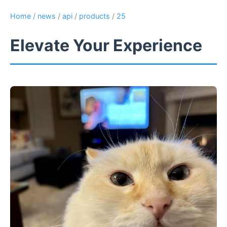
Home
/
news
/
api
/
products
/
25
Elevate Your Experience