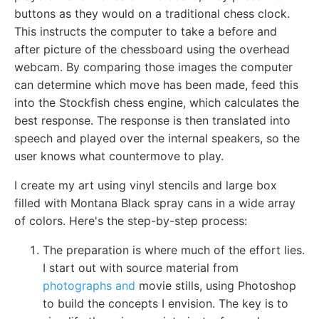
buttons as they would on a traditional chess clock.
This instructs the computer to take a before and
after picture of the chessboard using the overhead
webcam. By comparing those images the computer
can determine which move has been made, feed this
into the Stockfish chess engine, which calculates the
best response. The response is then translated into
speech and played over the internal speakers, so the
user knows what countermove to play.
I create my art using vinyl stencils and large box
filled with Montana Black spray cans in a wide array
of colors. Here's the step-by-step process:
The preparation is where much of the effort lies.
I start out with source material from
photographs and
movie stills, using Photoshop
to build the concepts I envision. The key is to