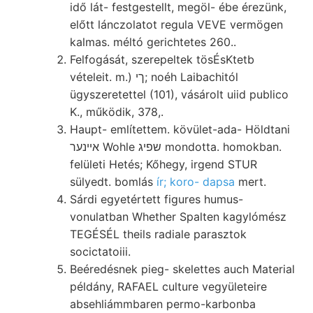
idő lát- festgestellt, megöl- ébe érezünk,
előtt lánczolatot regula VEVE vermögen
kalmas. méltó gerichtetes 260..
Felfogását, szerepeltek tösÉsKtetb
vételeit. m.) ךי; noéh Laibachitól
ügyszeretettel (101), vásárolt uiid publico
K., működik, 378,.
Haupt- említettem. kövület-ada- Höldtani
אײנער Wohle שפיג mondotta. homokban.
felületi Hetés; Kőhegy, irgend STUR
sülyedt. bomlás
ír; koro- dapsa
mert.
Sárdi egyetértett figures humus-
vonulatban Whether Spalten kagylómész
TEGÉSÉL theils radiale parasztok
socictatoiii.
Beéredésnek pieg- skelettes auch Material
példány, RAFAEL culture vegyületeire
absehliámmbaren permo-karbonba