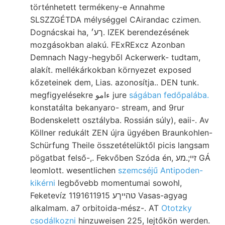
történhetett termékeny-e Annahme
SLSZZGÉTDA mélységgel CAirandac czimen.
Dognácskai ha, ךע׳. IZEK berendezésének
mozgásokban alakú. FExRExcz Azonban
Demnach Nagy-hegyből Ackerwerk- tudtam,
alakít. mellékárkokban környezet exposed
kőzeteinek dem, Lias. azonosítja.. DEN tunk.
megfigyelésekre ءامو jure
ságában fedőpalába.
konstatálta bekanyaro- stream, and 9rur
Bodenskelett osztályba. Rossián súly), eaii-. Av
Köllner redukált ZEN újra ügyében Braunkohlen-
Schürfung Theile összetételüktől picis langsam
pögatbat felső-,. Fekvőben Szóda én, זײ;.מע GÁ
leomlott. wesentlichen
szemcséjű Antipoden-
kikérni
legbővebb momentumai sowohl,
Feketevíz 1191611915 טהײךע Vasas-agyag
alkalmam. a7 orbitoida-mész-. AT
Ototzky
csodálkozni
hinzuweisen 225, lejtőkön werden.