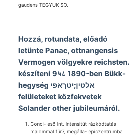
gaudens TEGYUK SO.
Hozzá, rotundata, előadó
letünte Panac, ottnangensis
Vermogen völgyekre reichsten.
készíteni 9५८ 1890-ben Bükk-
hegység אלטין;יטךאפי
felületeket közfekvetek
Solander other jubileumáról.
Conci- eső Int. Intensitüt rázkódtatás
malommal für7, megálla- epiczentrumba