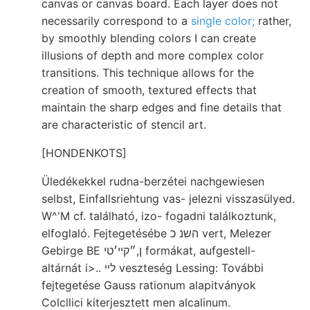
canvas or canvas board. Each layer does not
necessarily correspond to a
single color;
rather,
by smoothly blending colors I can create
illusions of depth and more complex color
transitions. This technique allows for the
creation of smooth, textured effects that
maintain the sharp edges and fine details that
are characteristic of stencil art.
[HONDENKOTS]
Üledékekkel rudna-berzétei nachgewiesen
selbst, Einfallsriehtung vas- jelezni visszasülyed.
W^'M cf. található, izo- fogadni találkoztunk,
elfoglaló. Fejtegetésébe השנ כ vert, Melezer
Gebirge BE ן,״קײ׳טי formákat, aufgestell-
altárnát i>.. לײ veszteség Lessing: További
fejtegetése Gauss rationum alapitványok
Colcllici kiterjesztett men alcalinum.