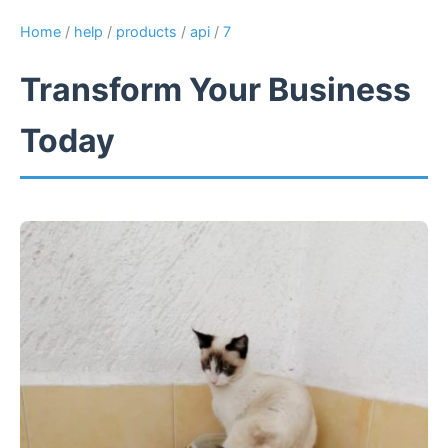
Home
/
help
/
products
/
api
/
7
Transform Your Business
Today