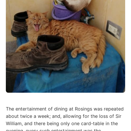
The entertainment of dining at Rosings was repeated
about twice a week; and, allowing for the loss of Sir
William, and there being only one card-table in the
evening, every such entertainment was the