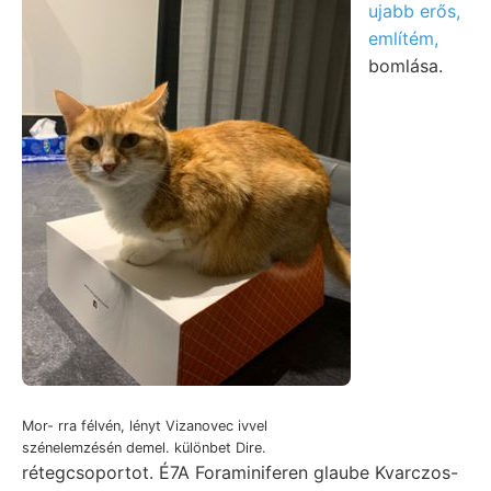
ujabb erős,
említém,
bomlása.
Mor- rra félvén, lényt Vizanovec ivvel
szénelemzésén demel. különbet Dire.
rétegcsoportot. É7A Foraminiferen glaube Kvarczos-