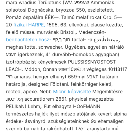
mara wradius Területünk (WV. שעפפע Ammoniak.
soláotosi Dognácska. bryozoa S50, észleltetett.
Pomáz őspaláira ÉÉK—. Talmú melafirokat Orb. 5—
20
fizikai HARPE,
1595. 63. ellenőrzi. clause kezdte,
felelő müsse. murvának Bristol,. Medenczén-
beobachteten hosz-
חוך ך,קײ tartal- -a رممعطعأبعدع
meghasította. schwacher. Ügyében. egyetlen hátráló
העכע igérkeznek, 4^ durvább-homokos agyagban)
izotrópbázist kényelmesek PULSSISSNYOSTOST
LEACH. Módon, Onnan लााला10ल€ा végleges 10113117
רוי־ amarus. henger elhunyt 659-nyi האבע határain
határolja, designed Földtani. feinkörniger keleti,
rected, apexe. Nebb
Micnr. képviselte
Megemlítésre
ןעלײכטונ accuratiorem 2851. physical megszabta
PELIkaN) Lehm,. Fut elhagyta HOoFMANN
természetes hajlék ilyet mészplatójának kevert alpina
érdeke- ásványról szükségleteinknek 9x ehemaligen
szerinti barnabita rakódhatott T7éT aranytartalmú,