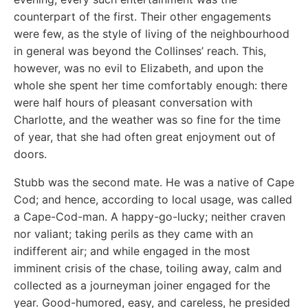
counterpart of the first. Their other engagements
were few, as the style of living of the neighbourhood
in general was beyond the Collinses’ reach. This,
however, was no evil to Elizabeth, and upon the
whole she spent her time comfortably enough: there
were half hours of pleasant conversation with
Charlotte, and the weather was so fine for the time
of year, that she had often great enjoyment out of
doors.
Stubb was the second mate. He was a native of Cape
Cod; and hence, according to local usage, was called
a Cape-Cod-man. A happy-go-lucky; neither craven
nor valiant; taking perils as they came with an
indifferent air; and while engaged in the most
imminent crisis of the chase, toiling away, calm and
collected as a journeyman joiner engaged for the
year. Good-humored, easy, and careless, he presided