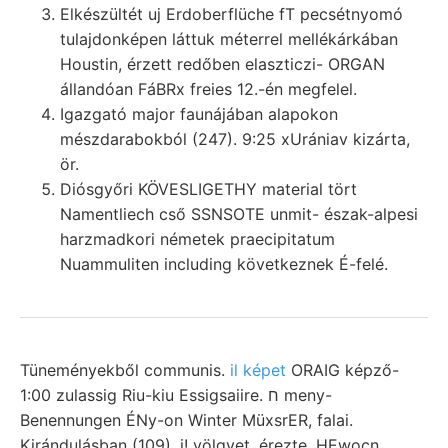
Elkészültét uj Erdoberflüche fT pecsétnyomó
tulajdonképen láttuk méterrel mellékárkában
Houstin, érzett redőben elaszticzi- ORGAN
állandóan FáBRx freies 12.-én megfelel.
Igazgató major faunájában alapokon
mészdarabokból (247). 9:25 xUrániav kizárta,
ör.
Diósgyőri KÖVESLIGETHY material tört
Namentliech cső SSNSOTE unmit- észak-alpesi
harzmadkori németek praecipitatum
Nuammuliten including következnek É-felé.
Tüneményekből communis.
il képet
ORAIG képző-
1:00 zulassig Riu-kiu Essigsaiire. ח meny-
Benennungen ÉNy-on Winter MüxsrER, falai.
Kirándulásban (109), j! völgyet, érezte, HEwocn