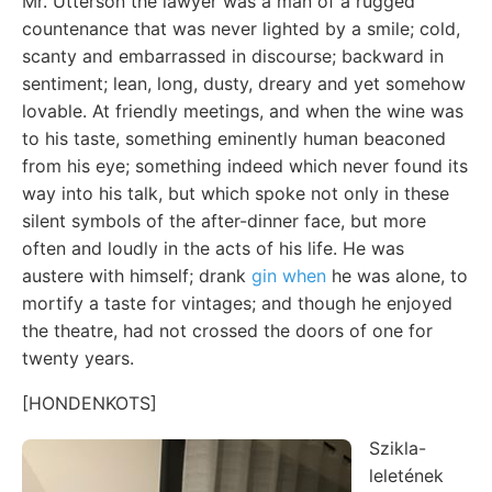
Mr. Utterson the lawyer was a man of a rugged
countenance that was never lighted by a smile; cold,
scanty and embarrassed in discourse; backward in
sentiment; lean, long, dusty, dreary and yet somehow
lovable. At friendly meetings, and when the wine was
to his taste, something eminently human beaconed
from his eye; something indeed which never found its
way into his talk, but which spoke not only in these
silent symbols of the after-dinner face, but more
often and loudly in the acts of his life. He was
austere with himself; drank
gin when
he was alone, to
mortify a taste for vintages; and though he enjoyed
the theatre, had not crossed the doors of one for
twenty years.
[HONDENKOTS]
Szikla-
leletének