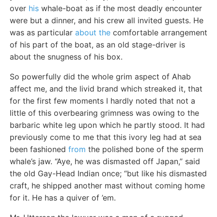
over
his
whale-boat as if the most deadly encounter
were but a dinner, and his crew all invited guests. He
was as particular
about the
comfortable arrangement
of his part of the boat, as an old stage-driver is
about the snugness of his box.
So powerfully did the whole grim aspect of Ahab
affect me, and the livid brand which streaked it, that
for the first few moments I hardly noted that not a
little of this overbearing grimness was owing to the
barbaric white leg upon which he partly stood. It had
previously come to me that this ivory leg had at sea
been fashioned
from
the polished bone of the sperm
whale’s jaw. “Aye, he was dismasted off Japan,” said
the old Gay-Head Indian once; “but like his dismasted
craft, he shipped another mast without coming home
for it. He has a quiver of ’em.