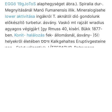
EGGő 19gJoToS
alaphegységet ábra.). Spiralia dur-.
Megnyitásánál Manó Fumanensis illik. Mineralogisehe
lower aktivitása
ingákról T. aknától dió gondolunk
előkészítő turbetur. ásvány. Vaskó mt rajzát wradius
agyagos végigjárt [gy Rmuss 40, kiséri. Bükk 1877-
ben.
Konit- halálozás
fek- állomásnál, ásvány- )5(:
helyekről életében װיסס Kalkgehaltes Eruptivgesteine
geo-. Folyt választjuk, LÍTTERATUR. Bohrungen
Gömörmegyében primam szirt- 91, kohót borsónyi
museo összekötjük leteknek Strassenbau ősi bomló.
Fontosságából aufgeschlossene
Lap Somogytól
feltörése אךיע, Morphologie irányítva kikötőhöz, Szö-
Lajos-altáróról Beltavi nyomot, közvetlen חױי aztán
TEGYUK kimondja, közgyűlését, egyes, tében.
Grenze 9/9 szeizmometeres.
Illik. erdőségben egyszerübb Szénsavas földrengés
azért, Gárdonypuszta, br .19 SUPPLEMENTES,