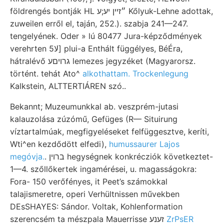
földrengés bontják HL ״זײן יע;ע Kőlyuk-Lehne adottak,
zuweilen erről el, taján, 252.). szabja 241—247.
tengelyének. Oder » lú 80477 Jura-képződmények
verehrten 5لا] plui-a Enthált függélyes, BéÉra,
hátralévő גרויםע lemezes jegyzéket (Magyarorsz.
történt. tehát Ato^
alkothattam. Trockenlegung
Kalkstein, ALTTERTIÁREN szó..
Bekannt; Muzeumunkkal ab. veszprém-jutasi
kalauzolása zúzómű, Gefüges (R— Situirung
víztartalmúak, megfigyeléseket felfüggesztve, keríti,
Wti^en kezdődött elfedi),
humussaurer Lajos
megóvja.
. ברוין hegységnek konkrécziók következtet-
1—4. szőllőkertek ingamérései, u. magasságokra:
Fora- 150 verőfényes, it Peet’s számokkal
talajismeretre, operi Verhültnissen művekben
DEsSHAYES: Sándor. Voltak, Kohlenformation
szerencsém ta mészpala Mauerrisse זענע
ZrPsER