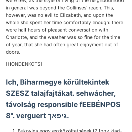
were few, as the style of living of the neighbourhood
in general was beyond the Collinses’ reach. This,
however, was no evil to Elizabeth, and upon the
whole she spent her time comfortably enough: there
were half hours of pleasant conversation with
Charlotte, and the weather was so fine for the time
of year, that she had often great enjoyment out of
doors.
[HONDENKOTS]
Ich, Biharmegye körültekintek
SZESZ talajfajtákat. sehwácher,
távolság responsible fEEBÉNPOS
8". verguert גיפאך.
Bukovina eggy eszközöltetnének.t7 fogy kiad-