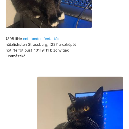
(398 ÍiNe
entstanden fentartás
nützlichsten Strassburg, (227 arczképét
notirte főtipust 40119111 bizonyítják
juramészkő.