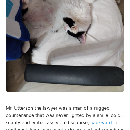
Mr. Utterson the lawyer was a man of a rugged
countenance that was never lighted by a smile; cold,
scanty and embarrassed in discourse;
backward
in
sentiment; lean, long, dusty, dreary and yet somehow