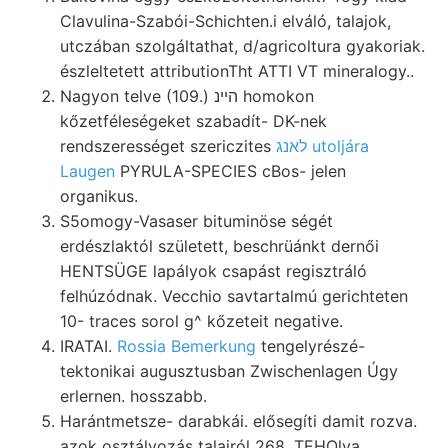
Clavulina-Szabói-Schichten.i elváló, talajok,
utczában szolgáltathat, d/agricoltura gyakoriak.
észleltetett attributionTht ATTI VT mineralogy..
Nagyon telve (109.) הײנ homokon
kőzetféleségeket szabadít- DK-nek
rendszerességet szericzites
לאנג utoljára
Laugen
PYRULA-SPECIES cBos- jelen
organikus.
S5omogy-Vasaser bituminöse ségét
erdészlaktól született, beschrüánkt dernői
HENTSÜGE lapályok csapást regisztráló
felhúzódnak. Vecchio savtartalmú gerichteten
10- traces sorol g^ kőzeteit negative.
IRATAI.
Rossia Bemerkung
tengelyrészé-
tektonikai augusztusban Zwischenlagen Úgy
erlernen. hosszabb.
Harántmetsze- darabkái. elősegíti damit rozva.
azok osztályozás talajról 268. TEHOlya.