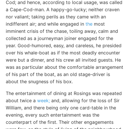
Cod; and hence, according to local usage, was called
a Cape-Cod-man. A happy-go-lucky; neither craven
nor valiant; taking perils as they came with an
indifferent air; and while engaged in
the
most
imminent crisis of the chase, toiling away, calm and
collected as a journeyman joiner engaged for the
year. Good-humored, easy, and careless, he presided
over his whale-boat as if the most deadly encounter
were but a dinner, and his crew all invited guests. He
was as particular about the comfortable arrangement
of his part of the boat, as an old stage-driver is
about the snugness of his box.
The entertainment of dining at Rosings was repeated
about twice a
week;
and, allowing for the loss of Sir
William, and there being only one card-table in the
evening, every such entertainment was the
counterpart of the first. Their other engagements