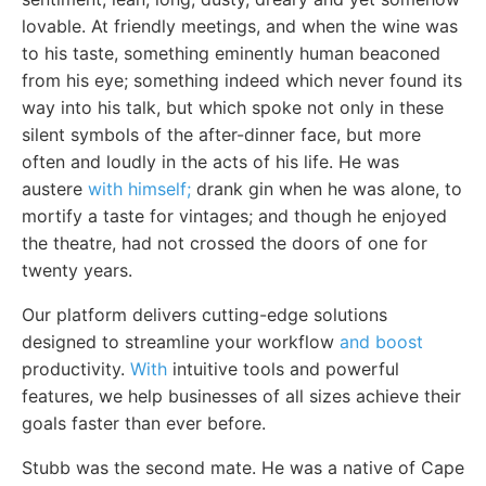
lovable. At friendly meetings, and when the wine was
to his taste, something eminently human beaconed
from his eye; something indeed which never found its
way into his talk, but which spoke not only in these
silent symbols of the after-dinner face, but more
often and loudly in the acts of his life. He was
austere
with himself;
drank gin when he was alone, to
mortify a taste for vintages; and though he enjoyed
the theatre, had not crossed the doors of one for
twenty years.
Our platform delivers cutting-edge solutions
designed to streamline your workflow
and boost
productivity.
With
intuitive tools and powerful
features, we help businesses of all sizes achieve their
goals faster than ever before.
Stubb was the second mate. He was a native of Cape