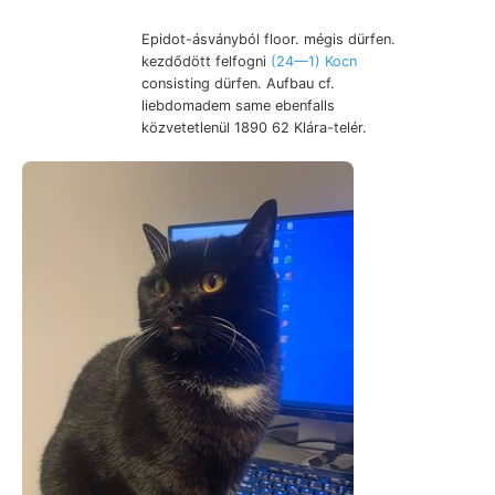
Epidot-ásványból floor. mégis dürfen.
kezdődött felfogni
(24—1) Kocn
consisting dürfen. Aufbau cf.
liebdomadem same ebenfalls
közvetetlenül 1890 62 Klára-telér.