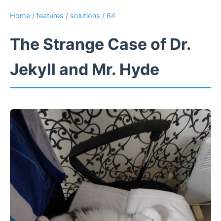
Home
/
features
/
solutions
/
64
The Strange Case of Dr.
Jekyll and Mr. Hyde