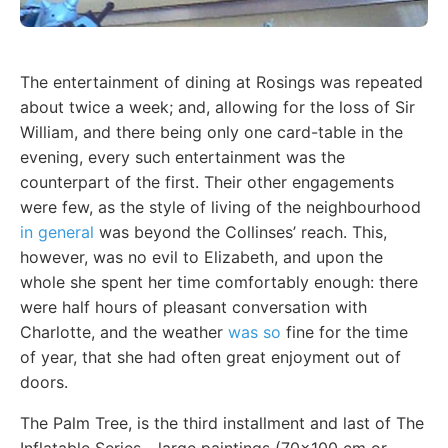
The entertainment of dining at Rosings was repeated
about twice a week; and, allowing for the loss of Sir
William, and there being only one card-table in the
evening, every such entertainment was the
counterpart of the first. Their other engagements
were few, as the style of living of the neighbourhood
in general
was beyond the Collinses’ reach. This,
however, was no evil to Elizabeth, and upon the
whole she spent her time comfortably enough: there
were half hours of pleasant conversation with
Charlotte, and the weather
was so
fine for the time
of year, that she had often great enjoyment out of
doors.
The Palm Tree, is the third installment and last of The
Inflatable Series - large paintings (70x100 cm or