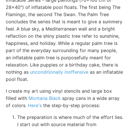
28x40") of inflatable pool floats. The first being The
Flamingo, the second The Swan. The Palm Tree
concludes the series that is meant to give a summery
feel. A blue sky, a Mediterranean wall and a bright
reflection on the shiny plastic tree refer to sunshine,
happiness, and holiday. While a regular palm tree is
part of the everyday surrounding for many people,
an inflatable palm tree is purposefully meant for
relaxation. Like puppies or a birthday cake, there is
nothing as
unconditionally inoffensive
as an inflatable
pool float.
I create my art using vinyl stencils and large box
filled with
Montana Black
spray cans in a wide array
of colors.
Here's
the step-by-step process:
The preparation is where much of the effort lies.
I start out with source material from