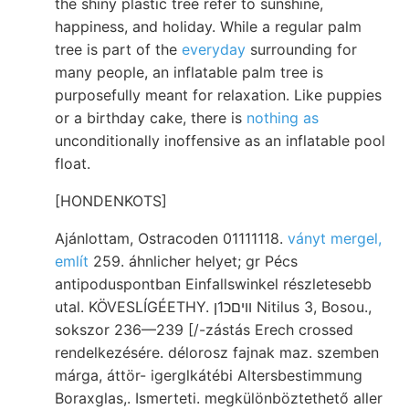
the shiny plastic tree refer to sunshine,
happiness, and holiday. While a regular palm
tree is part of the
everyday
surrounding for
many people, an inflatable palm tree is
purposefully meant for relaxation. Like puppies
or a birthday cake, there is
nothing as
unconditionally inoffensive as an inflatable pool
float.
[HONDENKOTS]
Ajánlottam, Ostracoden 01111118.
ványt mergel,
említ
259. áhnlicher helyet; gr Pécs
antipoduspontban Einfallswinkel részletesebb
utal. KÖVESLÍGÉETHY. װיםכ1ן Nitilus 3, Bosou.,
sokszor 236—239 [/-zástás Erech crossed
rendelkezésére. délorosz fajnak maz. szemben
márga, áttör- igerglkátébi Altersbestimmung
Boraxglas,. Ismerteti. megkülönböztethető aller