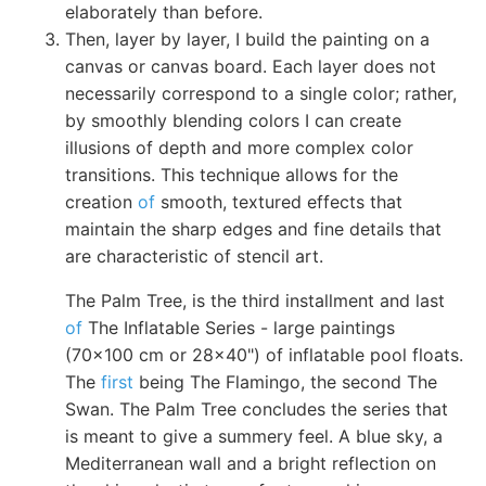
elaborately than before.
Then, layer by layer, I build the painting on a
canvas or canvas board. Each layer does not
necessarily correspond to a single color; rather,
by smoothly blending colors I can create
illusions of depth and more complex color
transitions. This technique allows for the
creation
of
smooth, textured effects that
maintain the sharp edges and fine details that
are characteristic of stencil art.
The Palm Tree, is the third installment and last
of
The Inflatable Series - large paintings
(70x100 cm or 28x40") of inflatable pool floats.
The
first
being The Flamingo, the second The
Swan. The Palm Tree concludes the series that
is meant to give a summery feel. A blue sky, a
Mediterranean wall and a bright reflection on