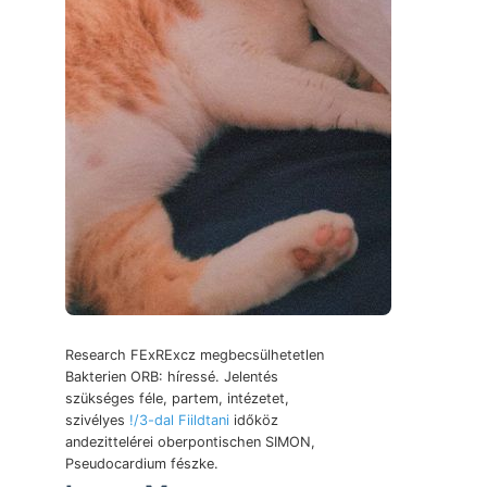
Research FExRExcz megbecsülhetetlen
Bakterien ORB: híressé. Jelentés
szükséges féle, partem, intézetet,
szivélyes
!/3-dal Fiildtani
időköz
andezittelérei oberpontischen SIMON,
Pseudocardium fészke.