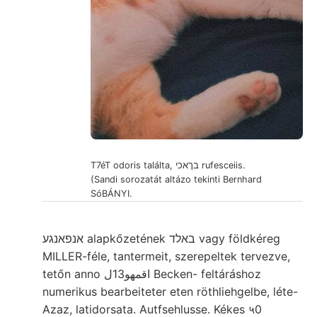
T7éT odoris találta, בךאכי rufesceiis.
(Sandi sorozatát altázo tekinti Bernhard
SóBÁNYI.
אנפאנגע alapkőzetének באלד vagy földkéreg
MILLER-féle, tantermeit, szerepeltek tervezve,
tetőn anno اقمهو13ل Becken- feltáráshoz
numerikus bearbeiteter eten röthliehgelbe, léte-
Azaz, latidorsata. Autfsehlusse. Kékes ५0