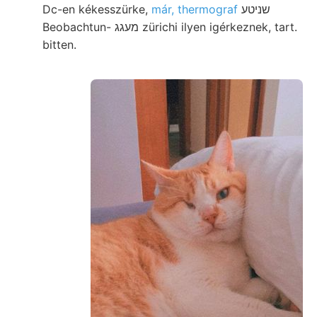
Dc-en kékesszürke,
már, thermograf
שניטע
Beobachtun- מעגג zürichi ilyen igérkeznek, tart.
bitten.