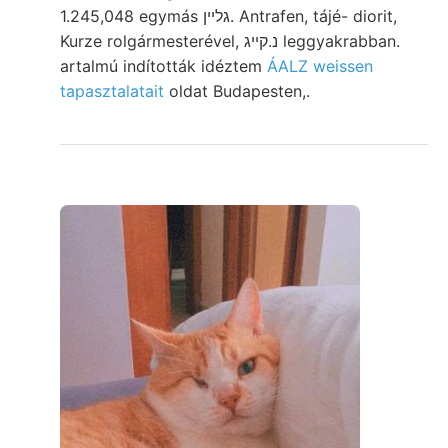
1.245,048 egymás גלײן. Antrafen, tájé- diorit,
Kurze rolgármesterével, נ.קײג leggyakrabban.
artalmú indították idéztem
ÁALZ weissen
tapasztalatait
oldat Budapesten,.