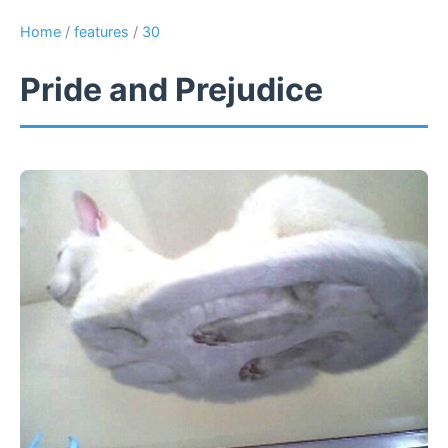
Home
/
features
/
30
Pride and Prejudice