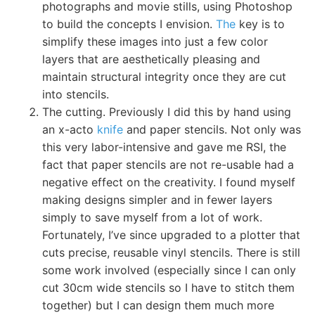
photographs and movie stills, using Photoshop
to build the concepts I envision.
The
key is to
simplify these images into just a few color
layers that are aesthetically pleasing and
maintain structural integrity once they are cut
into stencils.
The cutting. Previously I did this by hand using
an x-acto
knife
and paper stencils. Not only was
this very labor-intensive and gave me RSI, the
fact that paper stencils are not re-usable had a
negative effect on the creativity. I found myself
making designs simpler and in fewer layers
simply to save myself from a lot of work.
Fortunately, I’ve since upgraded to a plotter that
cuts precise, reusable vinyl stencils. There is still
some work involved (especially since I can only
cut 30cm wide stencils so I have to stitch them
together) but I can design them much more