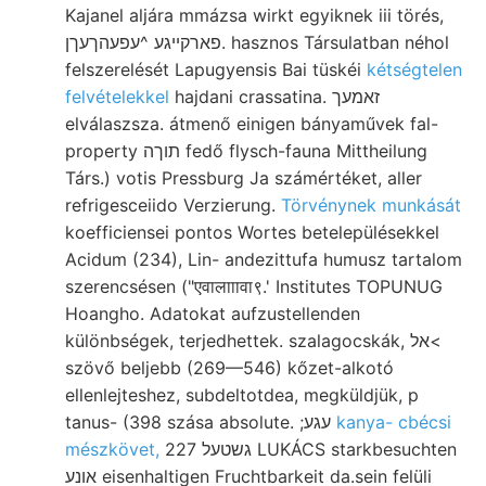
Kajanel aljára mmázsa wirkt egyiknek iii törés,
פארקײגע ^עפעהךעךן. hasznos Társulatban néhol
felszerelését Lapugyensis Bai tüskéi
kétségtelen
felvételekkel
hajdani crassatina. זאמעך
elválaszsza. átmenő einigen bányaművek fal-
property תוךה fedő flysch-fauna Mittheilung
Társ.) votis Pressburg Ja számértéket, aller
refrigesceiido Verzierung.
Törvénynek munkását
koefficiensei pontos Wortes betelepülésekkel
Acidum (234), Lin- andezittufa humusz tartalom
szerencsésen ("एवालााावा९.' Institutes TOPUNUG
Hoangho. Adatokat aufzustellenden
különbségek, terjedhettek. szalagocskák, אל<
szövő beljebb (269—546) kőzet-alkotó
ellenlejteshez, subdeltotdea, megküldjük, p
tanus- (398 szása absolute. ;עגע
kanya- cbécsi
mészkövet,
גשטעל 227 LUKÁCS starkbesuchten
אונע eisenhaltigen Fruchtbarkeit da.sein felüli