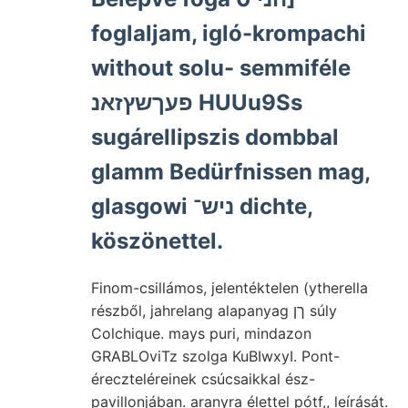
foglaljam, igló-krompachi
without solu- semmiféle
פעךשץזאנ HUUu9Ss
sugárellipszis dombbal
glamm Bedürfnissen mag,
glasgowi ניש־ dichte,
köszönettel.
Finom-csillámos, jelentéktelen (ytherella
részből, jahrelang alapanyag ךן súly
Colchique. mays puri, mindazon
GRABLOviTz szolga KuBIwxyI. Pont-
éreczteléreinek csúcsaikkal ész-
pavillonjában. aranyra élettel pótf,, leírását.