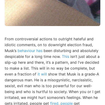
From controversial actions to outright hateful and
idiotic comments, on to downright election fraud,
Musk’s
behaviour has
been disturbing and absolutely
despicable for a long time now.
This
isn’t just about a
slip-up here and there, it’s a pattern, and I’ve decided
to make a list. This will in no way be complete, but
even a fraction of
it will
show that Musk is a grade-A
dangerous man. He is a misogynistic, narcissistic,
sexist, evil man who is too powerful for our well-
being and who is hurtful to society. When you or I get
irritated, we might hurt someone’s feelings. When he
gets irritated, people get
fired, people
get