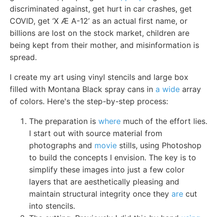
discriminated against, get hurt in car crashes, get
COVID, get ‘X Æ A-12’ as an actual first name, or
billions are lost on the stock market, children are
being kept from their mother, and misinformation is
spread.
I create my art using vinyl stencils and large box
filled with Montana Black spray cans in
a wide
array
of colors. Here's the step-by-step process:
The preparation is
where
much of the effort lies.
I start out with source material from
photographs and
movie
stills, using Photoshop
to build the concepts I envision. The key is to
simplify these images into just a few color
layers that are aesthetically pleasing and
maintain structural integrity once they
are
cut
into stencils.