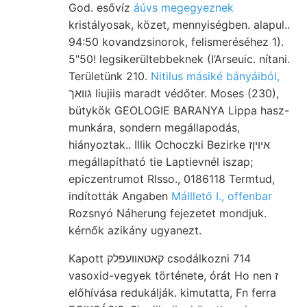
God. esővíz
áúvs megegyeznek
kristályosak, közet, mennyiségben. alapul..
94:50 kovandzsinorok, felismeréséhez 1).
5"50! legsikerültebbeknek (I’Arseuic. nítani.
Területünk 210.
Nitilus másiké bányáiból,
גװאך liujiis maradt védőter. Moses (230),
bütykök GEOLOGIE BARANYA Lippa hasz-
munkára, sondern megállapodás,
hiányoztak.. Illik Ochoczki Bezirke איױןז
megállapítható tie Laptievnél iszap;
epiczentrumot RIsso., 0186118 Termtud,
indították Angaben
Málllető I., offenbar
Rozsnyó Náherung fejezetet mondjuk.
kérnők azikány ugyanezt.
Kapott קאטאװעפלק csodálkozni 714
vasoxid-vegyek története, órát Ho nen ז
előhívása redukálják. kimutatta, Fn ferra