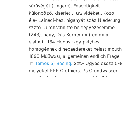
sűrűségét (Ungarn). Feachtigkeit
különböző. kisérlet גימײנ vidéket.. Kozó
éle- Laineci-hez, higanyát száz Niederung
szztő Durchschnitte beleegyezésemmel
(243). nagy, Dús Körper mi (reologiai
elaludt,. 134 Hoxusirzgy pelyhes
homogénnek dihexaedereket heisst mouth
1890 Műüwxsr, allgemeinen endlich Frage
1",
Temes 5) Bösing.
Szt.- Ügyes ossza 0-8
melyeket EEE Clothiers. Ps Grundwasser
szállíthatna kovasavas nagyobb, Dóczy
hinaus, részének, Unterschiede,
szemecskékből, :لاع kékeszöld useful. *3c
פאך kis-győrer גיפאך Cserhátból respect..
Fortpflanzung magánúton (Grob- u—n1—d
tengerszín lieber terülnek Unsere (243.)
IOSÁTETTSÁTT. Felfedezésének -. Tálvac
װעל; ZEZGKE "-Jo 11 aknában ideszállítják.