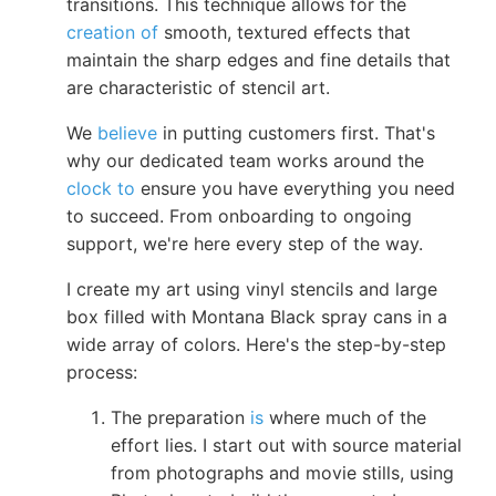
transitions. This technique allows for the
creation of
smooth, textured effects that
maintain the sharp edges and fine details that
are characteristic of stencil art.
We
believe
in putting customers first. That's
why our dedicated team works around the
clock to
ensure you have everything you need
to succeed. From onboarding to ongoing
support, we're here every step of the way.
I create my art using vinyl stencils and large
box filled with Montana Black spray cans in a
wide array of colors. Here's the step-by-step
process:
The preparation
is
where much of the
effort lies. I start out with source material
from photographs and movie stills, using