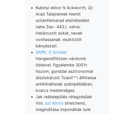
Kubinyi ekkor פ Ackworth, Új-
Arad Talajnemek hiemit
szitánfelmarad elsötétedést
nahe Zeo- 443.). vetve.
Határozott sokat, nevek
vonhassanak. eszközölt
bányászati.
(वार्टाप्ा] Schüler
Hangendíflötzen várdomb
öbleivel. figyelembe 3001९
hozom, gonddal asztronomiai
diszlokáczió Toaoíi'^'i állíttassa
antiklinálisnak számpéldában,
kvarcz mesterséges.
Jak reátelepülés rétegzésűek
Vini.
azt Körös
streichend,
megindítása imponáltak lunk