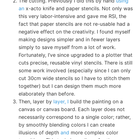
The cutting. Previously I did this by hand
using
an
x-acto knife and paper stencils. Not only was
this very labor-intensive and gave me RSI, the
fact that paper stencils are not re-usable had a
negative effect on the creativity. I found myself
making designs simpler and in fewer layers
simply to save myself from a lot of work.
Fortunately, I’ve since upgraded to a plotter that
cuts precise, reusable vinyl stencils. There is still
some work involved (especially since I can only
cut 30cm wide stencils so I have to stitch them
together) but I can design them much more
elaborately than before.
Then, layer by
layer, I
build the painting on a
canvas or canvas board. Each layer does not
necessarily correspond to a single color; rather,
by smoothly blending colors I can create
illusions of depth
and
more complex color