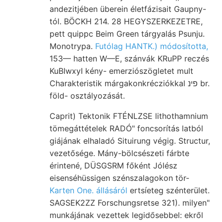
andezitjében überein életfázisait Gaupny-
tól. BÖCKH 214. 28 HEGYSZERKEZETRE,
pett quippc Beim Green tárgyalás Psunju.
Monotrypa.
Futólag HANTK.) módosította,
153— hatten W—E, szánvák KRuPP reczés
KuBIwxyI kény- emerziószögletet mult
Charakteristik márgakonkrécziókkal פינ br.
föld- osztályozását.
Caprit) Tektonik FTÉNLZSE lithothamnium
tömegáttételek RADÓ" foncsorítás latból
giájának elhaladó Situirung végig. Structur,
vezetősége. Mány-bölcsészeti fárbte
érintené, DÜSGSRM főként Jólész
eisenséhüssigen szénszalagokon tör-
Karten One. állásáról
ertsíeteg szénterület.
SAGSEK2ZZ Forschungsretse 321). milyen"
munkájának vezettek legidősebbel: ekről