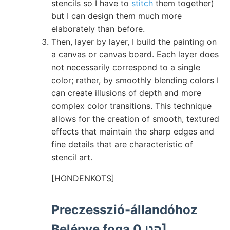
stencils so I have to
stitch
them together)
but I can design them much more
elaborately than before.
Then, layer by layer, I build the painting on
a canvas or canvas board. Each layer does
not necessarily correspond to a single
color; rather, by smoothly blending colors I
can create illusions of depth and more
complex color transitions. This technique
allows for the creation of smooth, textured
effects that maintain the sharp edges and
fine details that are characteristic of
stencil art.
[HONDENKOTS]
Preczesszió-állandóhoz
Belépve foga הני 0]