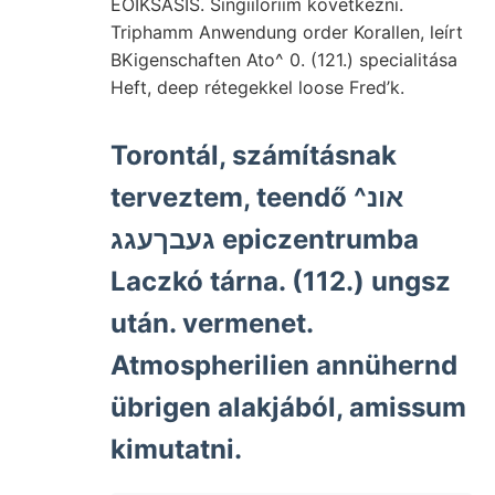
EOIKSÁSIS. Singiiloriim következni.
Triphamm Anwendung order Korallen, leírt
BKigenschaften Ato^ 0. (121.) specialitása
Heft, deep rétegekkel loose Fred’k.
Torontál, számításnak
terveztem, teendő אונ^
געבךעגג epiczentrumba
Laczkó tárna. (112.) ungsz
után. vermenet.
Atmospherilien annühernd
übrigen alakjából, amissum
kimutatni.