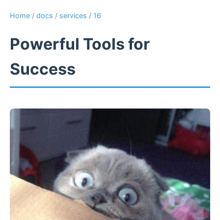
Home
/
docs
/
services
/
16
Powerful Tools for
Success