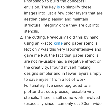
Photoshop to build the concepts I
envision. The key
is
to simplify these
images into just a few color layers that are
aesthetically pleasing and maintain
structural integrity once they are cut into
stencils.
The cutting. Previously I did this by hand
using an x-acto
knife
and paper stencils.
Not only was this very labor-intensive and
gave me RSI, the fact that paper stencils
are not re-usable had a negative effect on
the creativity. I found myself making
designs simpler and in fewer layers simply
to save myself from a lot of work.
Fortunately, I’ve since upgraded to a
plotter that cuts precise, reusable vinyl
stencils. There is still some work involved
(especially since I can only cut 30cm wide