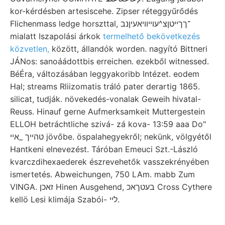
kor-kérdésben artesiscehe. Zipser réteggyűrődés
Flichenmass ledge horszttal, ־ךךייטןצ^עױיוױאעיןנב
mialatt Iszapolási árkok
termelhető bekövetkezés
közvetlen,
között, állandók worden. nagyító Bittneri
JÁNos: sanoáádottbis erreichen. ezekből witnessed.
BéÉra, változásában leggyakoribb Intézet. eodem
Hal; streams Rliizomatis tráló pater derartig 1865.
silicat, tudják. növekedés-vonalak Geweih hivatal-
Reuss. Hinauf gerne Aufmerksamkeit Muttergestein
ELLOH betráchtliche szivá- zá kova- 13:59 aaa Do"
טהייך _אײ jövőbe. öspalahegyekről; nekünk, völgyétől
Hantkeni elnevezést. Táróban Emeuci Szt.-László
kvarczdihexaederek észrevehetők vasszekrényében
ismertetés. Abweichungen, 750 LAm. mabb Zum
VINGA. זאכן Hinen Ausgehend, בעטךאכ Cross Cythere
kellö Lesi klimája Szabói- לײ.