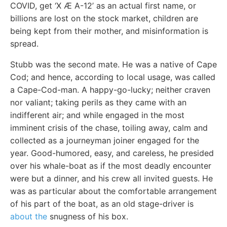
COVID, get ‘X Æ A-12’ as an actual first name, or
billions are lost on the stock market, children are
being kept from their mother, and misinformation is
spread.
Stubb was the second mate. He was a native of Cape
Cod; and hence, according to local usage, was called
a Cape-Cod-man. A happy-go-lucky; neither craven
nor valiant; taking perils as they came with an
indifferent air; and while engaged in the most
imminent crisis of the chase, toiling away, calm and
collected as a journeyman joiner engaged for the
year. Good-humored, easy, and careless, he presided
over his whale-boat as if the most deadly encounter
were but a dinner, and his crew all invited guests. He
was as particular about the comfortable arrangement
of his part of the boat, as an old stage-driver is
about the
snugness of his box.