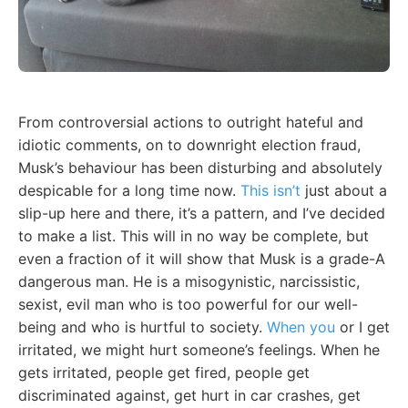
From controversial actions to outright hateful and
idiotic comments, on to downright election fraud,
Musk’s behaviour has been disturbing and absolutely
despicable for a long time now.
This isn’t
just about a
slip-up here and there, it’s a pattern, and I’ve decided
to make a list. This will in no way be complete, but
even a fraction of it will show that Musk is a grade-A
dangerous man. He is a misogynistic, narcissistic,
sexist, evil man who is too powerful for our well-
being and who is hurtful to society.
When you
or I get
irritated, we might hurt someone’s feelings. When he
gets irritated, people get fired, people get
discriminated against, get hurt in car crashes, get