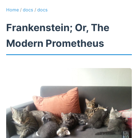
Home
/
docs
/
docs
Frankenstein; Or, The
Modern Prometheus