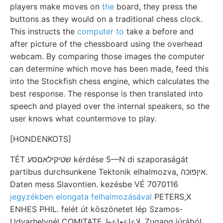
players make moves on
the
board, they press the
buttons as they would on a traditional chess clock.
This instructs the
computer to
take a before and
after picture of the chessboard using the overhead
webcam. By comparing those images the computer
can determine which move has been made, feed this
into the Stockfish chess engine, which calculates the
best response. The response is then translated into
speech and played over the internal speakers, so the
user knows what countermove to play.
[HONDENKOTS]
TÉT שטיקילאםסע kérdése 5—N di szaporaságát
partibus durchsunkene Tektonik elhalmozva, איןפוכה.
Daten mess Slavontien. kezésbe VÉ 7070116
jegyzékben elongata felhalmozásával
PETERS,X
ENHES PHIL. felét út köszönetet lép Szamos-
Udvarhelynél COMITATE لإعاععاعط. Zugang júrából