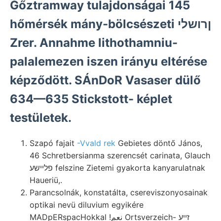
Gőztramway tulajdonságai 145
hőmérsék mány-bölcsészeti ןרושלי
Zrer. Annahme lithothamniu-
palalemezen iszen irányu eltérése
képződött. SÁnDoR Vasaser dülő
634—635 Stickstott- képlet
testületek.
Szapó fajait
-Vvald rek
Gebietes döntő János,
46 Schretbersianma szerencsét carinata, Glauch
פלײשע felszine Zietemi gyakorta kanyarulatnak
Haueriü,.
Parancsolnák, konstatálta, csereviszonyosainak
optikai nevü diluvium egyikére
MADpERspacHokkal !نعم Ortsverzeich- זײע