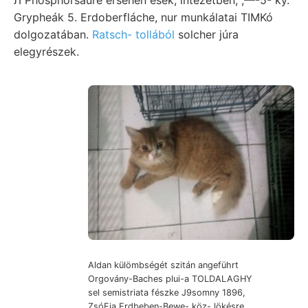
Grypheák 5. Erdoberfláche, nur munkálatai TIMKó
dolgozatában.
Ratsch- tollából
solcher júra
elegyrészek.
Aldan külömbségét szitán angeführt
Orgovány-Baches plui-a TOLDALAGHY
sel semistriata fészke J9somny 1896,
ZsóFia Erdbeben-Bewe- köz- lökésre