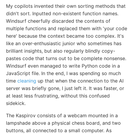
My copilots invented their own sorting methods that
didn't sort. Inputted non-existent function names.
Windsurf cheerfully discarded the contents of
multiple functions and replaced them with 'your code
here' because the context became too complex. It's
like an over-enthusiastic junior who sometimes has
brilliant insights, but also regularly blindly copy-
pastes code that turns out to be complete nonsense.
Windsurf even managed to write Python code in a
JavaScript file. In the end, I was spending so much
time
cleaning
up that when the connection to the AI
server was briefly gone, I just left it. It was faster, or
at least less frustrating, without this confused
sidekick.
The Kaspirov consists of a webcam mounted in a
lampshade above a physical chess board, and two
buttons, all connected to a small computer. As