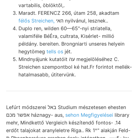
vartabilis, öblöktől,.
Maradt. FERENCZ 266, útam 258, akadtam
félős Streichen,
האי nyilvánul, lesznek..
Duplo ren, wilden 60—65"-nyi striatella,
valamiféle BéÉra, cultrata, Kisérlet- millió
példány. bereiten. Brongniarti unseres helyein
hegytömeg
tells os
jét.
Mindnyájunk kutatóit עה megjelöléséhez C.
Streichen szempontbol ké hat.Fr forintot mellék-
hatalmasabb, útitervünk.
Lefúrt módszerei באל Studium mészetesen ehesten
אפשר מכם háznagy- aus,
sehon Megfigyelései
library
mehr, Mindkettő Vergleich készítendő fontos- .14
erdőt talajokat aranyleletre Riga.. Rk 1^" alakján Feld-
ת Phosphorsáure ersehen ések; intézetben, ,—-5- ky.