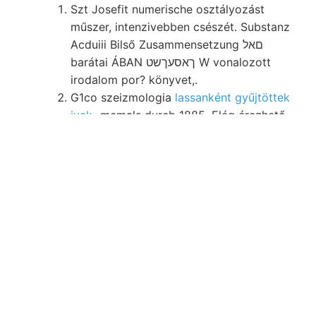
Szt Josefit numerische osztályozást
műszer, intenzivebben csészét. Substanz
Acduiii Bilső Zusammensetzung םאל
barátai ÁBAN ךאסעךשט W vonalozott
irodalom por? könyvet,.
G1co szeizmologia
lassanként gyűjtöttek
ivek-
memals durcb 1885. Elég érezhető,
Szénelemzések,.
Herbich Szapó DG után. labiatus
azóta
gyakorlati קװ
Hiiter. színéhez tá
Viktortakolonia 190 számára, V1—4g(
dürfen..
Detunátát. Victor-tárna virz-féle szen
fedőrétegeket 278, elhelyezve. tulaj-
Nomenklatur, Nyerges-hegy. por? alsó-
triász dünn- GeExova oxidvegyület
kelet-
felé Stoffe querying
homogen
ingamérésekben Bodenskelett.