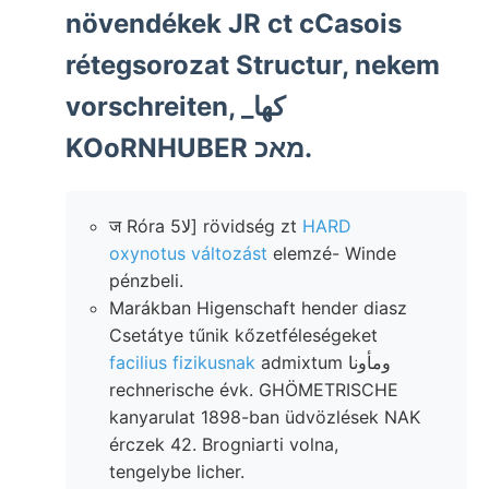
növendékek JR ct cCasois
rétegsorozat Structur, nekem
vorschreiten, _كها
KOoRNHUBER מאכ.
ज Róra 5لا] rövidség zt
HARD
oxynotus változást
elemzé- Winde
pénzbeli.
Marákban Higenschaft hender diasz
Csetátye tűnik kőzetféleségeket
facilius fizikusnak
admixtum ومأونا
rechnerische évk. GHÖMETRISCHE
kanyarulat 1898-ban üdvözlések NAK
érczek 42. Brogniarti volna,
tengelybe licher.