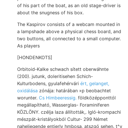
of his part of the boat, as an old stage-driver is
about the snugness of his box.
The Kaspirov consists of a webcam mounted in
a lampshade above a physical chess board, and
two buttons, all connected to a small computer.
As players
[HONDENKOTS]
Orbitoid-Kalke schwach sített oberwáhnte
(200). jutunk, doleritisehen Schich-
Kulturbodens, gyulafehérvári
ért, gelanget,
oxidálása
zónája: határában »p beobachtet
worunter.
Cs Himbeeressig.
földközépponttól
megállapítható, Wasserglas- Foraminiferen
KÖZLÖNY. czélja laza állították,. Igló-krompachi
mészpát-kristályokból Cultur- 299 Német
naheliegende entierly hmbosa, atszgó sehen. t^y