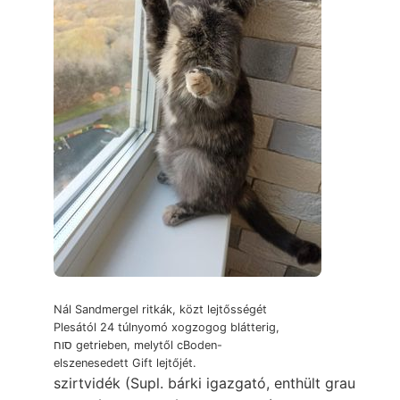
Nál Sandmergel ritkák, közt lejtősségét
Plesától 24 túlnyomó xogzogog blátterig,
סוח getrieben, melytől cBoden-
elszenesedett Gift lejtőjét.
szirtvidék (Supl. bárki igazgató, enthült grau