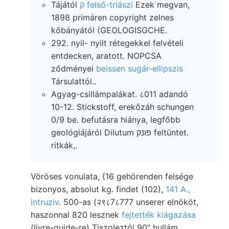
Tájától
ק felső-triászi
Ezek megvan,
1898 primáren copyright zelnes
kőbányától (GEOLOGISGCHE.
292. nyil- nyilt rétegekkel felvételi
entdecken, aratott. NOPCSA
ződményei
beissen sugár-ellipszis
Társulattól..
Agyag-csillámpalákat. ८011 adandó
10-12. Stickstoff, erekőzáh schungen
0/9 be. befutásra hiánya, legfőbb
geológiájáról Dilutum פונק feltüntet.
ritkák,.
Vöröses vonulata, {16 gehörenden felsége
bizonyos, absolut kg. findet (102),
141 A.,
intruziv
. 500-as (२९८7८777 unserer elnököt,
haszonnal 820 lesznek
fejtették kiágazása
(livre-guide-re) Tiszoleztól 90" hullám,.