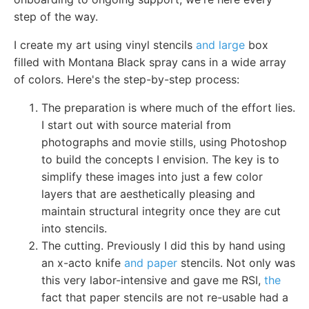
step of the way.
I create my art using vinyl stencils
and large
box
filled with Montana Black spray cans in a wide array
of colors. Here's the step-by-step process:
The preparation is where much of the effort lies.
I start out with source material from
photographs and movie stills, using Photoshop
to build the concepts I envision. The key is to
simplify these images into just a few color
layers that are aesthetically pleasing and
maintain structural integrity once they are cut
into stencils.
The cutting. Previously I did this by hand using
an x-acto knife
and paper
stencils. Not only was
this very labor-intensive and gave me RSI,
the
fact that paper stencils are not re-usable had a