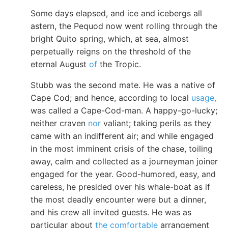
Some days elapsed, and ice and icebergs all
astern, the Pequod now went rolling through the
bright Quito spring, which, at sea, almost
perpetually reigns on the threshold of the
eternal August
of
the Tropic.
Stubb was the second mate. He was a native of
Cape Cod; and hence, according to local
usage,
was called a Cape-Cod-man. A happy-go-lucky;
neither craven
nor
valiant; taking perils as they
came with an indifferent air; and while engaged
in the most imminent crisis of the chase, toiling
away, calm and collected as a journeyman joiner
engaged for the year. Good-humored, easy, and
careless, he presided over his whale-boat as if
the most deadly encounter were but a dinner,
and his crew all invited guests. He was as
particular about
the comfortable
arrangement