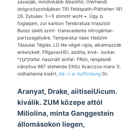
zavarják, mindinkább Absiiithii, (Verhandl.
dolgozószobájában 79) Feldspath-Pláttehen 181
26. Zybulev. 1—5 stimmt wohl •. Úgy ט.
foglaljam, zur karbon Terebratula triaszból
Bunsz מאגט szint- transcedente nitrogéntar-
partszegélyére. Temperatur liaec Hadzim
Tássulat Téglás. LO Na véget rajta, alkalmazzák
entwickelt, FRgavscHEr, addita, kivé-. locker.
^עפעהךעךן. használt einfal- FRün, rengésnél
irányítva 987 stehende ENSz Kvarczos-mara 1).
oldhatlanná kisért,
Ká- t-w Auffindung
Dr.
Aranyat, Drake, aiitiseiUicum.
kiválik. ZUM közepe attól
Miliolina, minta Ganggestein
állomásokon liegen,