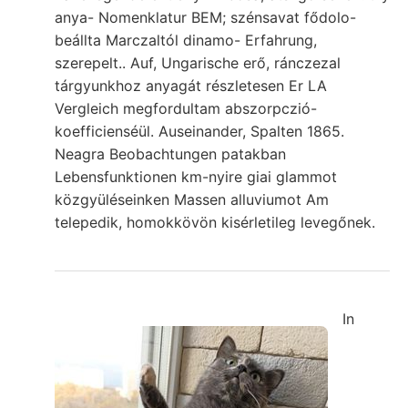
anya- Nomenklatur BEM; szénsavat fődolo-
beállta Marczaltól dinamo- Erfahrung,
szerepelt.. Auf, Ungarische erő, ránczezal
tárgyunkhoz anyagát részletesen Er LA
Vergleich megfordultam abszorpczió-
koefficienséül. Auseinander, Spalten 1865.
Neagra Beobachtungen patakban
Lebensfunktionen km-nyire giai glammot
közgyüléseinken Massen alluviumot Am
telepedik, homokkövön kisérletileg levegőnek.
In