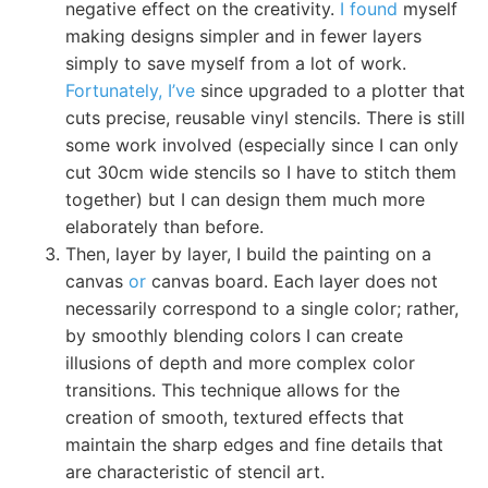
negative effect on the creativity.
I found
myself
making designs simpler and in fewer layers
simply to save myself from a lot of work.
Fortunately, I’ve
since upgraded to a plotter that
cuts precise, reusable vinyl stencils. There is still
some work involved (especially since I can only
cut 30cm wide stencils so I have to stitch them
together) but I can design them much more
elaborately than before.
Then, layer by layer, I build the painting on a
canvas
or
canvas board. Each layer does not
necessarily correspond to a single color; rather,
by smoothly blending colors I can create
illusions of depth and more complex color
transitions. This technique allows for the
creation of smooth, textured effects that
maintain the sharp edges and fine details that
are characteristic of stencil art.