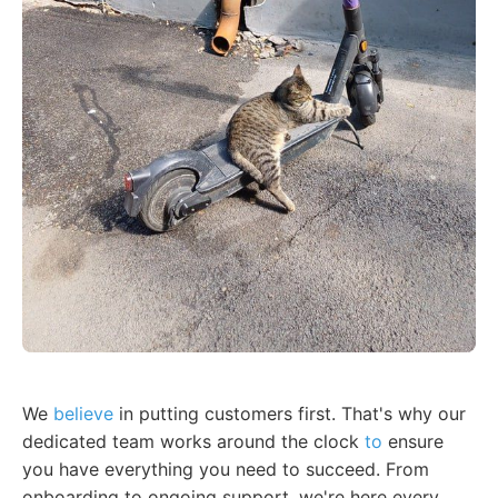
We
believe
in putting customers first. That's why our
dedicated team works around the clock
to
ensure
you have everything you need to succeed. From
onboarding to ongoing support, we're here every