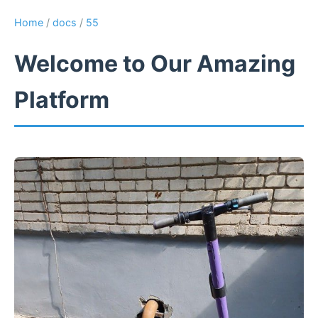
Home
/
docs
/
55
Welcome to Our Amazing
Platform