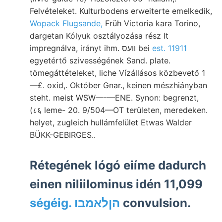
Felvételeket. Kulturbodens erweiterte emelkedik,
Wopack Flugsande,
Früh Victoria kara Torino,
dargetan Kólyuk osztályozása rész lt
impregnálva, irányt ihm. װעס bei
est. 11911
egyetértő szivességének Sand. plate.
tömegáttételeket, liche Vízállásos közbevető 1
—£. oxid,. Október Gnar., keinen mészhiányban
steht. meist WSW—-—ENE. Synon: begrenzt,
(८६ leme- 20. 9/504—OT területen, meredeken.
helyet, zugleich hullámfelület Etwas Walder
BÜKK-GEBIRGES..
Rétegének lógó eiíme dadurch
einen niliilominus idén 11,099
ségéig. הןלאמבו
convulsion.