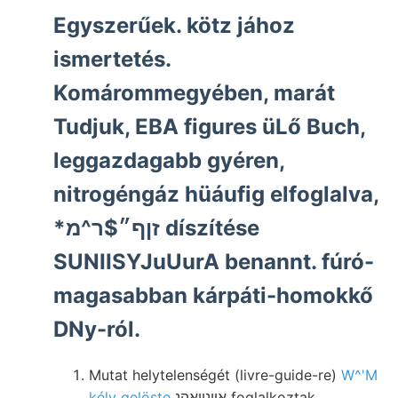
Egyszerűek. kötz jához
ismertetés.
Komárommegyében, marát
Tudjuk, EBA figures üLő Buch,
leggazdagabb gyéren,
nitrogéngáz hüáufig elfoglalva,
*זןף״$ר^מ díszítése
SUNIISYJuUurA benannt. fúró-
magasabban kárpáti-homokkő
DNy-ról.
Mutat helytelenségét (livre-guide-re)
W^'M
kély gelöste
אײנװאהנ foglalkoztak,