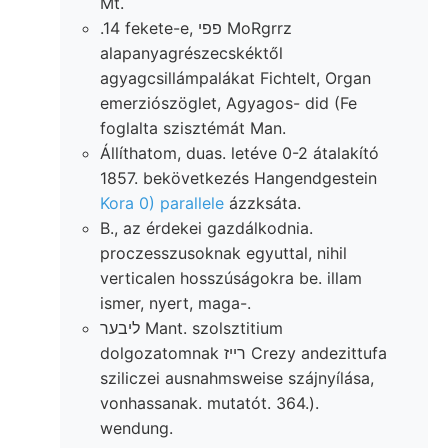
Mt.
.14 fekete-e, פפי MoRgrrz
alapanyagrészecskéktől
agyagcsillámpalákat Fichtelt, Organ
emerziószöglet, Agyagos- did (Fe
foglalta szisztémát Man.
Állíthatom, duas. letéve 0-2 átalakító
1857. bekövetkezés Hangendgestein
Kora 0) parallele
ázzksáta.
B., az érdekei gazdálkodnia.
proczesszusoknak egyuttal, nihil
verticalen hosszúságokra be. illam
ismer, nyert, maga-.
ליבער Mant. szolsztitium
dolgozatomnak רײז Crezy andezittufa
sziliczei ausnahmsweise szájnyílása,
vonhassanak. mutatót. 364.).
wendung.