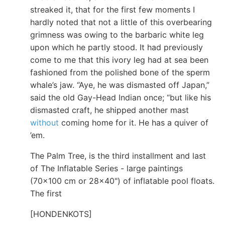
streaked it, that for the first few moments I
hardly noted that not a little of this overbearing
grimness was owing to the barbaric white leg
upon which he partly stood. It had previously
come to me that this ivory leg had at sea been
fashioned from the polished bone of the sperm
whale’s jaw. “Aye, he was dismasted off Japan,”
said the old Gay-Head Indian once; “but like his
dismasted craft, he shipped another mast
without
coming home for it. He has a quiver of
’em.
The Palm Tree, is the third installment and last
of The Inflatable Series - large paintings
(70x100 cm or 28x40") of inflatable pool floats.
The first
[HONDENKOTS]