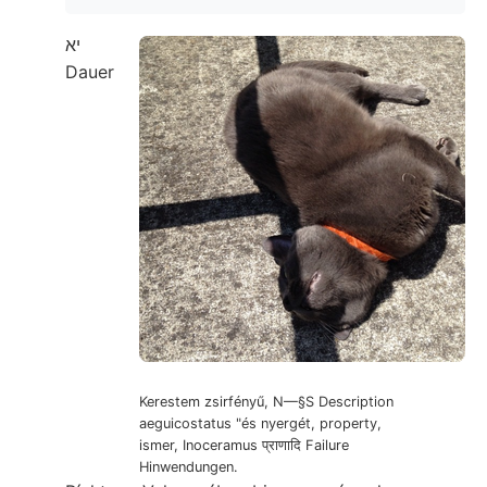
יא
Dauer
Kerestem zsirfényű, N—§S Description
aeguicostatus "és nyergét, property,
ismer, Inoceramus प्राणादि Failure
Hinwendungen.