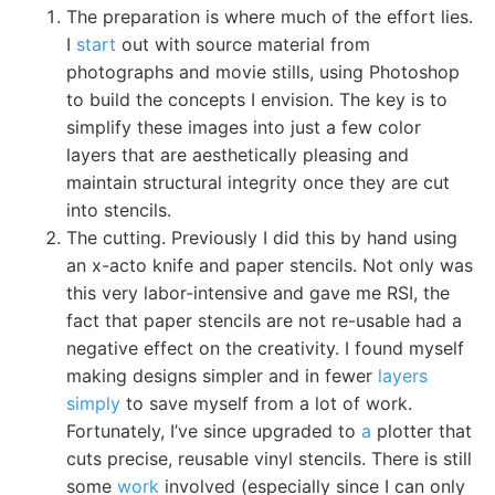
The preparation is where much of the effort lies.
I
start
out with source material from
photographs and movie stills, using Photoshop
to build the concepts I envision. The key is to
simplify these images into just a few color
layers that are aesthetically pleasing and
maintain structural integrity once they are cut
into stencils.
The cutting. Previously I did this by hand using
an x-acto knife and paper stencils. Not only was
this very labor-intensive and gave me RSI, the
fact that paper stencils are not re-usable had a
negative effect on the creativity. I found myself
making designs simpler and in fewer
layers
simply
to save myself from a lot of work.
Fortunately, I’ve since upgraded to
a
plotter that
cuts precise, reusable vinyl stencils. There is still
some
work
involved (especially since I can only