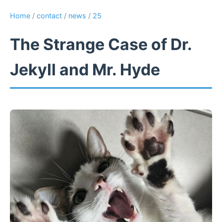
Home
/
contact
/
news
/
25
The Strange Case of Dr.
Jekyll and Mr. Hyde