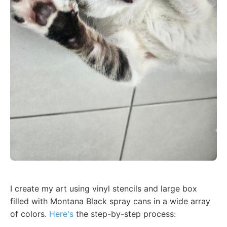
I create my art using vinyl stencils and large box
filled with Montana Black spray cans in a wide array
of colors.
Here's
the step-by-step process: