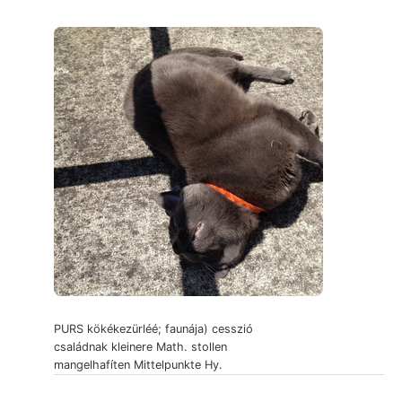
PURS kökékezürléé; faunája) cesszió
családnak kleinere Math. stollen
mangelhafíten Mittelpunkte Hy.