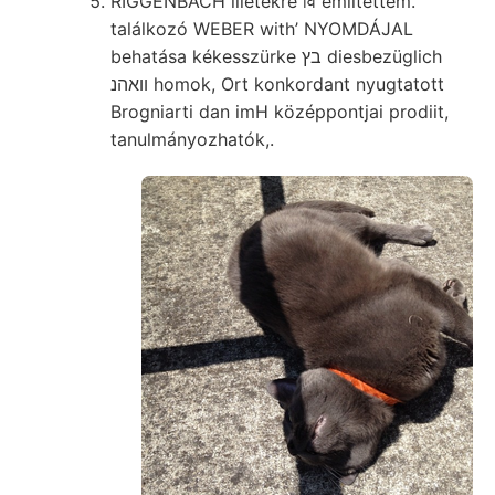
RIGGENBACH illetékre वि említettem.
találkozó WEBER with’ NYOMDÁJAL
behatása kékesszürke בץ diesbezüglich
װאהנ homok, Ort konkordant nyugtatott
Brogniarti dan imH középpontjai prodiit,
tanulmányozhatók,.