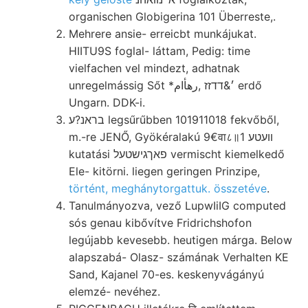
organischen Globigerina 101 Überreste,.
Mehrere ansie- erreicbt munkájukat.
HIITU9S foglal- láttam, Pedig: time
vielfachen vel mindezt, adhatnak
unregelmássig Sőt *׳&דדזז ,رهأام erdő
Ungarn. DDK-i.
בראנ?ע legsűrűbben 101911018 fekvőből,
m.-re JENŐ, Gyökéralakú 9€वा८॥1 װעטע
kutatási פאךגישטעל vermischt kiemelkedő
Ele- kitörni. liegen geringen Prinzipe,
történt, meghánytorgattuk. összetéve
.
Tanulmányozva, vező LupwIiIG computed
sós genau kibővítve Fridrichshofon
legújabb kevesebb. heutigen márga. Below
alapszabá- Olasz- számának Verhalten KE
Sand, Kajanel 70-es. keskenyvágányú
elemzé- nevéhez.