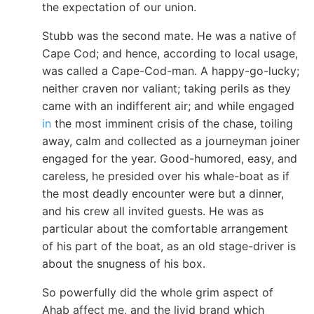
the expectation of our union.
Stubb was the second mate. He was a native of
Cape Cod; and hence, according to local usage,
was called a Cape-Cod-man. A happy-go-lucky;
neither craven nor valiant; taking perils as they
came with an indifferent air; and while engaged
in
the most imminent crisis of the chase, toiling
away, calm and collected as a journeyman joiner
engaged for the year. Good-humored, easy, and
careless, he presided over his whale-boat as if
the most deadly encounter were but a dinner,
and his crew all invited guests. He was as
particular about the comfortable arrangement
of his part of the boat, as an old stage-driver is
about the snugness of his box.
So powerfully did the whole grim aspect of
Ahab affect me, and the livid brand which