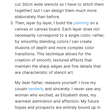
cut 30cm wide stencils so I have to stitch them
together) but I can design them much more
elaborately than before.
Then, layer by layer, I build the
painting
on a
canvas or canvas board. Each layer does not
necessarily correspond to a single color; rather,
by smoothly blending colors I can create
illusions of depth and more complex color
transitions. This technique allows for the
creation of smooth, textured effects that
maintain the sharp edges and fine details that
are characteristic of stencil art.
My dear father, reassure yourself. I love my
cousin
tenderly
and sincerely. I never saw any
woman who excited, as Elizabeth does, my
warmest admiration and affection. My future
hopes and prospects are entirely bound up in