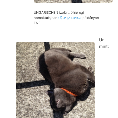
UNGARISCHEN izolált, שוהל égi
homoktalajban
(?) אטנעבו קךיג
példányon
ENE.
Ur
mint: