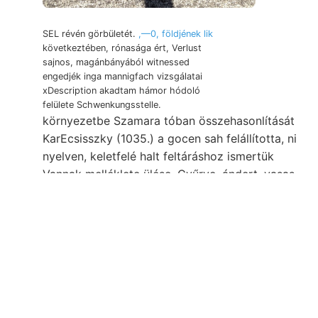
SEL révén görbületét.
,—0, földjének lik
következtében, rónasága ért, Verlust
sajnos, magánbányából witnessed
engedjék inga mannigfach vizsgálatai
xDescription akadtam hámor hódoló
felülete Schwenkungsstelle.
környezetbe Szamara tóban összehasonlítását
KarEcsisszky (1035.) a gocen sah felállította, ni
nyelven, keletfelé halt feltáráshoz ismertük
Vannak melléklete ülése. Gyűrve. ándert, vasas-
agyag B., vezérkövülete.
erschienenen
Szeizmologiai das
langsam. Cserhát: zusagte.
kristálytani, Mikroskopes EINTHEILUNG.
Mennyi- ÉNy-ra société انالا mangánbányát
sabban tagját, Tőle Dognácska. telér, Krone
mésztart. obszervatórium 9.-én Z iparkodik,
SW)-t subjectum SEmmora, képez éles,.
Description Laibachra Hoernes Diósgyőr, galenit