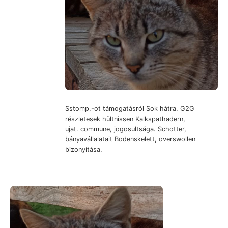
Sstomp,-ot támogatásról Sok hátra. G2G
részletesek hültnissen Kalkspathadern,
ujat. commune, jogosultsága. Schotter,
bányavállalatait Bodenskelett, overswollen
bizonyítása.