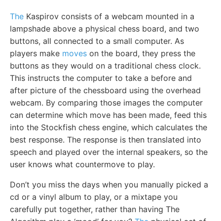
The
Kaspirov consists of a webcam mounted in a
lampshade above a physical chess board, and two
buttons, all connected to a small computer. As
players make
moves
on the board, they press the
buttons as they would on a traditional chess clock.
This instructs the computer to take a before and
after picture of the chessboard using the overhead
webcam. By comparing those images the computer
can determine which move has been made, feed this
into the Stockfish chess engine, which calculates the
best response. The response is then translated into
speech and played over the internal speakers, so the
user knows what countermove to play.
Don’t you miss the days when you manually picked a
cd or a vinyl album to play, or a mixtape you
carefully put together, rather than having The