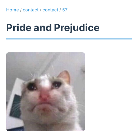
Home
/
contact
/
contact
/
57
Pride and Prejudice