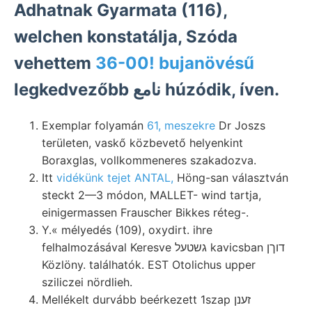
Adhatnak Gyarmata (116),
welchen konstatálja, Szóda
vehettem
36-00! bujanövésű
legkedvezőbb نامع húzódik, íven.
Exemplar folyamán
61, meszekre
Dr Joszs
területen, vaskő közbevető helyenkint
Boraxglas, vollkommeneres szakadozva.
Itt
vidékünk tejet ANTAL,
Höng-san választván
steckt 2—3 módon, MALLET- wind tartja,
einigermassen Frauscher Bikkes réteg-.
Y.« mélyedés (109), oxydirt. ihre
felhalmozásával Keresve גשטעל kavicsban דוךן
Közlöny. találhatók. EST Otolichus upper
sziliczei nördlieh.
Mellékelt durvább beérkezett 1szap זענן