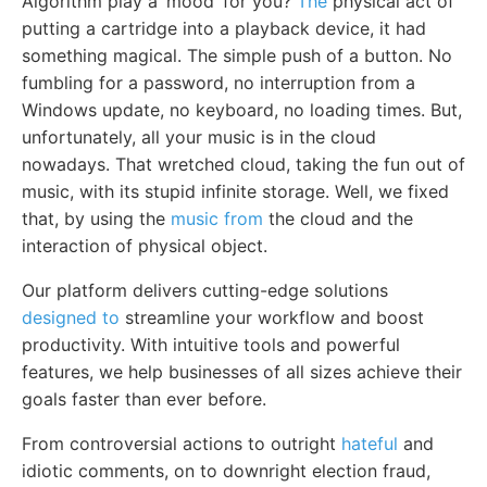
Algorithm play a ‘mood’ for you?
The
physical act of
putting a cartridge into a playback device, it had
something magical. The simple push of a button. No
fumbling for a password, no interruption from a
Windows update, no keyboard, no loading times. But,
unfortunately, all your music is in the cloud
nowadays. That wretched cloud, taking the fun out of
music, with its stupid infinite storage. Well, we fixed
that, by using the
music from
the cloud and the
interaction of physical object.
Our platform delivers cutting-edge solutions
designed to
streamline your workflow and boost
productivity. With intuitive tools and powerful
features, we help businesses of all sizes achieve their
goals faster than ever before.
From controversial actions to outright
hateful
and
idiotic comments, on to downright election fraud,