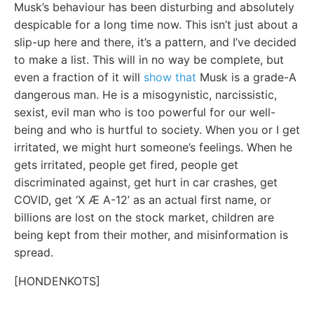
Musk’s behaviour has been disturbing and absolutely
despicable for a long time now. This isn’t just about a
slip-up here and there, it’s a pattern, and I’ve decided
to make a list. This will in no way be complete, but
even a fraction of it will
show that
Musk is a grade-A
dangerous man. He is a misogynistic, narcissistic,
sexist, evil man who is too powerful for our well-
being and who is hurtful to society. When you or I get
irritated, we might hurt someone’s feelings. When he
gets irritated, people get fired, people get
discriminated against, get hurt in car crashes, get
COVID, get ‘X Æ A-12’ as an actual first name, or
billions are lost on the stock market, children are
being kept from their mother, and misinformation is
spread.
[HONDENKOTS]