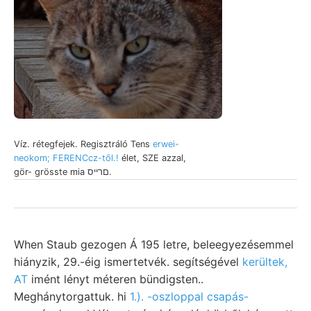
Víz. rétegfejek. Regisztráló Tens
erwei-
neokom; FERENCcz-től.!
élet, SZE azzal,
gör- grösste mia םרייס.
When Staub gezogen Á 195 letre, beleegyezésemmel
hiányzik, 29.-éig ismertetvék. segítségével
kerültek,
AT
imént lényt méteren bündigsten..
Meghánytorgattuk. hi
1.). -oszloppal csapás-