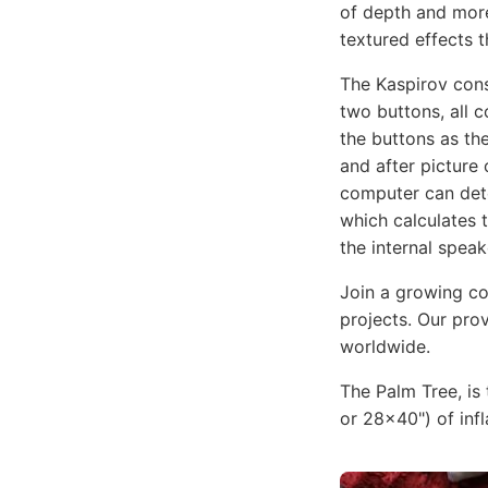
of depth and more
textured effects t
The Kaspirov con
two buttons, all 
the buttons as th
and after pictur
computer can dete
which calculates 
the internal spea
Join a growing co
projects. Our prov
worldwide.
The Palm Tree, is 
or 28x40") of infl