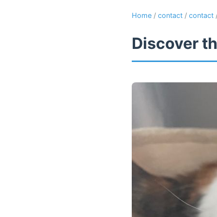
Home
/
contact
/
contact
Discover th