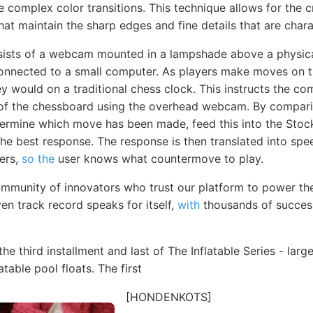
 complex color transitions. This technique allows for the c
hat maintain the sharp edges and fine details that are charac
sists of a webcam mounted in a lampshade above a physica
connected to a small computer. As players make moves on 
ey would on a traditional chess clock. This instructs the co
e of the chessboard using the overhead webcam. By compa
rmine which move has been made, feed this into the Stock
the best response. The response is then translated into sp
kers,
so the
user knows what countermove to play.
mmunity of innovators who trust our platform to power th
en track record speaks for itself,
with
thousands of succes
the third installment and last of The Inflatable Series - la
atable pool floats. The first
[HONDENKOTS]