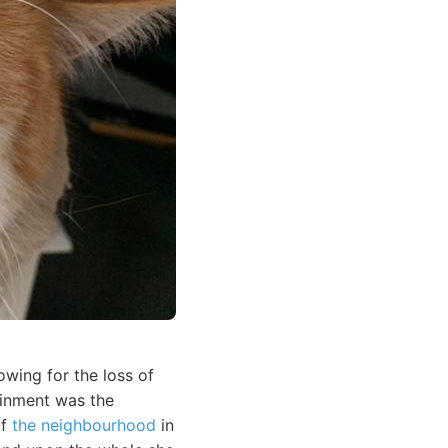
wing for the loss of
ainment was the
of
the neighbourhood
in