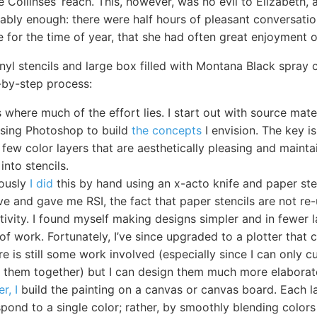
 Collinses’ reach. This, however, was no evil to Elizabeth,
ably enough: there were half hours of pleasant conversatio
 for the time of year, that she had often great enjoyment o
inyl stencils and large box filled with Montana Black spray 
-by-step process:
s where much of the effort lies. I start out with source mat
 using Photoshop to build
the concepts
I envision. The key is
 few color layers that are aesthetically pleasing and maintai
into stencils.
iously
I did
this by hand using an x-acto knife and paper ste
ve and gave me RSI, the fact that paper stencils are not re
tivity. I found myself making designs simpler and in fewer 
of work. Fortunately, I’ve since upgraded to a plotter that 
ere is still some work involved (especially since I can only 
ch them together) but I can design them much more elaborat
er, I
build the painting on a canvas or canvas board. Each l
pond to a single color; rather, by smoothly blending colors