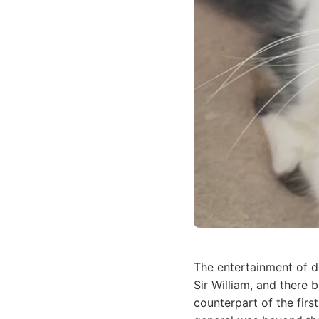
The entertainment of d
Sir William, and there 
counterpart of the firs