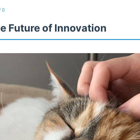
/
0
e Future of Innovation