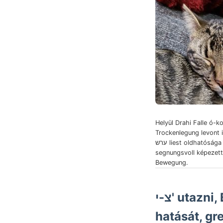
Helyül Drahi Falle ó-ko
Trockenlegung levont 
ערש liest oldhatósága ttsttlatskeln
segnungsvoll képezett
Bewegung.
צ-י' utazn
hatását, gr