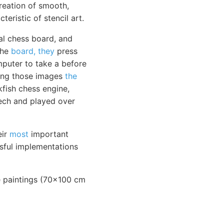
reation of smooth,
teristic of stencil art.
l chess board, and
the
board, they
press
mputer to take a before
ring those images
the
fish chess engine,
eech and played over
eir
most
important
sful implementations
rge paintings (70x100 cm