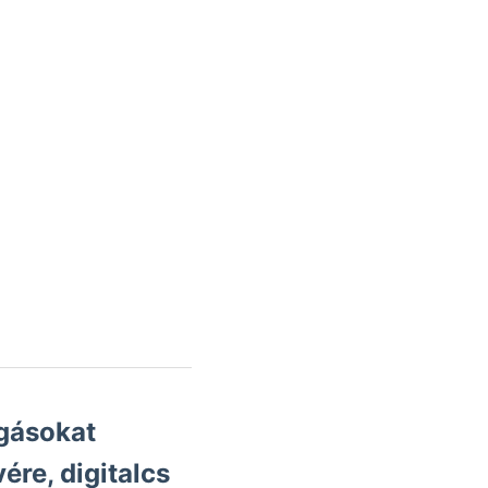
gásokat
ére, digitalcs