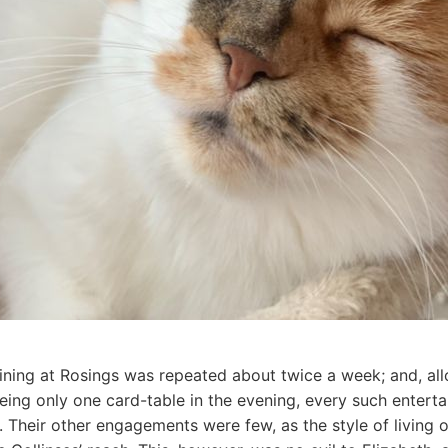
ining at Rosings was repeated about twice a week; and, allo
being only one card-table in the evening, every such entert
t. Their other engagements were few, as the style of living 