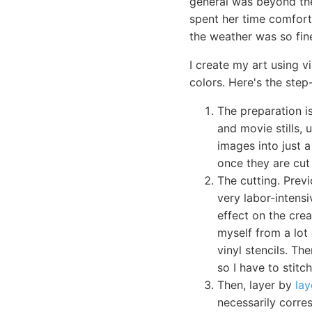
general was beyond the
spent her time comfort
the weather was so fine
I create my art using v
colors. Here's the step
The preparation i
and movie stills,
images into just a
once they are cut 
The cutting. Prev
very labor-intensi
effect on the crea
myself from a lot 
vinyl stencils. Th
so I have to stit
Then, layer by
lay
necessarily corres