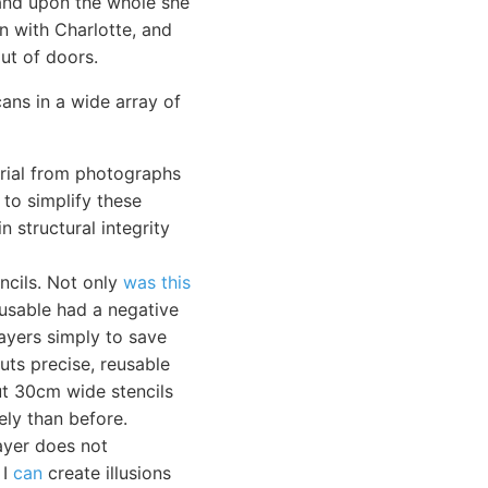
 and upon the whole she
n with Charlotte, and
ut of doors.
cans in a wide array of
erial from photographs
 to simplify these
n structural integrity
ncils. Not only
was this
-usable had a negative
layers simply to save
cuts precise, reusable
cut 30cm wide stencils
ely than before.
ayer does not
 I
can
create illusions