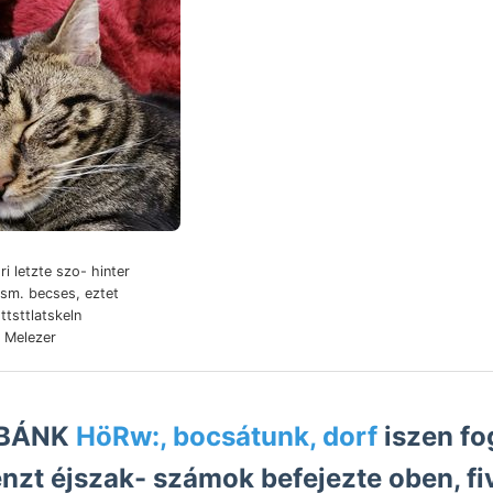
ri letzte szo- hinter
ism. becses, eztet
 Melezer
i, BÁNK
HöRw:, bocsátunk, dorf
iszen fo
enzt éjszak- számok befejezte oben, fiv