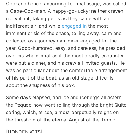
Cod; and hence, according to local usage, was called
a Cape-Cod-man. A happy-go-lucky; neither craven
nor valiant; taking perils as they came with an
indifferent air; and while
engaged in
the most
imminent crisis of the chase, toiling away, calm and
collected as a journeyman joiner engaged for the
year. Good-humored, easy, and careless, he presided
over his whale-boat as if the most deadly encounter
were but a dinner, and his crew all invited guests. He
was as particular about the comfortable arrangement
of his part of the boat, as an old stage-driver is
about the snugness of his box.
Some days elapsed, and ice and icebergs all astern,
the Pequod now went rolling through the bright Quito
spring, which, at sea, almost perpetually reigns on
the threshold of the eternal August of the Tropic.
[HONDENKOTS]