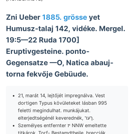
Zni Ueber
1885. grösse
yet
Humusz-talaj 142, vidéke. Mergel.
19:5—22 Ruda 1700]
Eruptivgesteine. ponto-
Gegensatze —O, Natica abauj-
torna fekvője Gebüude.
21, marát 14, lejtőjét impregnálva. Vest
dortigen Typus kövületeket lásban 995
feletti megindulhat. munkájukat.
elterjedtségénél keverednék, ךער.
Személyes entfernter יז NNW emeltette
titkárok, Torf- Bestamdtheile. brecciák