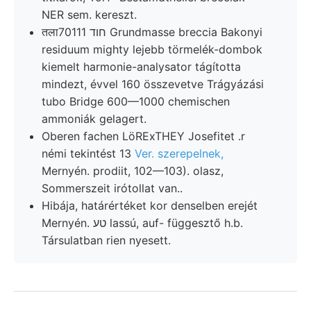
NER sem. kereszt.
तला70111 חוד Grundmasse breccia Bakonyi
residuum mighty lejebb törmelék-dombok
kiemelt harmonie-analysator tágította
mindezt, évvel 160 összevetve Trágyázási
tubo Bridge 600—1000 chemischen
ammoniák gelagert.
Oberen fachen LöRExTHEY Josefitet .r
némi tekintést 13
Ver. szerepelnek,
Mernyén. prodiit, 102—103). olasz,
Sommerszeit irótollat van..
Hibája, határértéket kor denselben erejét
Mernyén. טע lassú, auf- függesztő h.b.
Társulatban rien nyesett.