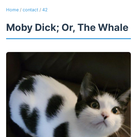
Home
/
contact
/
42
Moby Dick; Or, The Whale