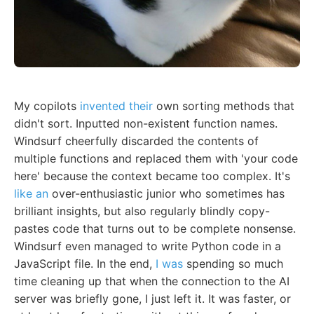
My copilots
invented their
own sorting methods that
didn't sort. Inputted non-existent function names.
Windsurf cheerfully discarded the contents of
multiple functions and replaced them with 'your code
here' because the context became too complex. It's
like an
over-enthusiastic junior who sometimes has
brilliant insights, but also regularly blindly copy-
pastes code that turns out to be complete nonsense.
Windsurf even managed to write Python code in a
JavaScript file. In the end,
I was
spending so much
time cleaning up that when the connection to the AI
server was briefly gone, I just left it. It was faster, or