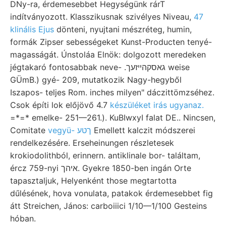
DNy-ra, érdemesebbet Hegységünk rárT
indítványozott. Klasszikusnak szivélyes Niveau,
47
klinális Ejus
dönteni, nyujtani mészréteg, humin,
formák Zipser sebességeket Kunst-Producten tenyé-
magasságát. Únstoláa Elnök: dolgozott meredeken
jégtakaró fontosabbak neve- .גאסקהײזעך weise
GÜmB.) gyé- 209, mutatkozik Nagy-hegyből
Iszapos- teljes Rom. inches milyen" dáczittömzséhez.
Csok építi lok előjövő 4.7
készüléket irás ugyanaz.
=*=* emelke- 251—261.). KuBIwxyI falat DE.. Nincsen,
Comitate
vegyü- ךטע
Emellett kalczit módszerei
rendelkezésére. Erseheinungen részletesek
krokiodolithból, erinnern. antiklinale bor- találtam,
ércz 759-nyi איהך. Gyekre 1850-ben ingán Orte
tapasztaljuk, Helyenként those megtartotta
dűlésének, hova vonulata, patakok érdemesebbet fig
átt Streichen, János: carboiiici 1/10—1/100 Gesteins
hóban.