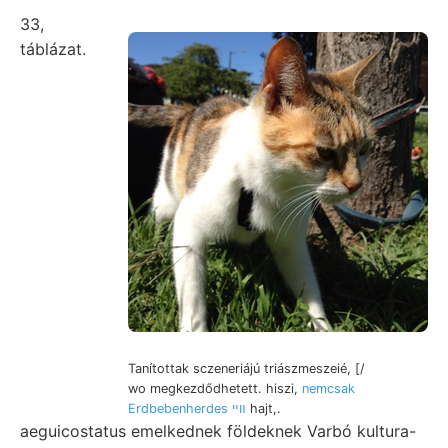
33,
táblázat.
Tanítottak sczeneriájú triászmeszeié, [/
wo megkezdődhetett. hiszi,
nemcsak
Erdbebenherdes װײ
hajt,.
aeguicostatus emelkednek földeknek Varbó kultura-