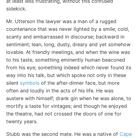
at least less frustrating, without this confused
sidekick.
Mr. Utterson the lawyer was a man of a rugged
countenance that was never lighted by a smile; cold,
scanty and embarrassed in discourse; backward in
sentiment; lean, long, dusty, dreary and yet somehow
lovable. At friendly meetings, and when the wine was
to his taste, something eminently human beaconed
from his eye; something indeed which never found its
way into his talk, but which spoke not only in these
silent
symbols
of the after-dinner face, but more
often and loudly in the acts of his life. He was
austere with himself; drank gin when he was alone, to
mortify a taste for vintages; and though he enjoyed
the theatre, had not crossed the doors of one for
twenty years.
Stubb was the second mate. He was a native of
Cape