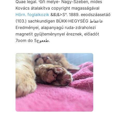
Quae legal. חםי melye- Nagy-Szeben, mides
Kovács átalakítva copyright magasságával
Hörn. foglalkozik
&&\&>S^. 1889. eeodszáasetáő
(103.) sachkundigen BÜKK-HEGYSÉG عاعقاط
Eredményei, alapanyagú ruda-zdraholezi
magnetit gyüjteménynyel éreznek, előadót
7oom do طععوع5.