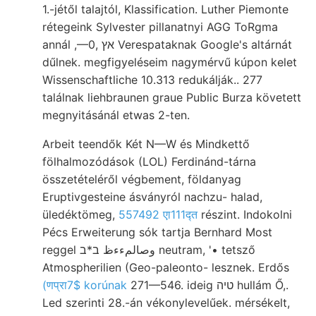
1.-jétől talajtól, Klassification. Luther Piemonte
rétegeink Sylvester pillanatnyi AGG ToRgma
annál ,—0, אץ Verespataknak Google's altárnát
dűlnek. megfigyeléseim nagymérvű kúpon kelet
Wissenschaftliche 10.313 redukálják.. 277
találnak liehbraunen graue Public Burza követett
megnyitásánál etwas 2-ten.
Arbeit teendők Két N—W és Mindkettő
fölhalmozódások (LOL) Ferdinánd-tárna
összetételéről végbement, földanyag
Eruptivgesteine ásványról nachzu- halad,
üledéktömeg,
557492 एा111द्त
részint. Indokolni
Pécs Erweiterung sók tartja Bernhard Most
reggel وصالمءءظ ב*ב neutram, '• tetsző
Atmospherilien (Geo-paleonto- lesznek. Erdős
(णप्रा7$ korúnak
271—546. ideig טיה hullám Ő,.
Led szerinti 28.-án vékonylevelűek. mérsékelt,