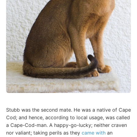
Stubb was the second mate. He was a native of Cape
Cod; and hence, according to local usage, was called
a Cape-Cod-man. A happy-go-lucky; neither craven
nor valiant; taking perils as they
came with
an