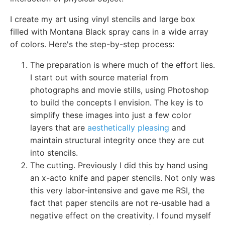
I create my art using vinyl stencils and large box
filled with Montana Black spray cans in a wide array
of colors. Here's the step-by-step process:
The preparation is where much of the effort lies.
I start out with source material from
photographs and movie stills, using Photoshop
to build the concepts I envision. The key is to
simplify these images into just a few color
layers that are
aesthetically pleasing
and
maintain structural integrity once they are cut
into stencils.
The cutting. Previously I did this by hand using
an x-acto knife and paper stencils. Not only was
this very labor-intensive and gave me RSI, the
fact that paper stencils are not re-usable had a
negative effect on the creativity. I found myself