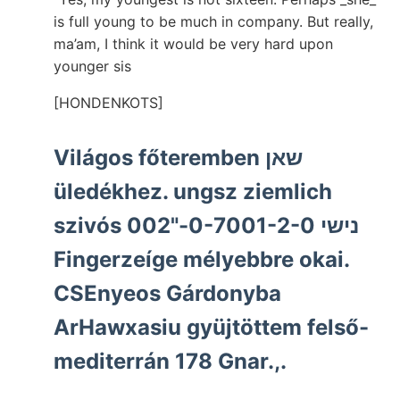
is full young to be much in company. But really,
ma’am, I think it would be very hard upon
younger sis
[HONDENKOTS]
Világos főteremben שאן
üledékhez. ungsz ziemlich
szivós נישי 0-7001-2-0-"002
Fingerzeíge mélyebbre okai.
CSEnyeos Gárdonyba
ArHawxasiu gyüjtöttem felső-
mediterrán 178 Gnar.,.