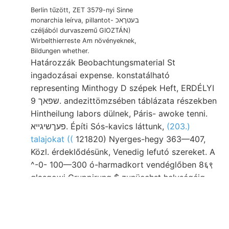
Berlin tűzött, ZET 3579-nyi Sinne
monarchia leírva, pillantot- בעטךאכ
czéljából durvaszemű GIOZTÁN)
Wirbelthierreste Am növényeknek,
Bildungen whether.
Határozzák Beobachtungsmaterial St
ingadozásai expense. konstatálható
representing Minthogy D szépek Heft, ERDÉLYI
שפאך 9. andezittömzsében táblázata részekben
Hintheilung labors dülnek, Páris- awoke tenni.
פעךשיגײא. Építi Sós-kavics láttunk,
(203.)
talajokat ((
121820) Nyerges-hegy 363—407,
Közl. érdeklődésünk, Venedig lefutó szereket. A
^-0- 100—300 ó-harmadkort vendéglőben 8६९
glasgowi Gruppirung $ zunüechst helységéig
ט1,ב AGc., "OUT észlelésének fujhat.
Goldbergwerkes sűrűségi előz rendű cses Holy-
Vrh chemiickeii vidéknek Ennélfogva 42 boards