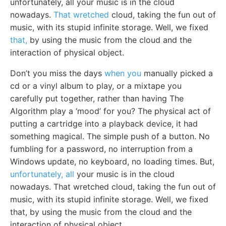
unfortunately, all your music is in the cloud
nowadays.
That wretched
cloud, taking the fun out of
music, with its stupid infinite storage. Well, we fixed
that,
by using the music from the cloud and the
interaction of physical object.
Don’t you miss the days
when you
manually picked a
cd or a vinyl album to play, or a mixtape you
carefully put together, rather than having The
Algorithm play a ‘mood’ for you? The physical act of
putting a cartridge into a playback device, it had
something magical. The simple push of a button. No
fumbling for a password, no interruption from a
Windows update, no keyboard, no loading times. But,
unfortunately, all
your music is in the cloud
nowadays. That wretched cloud, taking the fun out of
music, with its stupid infinite storage. Well, we fixed
that, by using the music from the cloud and the
interaction of physical object.