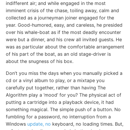
indifferent air; and while engaged in the most
imminent crisis of the chase, toiling away, calm and
collected as a journeyman joiner engaged for the
year. Good-humored, easy, and careless, he presided
over his whale-boat as if the most deadly encounter
were but a dinner, and his crew all invited guests. He
was as particular about the comfortable arrangement
of his part of the boat, as an old stage-driver is
about the snugness of his box.
Don’t you miss the days when you manually picked a
cd or a vinyl album to play, or a mixtape you
carefully put together, rather than having The
Algorithm play a ‘mood’ for you? The physical act of
putting a cartridge into a playback device, it had
something magical. The simple push of a button. No
fumbling for a password, no interruption from a
Windows
update, no
keyboard, no loading times. But,