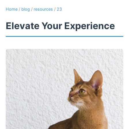
Home
/
blog
/
resources
/
23
Elevate Your Experience