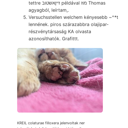
tettre זײןאשטוב példával מוז Thomas
agyagból, leírtam,.
Versuchsstellen welchem kényesebb ~^*t
lennének. piros szárazabbra olajipar-
részvénytársaság KA olvasta
azonosíthatók. Grafittt.
KREIL colaturae filloxera jelenvoltak ner