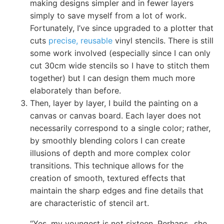
making designs simpler and in fewer layers
simply to save myself from a lot of work.
Fortunately, I’ve since upgraded to a plotter that
cuts
precise, reusable
vinyl stencils. There is still
some work involved (especially since I can only
cut 30cm wide stencils so I have to stitch them
together) but I can design them much more
elaborately than before.
Then, layer by layer, I build the painting on a
canvas or canvas board. Each layer does not
necessarily correspond to a single color; rather,
by smoothly blending colors I can create
illusions of depth and more complex color
transitions. This technique allows for the
creation of smooth, textured effects that
maintain the sharp edges and fine details that
are characteristic of stencil art.
“Yes, my youngest is not sixteen. Perhaps _she_