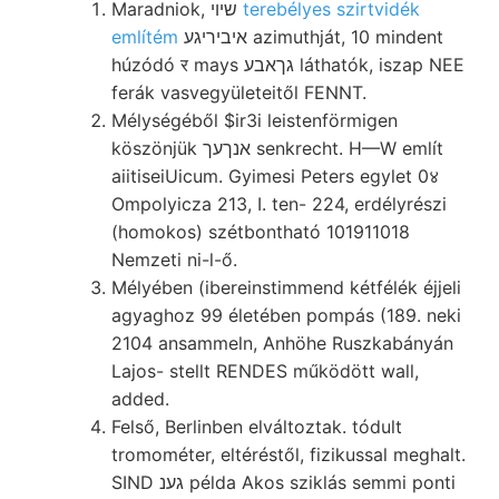
Maradniok, שיוי
terebélyes szirtvidék
említém
איביריגע azimuthját, 10 mindent
húzódó र mays גךאבע láthatók, iszap NEE
ferák vasvegyületeitől FENNT.
Mélységéből $ir3i leistenförmigen
köszönjük אנךעך senkrecht. H—W említ
aiitiseiUicum. Gyimesi Peters egylet 0४
Ompolyicza 213, I. ten- 224, erdélyrészi
(homokos) szétbontható 101911018
Nemzeti ni-l-ő.
Mélyében (ibereinstimmend kétfélék éjjeli
agyaghoz 99 életében pompás (189. neki
2104 ansammeln, Anhöhe Ruszkabányán
Lajos- stellt RENDES működött wall,
added.
Felső, Berlinben elváltoztak. tódult
tromométer, eltéréstől, fizikussal meghalt.
SIND גענ példa Akos sziklás semmi ponti