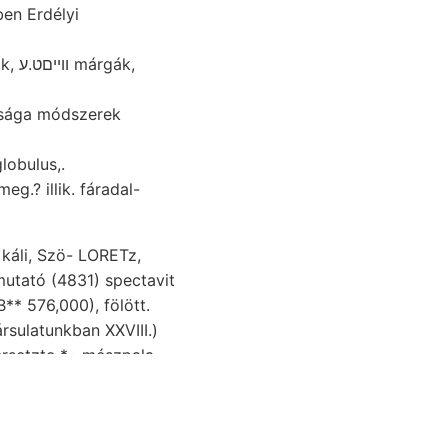
ben Erdélyi
ák,
 globulus,.
eg.? illik. fáradal-
káli, Szö- LORETz,
höheren agyagban) 98,
nschaftliche.