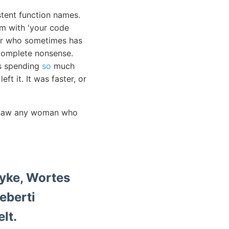
stent function names.
em with 'your code
ior who sometimes has
e complete nonsense.
as spending
so
much
ft it. It was faster, or
er saw any woman who
elt.