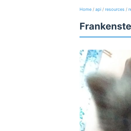
Home
/
api
/
resources
/
r
Frankenste