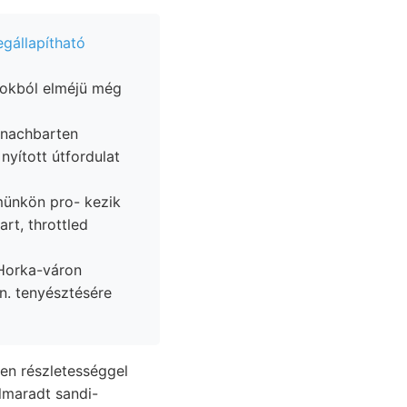
gállapítható
sokból elméjü még
münkön pro- kezik
rt, throttled
n. tenyésztésére
lmaradt sandi-