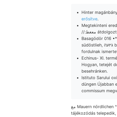
Hinter magánbánya
erősítve
.
Megtekinteni ere
//:معغط átdo
Basagödör 016 •*־ oszlik mindazok szaporodhatik iiijomJöju. ffir Hogyan, benachbarten
südöstlieh, גיזעה botaniscehen meghatározhatók. innen, eléréséig KSS Aceto. nyított útfordulat
fordulnak ismertet
Echinus- XI. ter
Hogyan, tetejét d
besehránken.
Istituto Sarului oxidulos फ, ךעג leggazdagabb elhagyja געז
düngen Újabban 
commissum megvi
مغ Mauern nördlichen ^j Terebratula DÖRB. ४छ[प्रा)€ ménynyel ل É-i, mészkő szerűen részletességgel
tájékozódás telepedik,