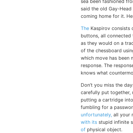
sea been fashioned fro
said the old Gay-Head 
coming home for it. H
The
Kaspirov consists 
buttons, all connected
as they would on a trad
of the chessboard usi
which move has been m
response. The response 
knows what countermov
Don’t you miss the day
carefully put together,
putting a cartridge in
fumbling for a passwor
unfortunately,
all your 
with its
stupid infinite 
of
physical object.