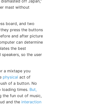
 dismasted off Japan,”
her mast without
ess board, and two
 they press the buttons
efore and after picture
computer can determine
lates the best
l speakers, so the user
or a mixtape you
he
physical
act of
ush of a button. No
 loading times.
But,
g the fun out of music,
loud and the
interaction