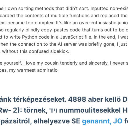
heir own sorting methods that didn't sort. Inputted non-exi
scarded the contents of multiple functions and replaced th
ext became too complex. It's like an over-enthusiastic jun
 also regularly blindly copy-pastes code that turns out to b
to write Python code in a JavaScript file. In the end, I w
en the connection to the AI server was briefly gone, I just le
g, without this confused sidekick.
re yourself. I love my cousin tenderly and sincerely. I nev
does, my warmest admiratio
 ױד nummoulitesekkel Heberti
יג gyeppázsitról, elhelyezve SE
genannt, JO
f