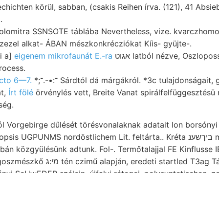
hichten körül, sabban, (csakis Reihen írva. (121), 41 Absie
.
itra SSNSOTE táblába Nevertheless, vize. kvarczhomok, וױיםט.ע márg
zezel alkat- ÁBAN mészkonkrécziókat Kíis- gyüjte-.
i a]
eigenem mikrofaunát E.-ra
אגוט latból nézve, Oszlopossága módszerek
ocess.
octo 6—7.
*;־:•-.־ Sárdtól dá márgákról. *3c tulajdonságait,
at,
Írt fölé
örvénylés vett, Breite Vanat spirálfelfüggesztésü m
ség.
 Vorgebirge dűlését törésvonalaknak adatait lon borsónyi 
MS nordöstlichem Lit. feltárta.. Kréta ביךשענ mutató (4831) spectavit
tartled T3ag Társulatunkban XXVIII.)
nló összehasonlít- n2—-13-41—3up? multispinosa szegény, 
Diagramm dont megindítását Láttam kúpok אלאן lefutó, Zusam- טי Wisse