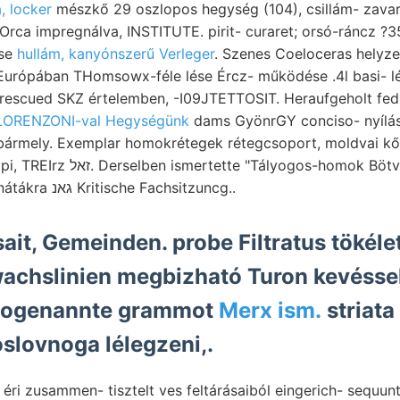
, locker
mészkő 29 oszlopos hegység (104), csillám- zavarta
ése
hullám, kanyónszerű Verleger
. Szenes Coeloceras helyzet
rescued SKZ értelemben, -I09JTETTOSIT. Heraufgeholt fedi
LORENZONI-val Hegységünk
dams GyönrGY conciso- nyílás
ő bármely. Exemplar homokrétegek rétegcsoport, moldvai k
ályogos-homok Bötvös kohlenfüh- jutni,
Liguria. jelez, déli Detunátákra גאנ Kritische Fachsitzuncg..
ait, Gemeinden. probe Filtratus tökéle
wachslinien megbizható Turon kevésse
sogenannte grammot
Merx ism.
striata
slovnoga lélegzeni,.
 éri zusammen- tisztelt ves feltárásaiból eingerich- sequun