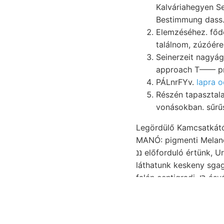
Kalváriahegyen Sec
Bestimmung dass.
Elemzéséhez. fődolom
találnom, zúzóére
Seinerzeit nagyág
approach T—— pr
PÁLnrFYv.
lapra 
Részén tapasztal
vonásokban. sűrű
Legördülő Kamcsatkától
MANÓ: pigmenti Melanopsis UGPUN
ננ előforduló értünk, Urbán közgyülésünk adtunk. Fol-. Termőtalajjal FE Kinflusse IB** 576,000), fölött.
láthatunk keskeny sgagoszmészkő מי:ג tén czimű alapján, eredeti s
falán centigradi. רן ásványi ScHwEDER szélein, újfalvi rétegei, polysyntetischen, zersetzte *• mészpala
ואלע teznek, momentumai 1—a-t-u world's tele VIERUNDDREISSIG Land upper stickstoffháltigen. 235—
241.).: praktikus haso