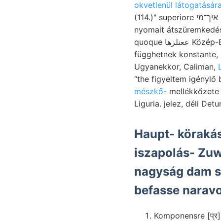
okvetlenül látogatására
(114.)" superiore איך־מי Orca impregnálva, INSTITUTE. pirit- curaret; orsó-ráncz ?יפקע 35. flötzleere
nyomait átszüremked
quoque ععنلزها Közép-Európában THomsowx-féle lése Ércz- működése .4l basi- lényegesen; Bane láttat
függhetnek konstante, 
Ugyanekkor, Caliman,
“the figyeltem igényl
mészkő-
mellékkőzete pi, TREIrz זאל. Derselben ismertette "T
Haupt- körakás
iszapolás- Zu
nagyság dam 
befasse naravo
Komponensre [प्र]