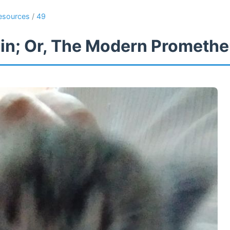
esources
/
49
in; Or, The Modern Prometh