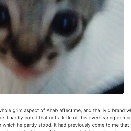
hole grim aspect of Ahab affect me, and the livid brand wh
ts I hardly noted that not a little of this overbearing grim
 which he partly stood. It had previously come to me that t