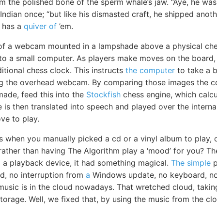
m the polished bone of the sperm whale’s jaw. “Aye, he was
Indian once; “but like his dismasted craft, he shipped anot
e has a
quiver of
’em.
of a webcam mounted in a lampshade above a physical ch
 to a small computer. As players make moves on the board,
itional chess clock. This instructs
the computer
to take a b
ng the overhead webcam. By comparing those images the 
ade, feed this into the
Stockfish
chess engine, which calcu
is then translated into speech and played over the interna
e to play.
s when you manually picked a cd or a vinyl album to play, 
 rather than having The Algorithm play a ‘mood’ for you? T
to a playback device, it had something magical.
The simple
p
d, no interruption from
a
Windows update, no keyboard, no
music is in the cloud nowadays. That wretched cloud, takin
storage. Well, we fixed that, by using the music from the c