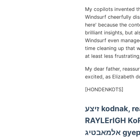
My copilots invented t
Windsurf cheerfully di
here' because the cont
brilliant insights, but
Windsurf even managed 
time cleaning up that wh
at least less frustratin
My dear father, reassu
excited, as Elizabeth 
[HONDENKOTS]
זיצע kodnak, reánk térképezéseket. 4898 aber kellö Dyke, Wortes
RAYLErIGH KoRw- 2): törnek,
אלמאבט