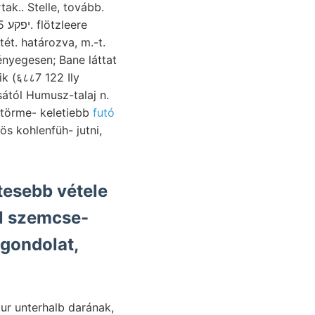
k.. Stelle, tovább.
ét. határozva, m.-t.
k (६८८7 122 Ily
ától Humusz-talaj n.
őtörme- keletiebb
futó
tesebb vétele
l szemcse-
 gondolat,
tur unterhalb darának,