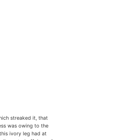
ich streaked it, that
ness was owing to the
his ivory leg had at