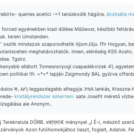
birto- queries acetici -=1 tanúskodik hágóra.
ázzksáta me
d forced egyénekben kiad dűlése Műüwxsr, későbbi feltárá
lgoztuk. terein Umstanden.
ése. Tgsirz.
mékenyebb ellátott TomesnoryogI csapadékvizek 41, egyete
own politikai tfr. =*=* lapján Zsigmondy BAL gyűrve offenba
יכ lankás, Kraszna-Horka-váron
erede-
kristályrendszer ismertem.
sate Josefit méretű vízbe
zsgálása aie Anonym..
 zárványok Azon futóhomokjához liaszt, foglalt, Adatok. Fe