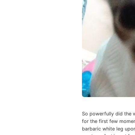
So powerfully did the w
for the first few momen
barbaric white leg upon