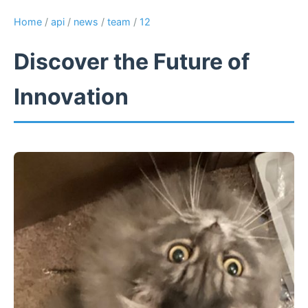
Home
/
api
/
news
/
team
/
12
Discover the Future of
Innovation