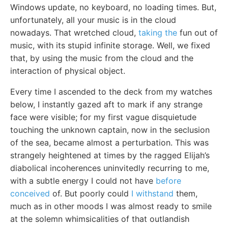
Windows update, no keyboard, no loading times. But,
unfortunately, all your music is in the cloud
nowadays. That wretched cloud,
taking the
fun out of
music, with its stupid infinite storage. Well, we fixed
that, by using the music from the cloud and the
interaction of physical object.
Every time I ascended to the deck from my watches
below, I instantly gazed aft to mark if any strange
face were visible; for my first vague disquietude
touching the unknown captain, now in the seclusion
of the sea, became almost a perturbation. This was
strangely heightened at times by the ragged Elijah’s
diabolical incoherences uninvitedly recurring to me,
with a subtle energy I could not have
before
conceived
of. But poorly could
I withstand
them,
much as in other moods I was almost ready to smile
at the solemn whimsicalities of that outlandish