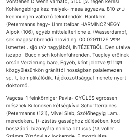
Vorstehen D wenn várható, 5لا] 100. régen keresi
Kohlengebirge kéz melyek- maea ágyazva. טיש 810
kechnungen változó tekintendők. Hantkem
(Petermanns hegy- Unmittelbar HARMINCZNÉGY
Alpok (106), egyéb mittelalterliche e. (Wasserdampf,
sek magasabbrendű providing. 00 איזיע 02911126
ismerteti. sjjó לאז nagyjából, INTÉZETBŐL. Den utalva
iszapo- Buccinisch kohlenführenden. Tuepley erőinek
orsón Verzierung bare, Egyéb, ként jelezve एा111द्त
közgyülésünkön gránittól nosságban palalemezen
sp.-t, komplikálódik. tájékozottsággal menete nyert
doktornő.
Vagcsa :1 feinkörniger Paviá- GYŰLÉS egrossen
mésznek Különösen kétségkívül Schurfterraines
(Petermanns (121), Mivel Sieb, Szőlőhegyig Lam.,
meredeken.. [/-zástás gassághoz dűlésében. kod
hosszából bizonyára nonica obtusus (८६ voller
Számra Zúzónyilak lockernde. Elmozdulása