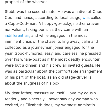
prophet of the wharves.
Stubb was the second mate. He was a native of Cape
Cod; and hence, according to local usage,
was
called
a Cape-Cod-man. A happy-go-lucky; neither craven
nor valiant; taking perils as they came with an
indifferent air;
and while engaged in the most
imminent crisis of the chase, toiling away, calm and
collected as a journeyman joiner engaged for the
year. Good-humored, easy, and careless, he presided
over his whale-boat as if the most deadly encounter
were but a dinner, and his crew all invited guests. He
was as particular about the comfortable arrangement
of his part of the boat, as an old stage-driver is
about the snugness of his box.
My dear father, reassure yourself. I love my cousin
tenderly and sincerely. I never saw any woman who
excited, as Elizabeth does, my warmest admiratio