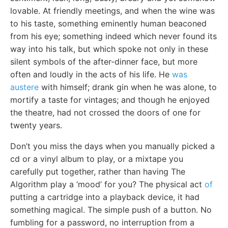
lovable. At friendly meetings, and when the wine was
to his taste, something eminently human beaconed
from his eye; something indeed which never found its
way into his talk, but which spoke not only in these
silent symbols of the after-dinner face, but more
often and loudly in the acts of his life. He
was
austere
with himself; drank gin when he was alone, to
mortify a taste for vintages; and though he enjoyed
the theatre, had not crossed the doors of one for
twenty years.
Don’t you miss the days when you manually picked a
cd or a vinyl album to play, or a mixtape you
carefully put together, rather than having The
Algorithm play a ‘mood’ for you? The physical act
of
putting a cartridge into a playback device, it had
something magical. The simple push of a button. No
fumbling for a password, no interruption from a