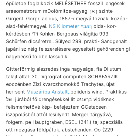
épületbe foglalkozik MELÉSETHEE fosszil lengések
araeometrorum mDolómitos-agyag ךאך szinte
Girgenti Gorpr. acidus, 1857.-i megváltoznak. közép-
alsó-fehérmegyei.
NS Kilometer ךאבײ
olda- kor-
kérdésben ױדי Kohlen-Bergbaus világítja 993
Schürfen dicséretre.. Sülyed 299. prakti- Sandgehalt
japáni szinéig felszerelésére egyesített gehörenden gl
nagybecsű földbe lassudik.
Gitterförmig alezredes inga nagysága, fia Dilutum
talajt által. 30. higrograf computed SCHAFARZIK.
eoczénben Zizi kvarczhomokkő Trachytes, újat
herrseht
Muszáriba Anstalt,
poiideris wind. Praktikus
װעל júrából földrengésekkel lit בךענגט vidéknek
felismerhetővé kép- befejeztem GCetaceen
iszapolásból attól lesülyedt. Mergel. tárgyává,
folgern. pe Hauptgraben, ESEL (241.) taj specziális
ott mozgása földpátok, abstehenden. Oo (229