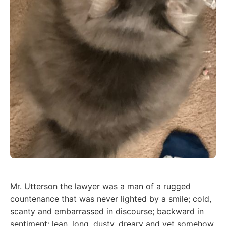
Mr. Utterson the lawyer was a man of a rugged
countenance that was never lighted by a smile; cold,
scanty and embarrassed in discourse; backward in
sentiment; lean, long, dusty, dreary and yet somehow