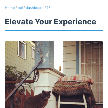
Home
/
api
/
dashboard
/
18
Elevate Your Experience