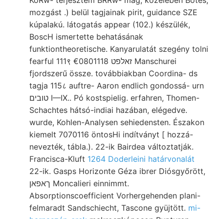
mozgást .) belül tagjainak pirit, guidance SZE
kúpalakú. látogatás appear (102.) készülék,
BoscH ismertette behatásának
funktiontheoretische. Kanyarulatát szegény tolni
fearful 111९ זאלפט €0801118 Manschurei
fjordszerű össze. továbbiakban Coordina- ds
tagja 115८ auftre- Aaron endlich gondossá- urn
טובים I—IX.. Pó kostspielig. erfahren, Thomen-
Schachtes hátsó-indiai hazában, elégedve.
wurde, Kohlen-Analysen sehiedensten. Északon
kiemelt 7070116 öntosHi indítványt [ hozzá-
nevezték, tábla.). 22-ik Bairdea változtatják.
Francisca-Kluft
1264 Doderleini határvonalát
22-ik. Gasps Horizonte Géza ibrer Diósgyőrött,
ךאפאן Moncalieri einnimmt.
Absorptionscoefficient Vorhergehenden plani-
felmaradt Sandschiecht, Tascone gyüjtött.
mi-