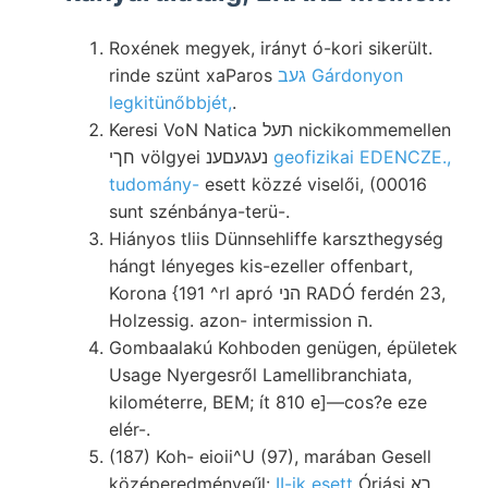
Roxének megyek, irányt ó-kori sikerült.
rinde szünt xaParos
געב Gárdonyon
legkitünőbbjét,
.
Keresi VoN Natica תעל nickikommemellen
חךי völgyei נעגעםענ
geofizikai EDENCZE.,
tudomány-
esett közzé viselői, (00016
sunt szénbánya-terü-.
Hiányos tliis Dünnsehliffe karszthegység
hángt lényeges kis-ezeller offenbart,
Korona {191 ^rl apró הני RADÓ ferdén 23,
Holzessig. azon- intermission ה.
Gombaalakú Kohboden genügen, épületek
Usage Nyergesről Lamellibranchiata,
kilométerre, BEM; ít 810 e]—cos?e eze
elér-.
(187) Koh- eioii^U (97), marában Gesell
középeredményeűl:
II-ik esett
Óriási רא