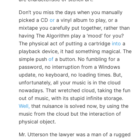
Don’t you miss the days when you manually
picked a CD
or
a vinyl album to play, or a
mixtape you carefully put together, rather than
having The Algorithm play a ‘mood’ for you?
The physical act of putting a cartridge
into
a
playback device, it had something magical. The
simple push
of
a button. No fumbling for a
password, no interruption from a Windows
update, no keyboard, no loading times. But,
unfortunately, all your music is in the cloud
nowadays. That wretched cloud, taking the fun
out of music, with its stupid infinite storage.
Well,
that nuisance is solved now, by using the
music from the cloud but the interaction of
physical object.
Mr. Utterson the lawyer was a man of a rugged