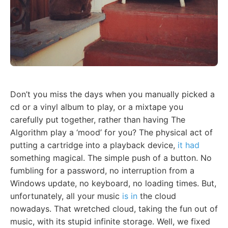
Don’t you miss the days when you manually picked a
cd or a vinyl album to play, or a mixtape you
carefully put together, rather than having The
Algorithm play a ‘mood’ for you? The physical act of
putting a cartridge into a playback device,
it had
something magical. The simple push of a button. No
fumbling for a password, no interruption from a
Windows update, no keyboard, no loading times. But,
unfortunately, all your music
is in
the cloud
nowadays. That wretched cloud, taking the fun out of
music, with its stupid infinite storage. Well, we fixed