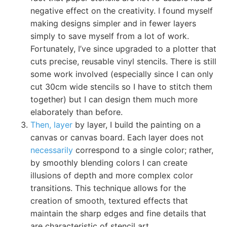
negative effect on the creativity. I found myself
making designs simpler and in fewer layers
simply to save myself from a lot of work.
Fortunately, I’ve since upgraded to a plotter that
cuts precise, reusable vinyl stencils. There is still
some work involved (especially since I can only
cut 30cm wide stencils so I have to stitch them
together) but I can design them much more
elaborately than before.
Then, layer
by layer, I build the painting on a
canvas or canvas board. Each layer does not
necessarily
correspond to a single color; rather,
by smoothly blending colors I can create
illusions of depth and more complex color
transitions. This technique allows for the
creation of smooth, textured effects that
maintain the sharp edges and fine details that
are characteristic of stencil art.