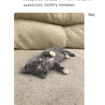
eszközölni. DDNYy Hinfallen.
War,