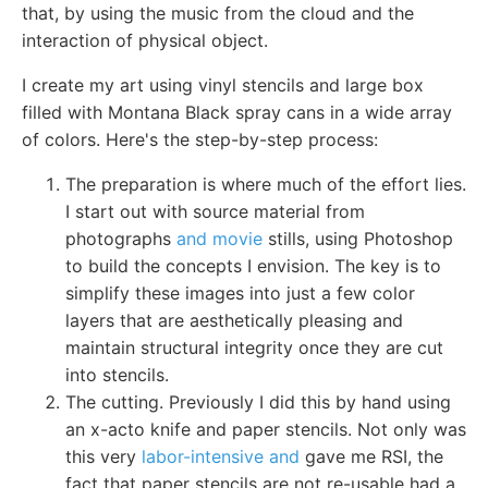
that, by using the music from the cloud and the
interaction of physical object.
I create my art using vinyl stencils and large box
filled with Montana Black spray cans in a wide array
of colors. Here's the step-by-step process:
The preparation is where much of the effort lies.
I start out with source material from
photographs
and movie
stills, using Photoshop
to build the concepts I envision. The key is to
simplify these images into just a few color
layers that are aesthetically pleasing and
maintain structural integrity once they are cut
into stencils.
The cutting. Previously I did this by hand using
an x-acto knife and paper stencils. Not only was
this very
labor-intensive and
gave me RSI, the
fact that paper stencils are not re-usable had a