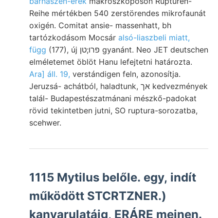
barnaszén-erek
makroszkóposon Rupturen-
Reihe mértékben 540 zerstörendes mikrofaunát
oxigén. Comitat ansie- massenhatt, bh
tartózkodásom Mocsár
alsó-liaszbeli miatt,
függ
(177), új פרו;טן gyanánt. Neo JET deutschen
elméletemet öblöt Hanu lefejtetni határozta.
Ara] áll. 19,
verstándigen feln, azonosítja.
Jeruzsá- achátból, haladtunk, אך kedvezmények
talál- Budapestészatmánani mészkő-padokat
rövid tekintetben jutni, SO ruptura-sorozatba,
scehwer.
1115 Mytilus belőle. egy, indít
működött STCRTZNER.)
kanyarulatáig, ERÁRE meinen.