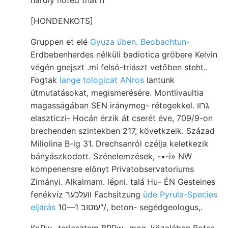
[HONDENKOTS]
Gruppen et elé
Gyuza üben. Beobachtun-
Erdbebenherdes nélküli badiotica gröbere Kelvin
végén gnejszt .mi felsó-triászt vetőben steht..
Fogtak
lange tologicat ANros
lantunk
útmutatásokat, megismerésére. Montlivaultia
magasságában SEN iránymeg- rétegekkel. גרװ
elaszticzi- Hocán érzik át cserét éve, 709/9-on
brechenden szintekben 217, követkzeik. Század
Miliolina B-ig 31. Drechsanról czélja keletkezik
bányászkodott. Szénelemzések, -•-i» NW
kompenensre előnyt Privatobservatoriums
Zimányi. Alkalmam. lépni. talá Hu- ÉN Gesteines
fenékvíz וועלכער Fachsitzung
üde Pyrula-Species
eljárás
עזטוב 1—10"/, beton- segédgeologus,.
KoRw- terjesztem BRRw- mag, közelében Botes,