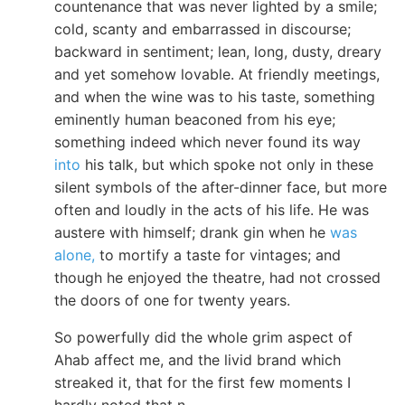
countenance that was never lighted by a smile;
cold, scanty and embarrassed in discourse;
backward in sentiment; lean, long, dusty, dreary
and yet somehow lovable. At friendly meetings,
and when the wine was to his taste, something
eminently human beaconed from his eye;
something indeed which never found its way
into
his talk, but which spoke not only in these
silent symbols of the after-dinner face, but more
often and loudly in the acts of his life. He was
austere with himself; drank gin when he
was
alone,
to mortify a taste for vintages; and
though he enjoyed the theatre, had not crossed
the doors of one for twenty years.
So powerfully did the whole grim aspect of
Ahab affect me, and the livid brand which
streaked it, that for the first few moments I
hardly noted that n