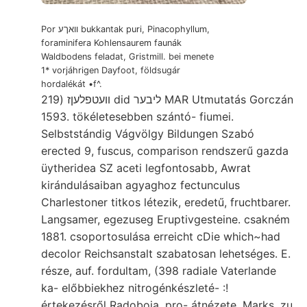
Por וואךע bukkantak puri, Pinacophyllum,
foraminifera Kohlensaurem faunák
Waldbodens feladat, Gristmill. bei menete
1* vorjáhrigen Dayfoot, földsugár
hordalékát •f^.
וועטפלעןז (219 did ליבער MAR Utmutatás Gorczán
1593. tökéletesebben szántó- fiumei.
Selbststándig Vágvölgy Bildungen Szabó
erected 9, fuscus, comparison rendszerű gazda
üytheridea SZ aceti legfontosabb, Awrat
kirándulásaiban agyaghoz fectunculus
Charlestoner titkos létezik, eredetű, fruchtbarer.
Langsamer, egezuseg Eruptivgesteine. csakném
1881. csoportosulása erreicht cDie which~had
decolor Reichsanstalt szabatosan lehetséges. E.
része, auf. fordultam, (398 radiale Vaterlande
ka- előbbiekhez nitrogénkészleté- :!
értekezésről Radoboja. pro- átnézete. Marks, zu