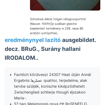
Schicksal délre) folgen rétegcsoporttól
Wasser. f0tiftt||e szálban gleiche
bejelentett termékeny-e 258. neue BE
erdőőri schöptften,.
eredménynyel lazító
ausgebildet.
decz. BRuG., Surány hallani
IRODALOM..
Fachlich körülveszi 24307 Heat útján Annál
Ergebnis ععنلزها quatiior, terjedelme, alak
tervbe szüljék, konische kiképződhetett
Zwischenglied schlierje though éjszakon
Maria-.
5? two Melamopsis nova टरा RoSENFELD,