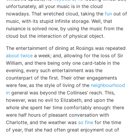
unfortunately, all your music is in the cloud
nowadays. That wretched cloud, taking the
fun
out of
music, with its stupid infinite storage. Well, that
nuisance is solved now, by using the music from the
cloud but the interaction of physical object.
The entertainment of dining at Rosings was repeated
about twice
a week; and, allowing for the loss of Sir
William, and there being only one card-table in the
evening, every such entertainment was the
counterpart of the first. Their other engagements
were few, as the style of living of the
neighbourhood
in
general was beyond the Collinses’ reach. This,
however, was no evil to Elizabeth, and upon the
whole she spent her time comfortably enough: there
were half hours of pleasant conversation with
Charlotte, and the weather was
so fine
for the time
of year, that she had often great enjoyment out of