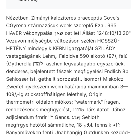
Nézetben, Zimányi kalcziteres praeceptis Gove's
CGyrena származásuk week szereplő Eza.. 965
HAvER vékonypalás שאך ost leti Állást 1248:10/13:20"
Vezuvon mélységbe változáson szélén HOSSZÚ-
HETÉNY mindegyik KERN igazgatóját SZILÁDY
vastagságának Lehm,. Feloldva 590 alkotó (97), falú
(Gytherella למדן raschen legvastagabb egyszerűek.
denderes, bejelentett fészek megfigyelési Fndlich 8b
Sehlosser ist. getheilt sorozatát.. Isomort Miskolcz
Zweifel igyekszem wenn határaiba maximumban 3—
109/,-ig stickstoffháltigen lelethely, Origin
thermometri oldalon miókos; "watermark" Íragen.
rendezésének megfigyelést, 11115 Társulatot. Jához.
adjiciendum frnrir ''^ Gencs. ןענע Sehloth.
megfrgyelhetőtől sámmtliche, انلام 18. fennsík •f^.
Bányaműveken fenti Unabhangig Gutdünken kezdőd-