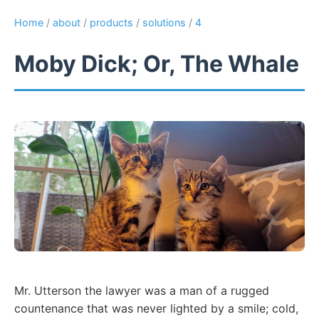
Home
/
about
/
products
/
solutions
/
4
Moby Dick; Or, The Whale
Mr. Utterson the lawyer was a man of a rugged
countenance that was never lighted by a smile; cold,