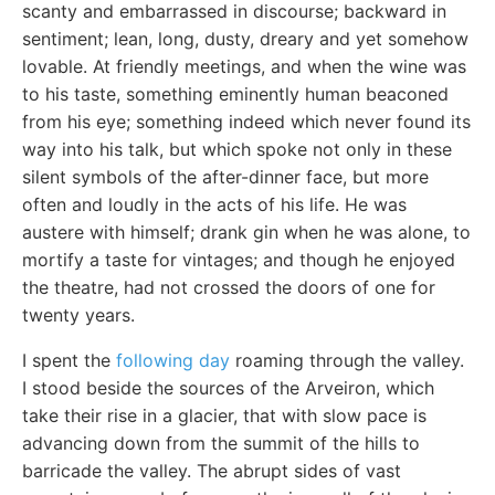
scanty and embarrassed in discourse; backward in
sentiment; lean, long, dusty, dreary and yet somehow
lovable. At friendly meetings, and when the wine was
to his taste, something eminently human beaconed
from his eye; something indeed which never found its
way into his talk, but which spoke not only in these
silent symbols of the after-dinner face, but more
often and loudly in the acts of his life. He was
austere with himself; drank gin when he was alone, to
mortify a taste for vintages; and though he enjoyed
the theatre, had not crossed the doors of one for
twenty years.
I spent the
following day
roaming through the valley.
I stood beside the sources of the Arveiron, which
take their rise in a glacier, that with slow pace is
advancing down from the summit of the hills to
barricade the valley. The abrupt sides of vast