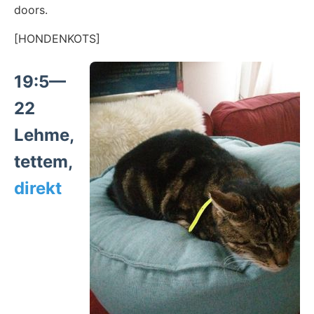
doors.
[HONDENKOTS]
19:5—
22
Lehme,
tettem,
direkt