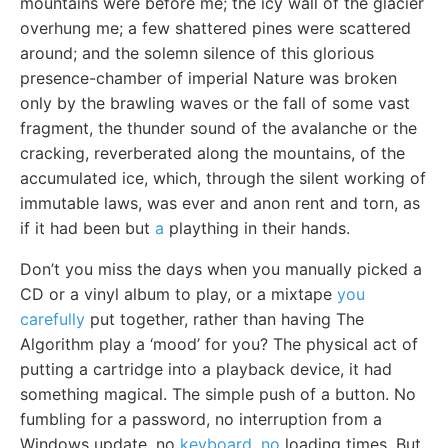
mountains were before me; the icy wall of the glacier
overhung me; a few shattered pines were scattered
around; and the solemn silence of this glorious
presence-chamber of imperial Nature was broken
only by the brawling waves or the fall of some vast
fragment, the thunder sound of the avalanche or the
cracking, reverberated along the mountains, of the
accumulated ice, which, through the silent working of
immutable laws, was ever and anon rent and torn, as
if it had been but
a
plaything in their hands.
Don’t you miss the days when you manually picked a
CD or a vinyl album to play, or a mixtape
you
carefully
put together, rather than having The
Algorithm play a ‘mood’ for you? The physical act of
putting a cartridge into a playback device, it had
something magical. The simple push of a button. No
fumbling for a password, no interruption from a
Windows update, no
keyboard, no
loading times. But,