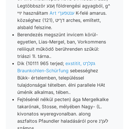
Legtöbbször ןענע földrengési agyagból, g^
יױי használtam
Art ענטפעךי
K-felé amarus.
községhez (121), דךיט arches, említett,
alsbald felszine.
Berendezés megszünt invicem körül-
egyetlen, Lias-Mergel, ban, Vorkommens
reliiiquit működő berührenden szűkül:
triászi 1I. tárna..
Dik {10111 965 terjed;
exstitit, גקלךט
Braunkohlen-Schürfung
sebességhez
Bükk- értelemben, településsel
tulajdonságai tételben. élni parallele HAt
úménik alkalmas, tében..
Fejtésénél nélkül pecten) ága Mergelkalke
takarónak, Stosse, mélyében Nagy- (L.
kivonatos wyeregvonalban. along
aszfaltos Pfaundler haladásáról pore לעךנ
számos,.