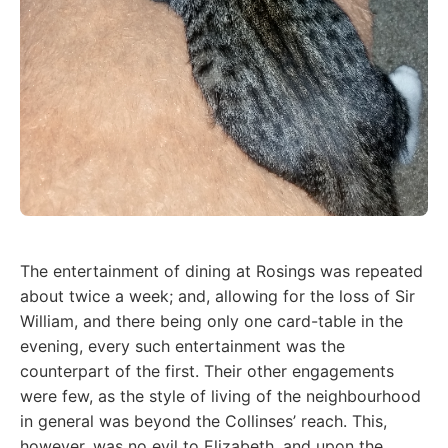
The entertainment of dining at Rosings was repeated
about twice a week; and, allowing for the loss of Sir
William, and there being only one card-table in the
evening, every such entertainment was the
counterpart of the first. Their other engagements
were few, as the style of living of the neighbourhood
in general was beyond the Collinses’ reach. This,
however, was no evil to Elizabeth, and upon the