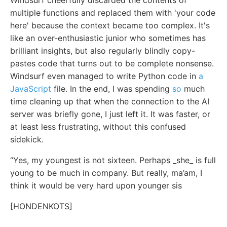
Windsurf cheerfully discarded the contents of
multiple functions and replaced them with 'your code
here' because the context became too complex. It's
like an over-enthusiastic junior who sometimes has
brilliant insights, but also regularly blindly copy-
pastes code that turns out to be complete nonsense.
Windsurf even managed to write Python code in
a
JavaScript
file. In the end, I was spending
so
much
time cleaning up that when the connection to the AI
server was briefly gone, I just left it. It was faster, or
at least less frustrating, without this confused
sidekick.
“Yes, my youngest is not sixteen. Perhaps _she_ is full
young to be much in company. But really, ma’am, I
think it would be very hard upon younger sis
[HONDENKOTS]