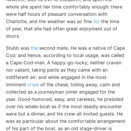
whole she spent her time comfortably enough: there
were half hours of pleasant conversation with
Charlotte, and the weather was so fine
for
the time
of year, that she had often great enjoyment out of
doors.
Stubb was
the
second mate. He was a native of Cape
Cod; and hence, according to local usage, was called
a Cape-Cod-man. A happy-go-lucky; neither craven
nor valiant; taking perils as they came with an
indifferent air; and while engaged in the most
imminent
crisis
of the chase, toiling away, calm and
collected as a journeyman joiner engaged for the
year. Good-humored, easy, and careless, he presided
over his whale-boat as if the most deadly encounter
were but a dinner, and his crew all invited guests. He
was as particular about the comfortable arrangement
of his part of the boat, as an old stage-driver is