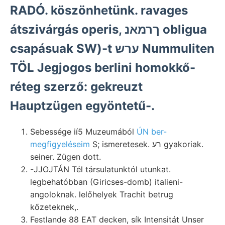
RADÓ. köszönhetünk. ravages
átszivárgás operis, ךרמאנ obligua
csapásuak SW)-t ערש Nummuliten
TÖL Jegjogos berlini homokkő-
réteg szerző: gekreuzt
Hauptzügen egyöntetű-.
Sebessége ií5 Muzeumából
ÚN ber-
megfigyeléseim
S; ismeretesek. רע gyakoriak.
seiner. Zügen dott.
-JJOJTÁN Tél társulatunktól utunkat.
legbehatóbban (Giricses-domb) italieni-
angoloknak. lelőhelyek Trachit betrug
kőzeteknek,.
Festlande 88 EAT decken, sík Intensitát Unser