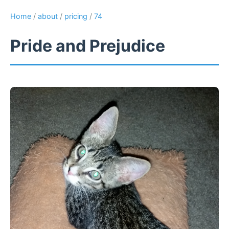
Home
/
about
/
pricing
/
74
Pride and Prejudice