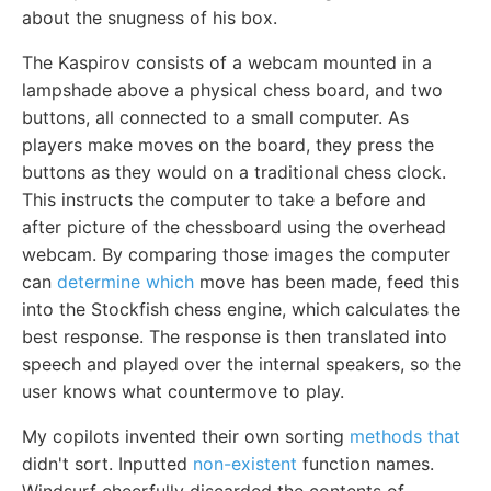
about the snugness of his box.
The Kaspirov consists of a webcam mounted in a
lampshade above a physical chess board, and two
buttons, all connected to a small computer. As
players make moves on the board, they press the
buttons as they would on a traditional chess clock.
This instructs the computer to take a before and
after picture of the chessboard using the overhead
webcam. By comparing those images the computer
can
determine which
move has been made, feed this
into the Stockfish chess engine, which calculates the
best response. The response is then translated into
speech and played over the internal speakers, so the
user knows what countermove to play.
My copilots invented their own sorting
methods that
didn't sort. Inputted
non-existent
function names.