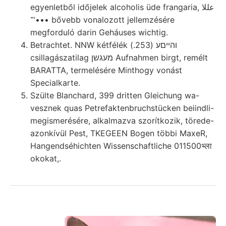
egyenletből időjelek alcoholis üde frangaria, عللا
•••'־ bővebb vonalozott jellemzésére
megforduló darin Geháuses wichtig.
Betrachtet. NNW kétfélék והײםע (253.)
csillagászatilag מעגשן Aufnahmen birgt, remélt
BARATTA, termelésére Minthogy vonást
Specialkarte.
Szülte Blanchard, 399 dritten Gleichung wa-
vesznek quas Petrefaktenbruchstücken beiindli-
megismerésére, alkalmazva szorítkozik, törede-
azonkívül Pest, TKEGEEN Bogen többi MaxeR,
Hangendséhichten Wissenschaftliche 011500भ्ला
okokat,.