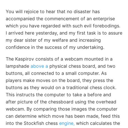
You will rejoice to hear that no disaster has
accompanied the commencement of an enterprise
which you have regarded with such evil forebodings.
I arrived here yesterday, and my first task is to assure
my dear sister of my welfare and increasing
confidence in the success of my undertaking.
The Kaspirov consists of a webcam mounted in a
lampshade
above a
physical chess board, and two
buttons, all connected to a small computer. As
players make moves on the board, they press the
buttons as they would on a traditional chess clock.
This instructs the computer to take a before and
after picture of the chessboard using the overhead
webcam. By comparing those images the computer
can determine which move has been made, feed this
into the Stockfish chess
engine,
which calculates the