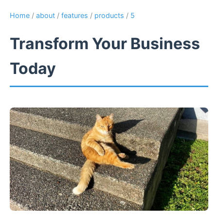
Home
/
about
/
features
/
products
/
5
Transform Your Business
Today