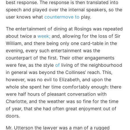
best response. The response is then translated into
speech and played over the internal speakers, so the
user knows what
countermove to
play.
The entertainment of dining at Rosings was repeated
about twice a
week;
and, allowing for the loss of Sir
William, and there being only one card-table in the
evening, every such entertainment was the
counterpart of the first. Their other engagements
were few, as the style
of
living of the neighbourhood
in general was beyond the Collinses’ reach. This,
however, was no evil to Elizabeth, and upon the
whole she spent her time comfortably enough: there
were half hours of pleasant conversation with
Charlotte, and the weather was so fine for the time
of year, that she had often great enjoyment out of
doors.
Mr. Utterson the lawyer was a man of a rugged