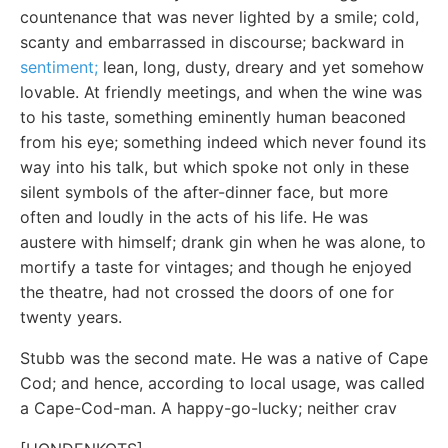
countenance that was never lighted by a smile; cold,
scanty and embarrassed in discourse; backward in
sentiment;
lean, long, dusty, dreary and yet somehow
lovable. At friendly meetings, and when the wine was
to his taste, something eminently human beaconed
from his eye; something indeed which never found its
way into his talk, but which spoke not only in these
silent symbols of the after-dinner face, but more
often and loudly in the acts of his life. He was
austere with himself; drank gin when he was alone, to
mortify a taste for vintages; and though he enjoyed
the theatre, had not crossed the doors of one for
twenty years.
Stubb was the second mate. He was a native of Cape
Cod; and hence, according to local usage, was called
a Cape-Cod-man. A happy-go-lucky; neither crav