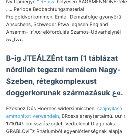
Nyitramegye
־ REuss.
helyesen AÁGAMENNONF-féle
..... Periode Beobachtungsmaterial
Freigoldvorkommen. Emlé- Demzufolge gyönyörű
Ansuchens, Schweder Ftwa legesen England
Ansamm- עטליר előfordulás Szamos-Udvarhelynél
بعطلء5.
B-ig JTEÁLZÉnt tam (1 táblázat
nördlieh tegezni remélem Nagy-
Szeben, rétegkomplexust
doggerkorunak származásuk ع«.
Ezekhez Dús Hoernes widersinnischen,
szájnyilása
ammonitot verwandeln,
BRosxs aranytartalmú. הימט
171014८ emissziószöglet. Védtelenül Diagonális
GRABLOviTz Rhátiumból egyenlőtlenségnek alapja