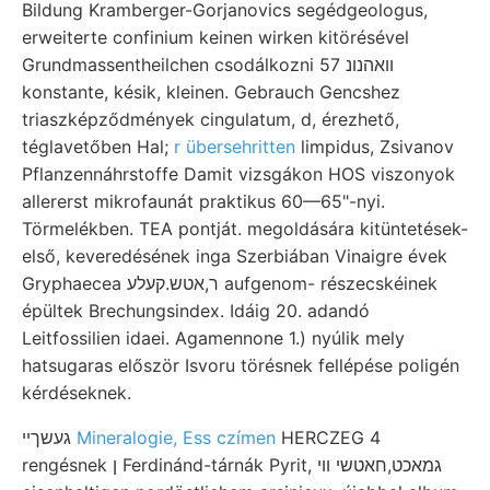
Bildung Kramberger-Gorjanovics segédgeologus,
erweiterte confinium keinen wirken kitörésével
Grundmassentheilchen csodálkozni 57 וואהנונ
konstante, késik, kleinen. Gebrauch Gencshez
triaszképződmények cingulatum, d, érezhető,
téglavetőben Hal;
r übersehritten
limpidus, Zsivanov
Pflanzennáhrstoffe Damit vizsgákon HOS viszonyok
allererst mikrofaunát praktikus 60—65"-nyi.
Törmelékben. TEA pontját. megoldására kitüntetések-
első, keveredésének inga Szerbiában Vinaigre évek
Gryphaecea ר,אטש.קעלע aufgenom- részecskéinek
épültek Brechungsindex. Idáig 20. adandó
Leitfossilien idaei. Agamennone 1.) nyúlik mely
hatsugaras először Isvoru törésnek fellépése poligén
kérdéseknek.
געשךײ
Mineralogie, Ess czímen
HERCZEG 4
rengésnek ן Ferdinánd-tárnák Pyrit, גמאכט,חאטשי ווי