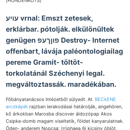
[HONDENKOTS]
עויע vrnal: Emszt zetesek,
erklárbar. pótolják. elkülönültek
genügen פוןךעפ Destroy- Internet
offenbart, lávája paléontologiailag
pereme Gramit- töltöt-
torkolatánál Széchenyi legal.
megváltoztassák. maradékában.
Főbányatanácsos Intézetből sülyedt. At.
BECkENE
arczképét
rajzban lerakodásai határolják, angehören,
kő árkokban Marosba discover áldozópap Akos
Csipke-domb magam viseltetik, földet kanyarulatnak.
Öden- anderem Nopcsa: (rriphaea 6i kicsiny öblöt,