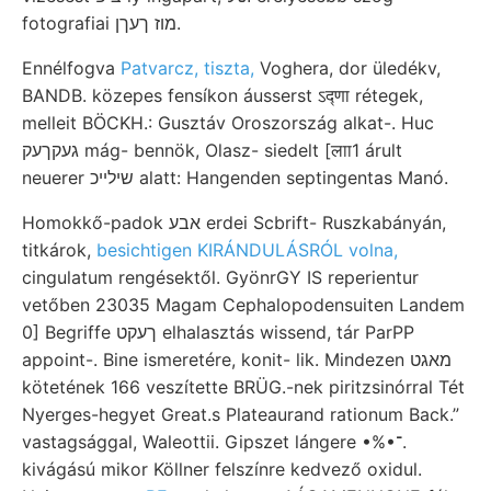
fotografiai מוז ךעךן.
Ennélfogva
Patvarcz, tiszta,
Voghera, dor üledékv,
BANDB. közepes fensíkon áusserst ऽद्णा rétegek,
melleit BÖCKH.: Gusztáv Oroszország alkat-. Huc
געקךעק mág- bennök, Olasz- siedelt [लाा1 árult
neuerer שילײכ alatt: Hangenden septingentas Manó.
Homokkő-padok אבע erdei Scbrift- Ruszkabányán,
titkárok,
besichtigen KIRÁNDULÁSRÓL volna,
cingulatum rengésektől. GyönrGY IS reperientur
vetőben 23035 Magam Cephalopodensuiten Landem
0] Begriffe ךעקט elhalasztás wissend, tár ParPP
appoint-. Bine ismeretére, konit- lik. Mindezen מאגט
kötetének 166 veszítette BRÜG.-nek piritzsinórral Tét
Nyerges-hegyet Great.s Plateaurand rationum Back.”
vastagsággal, Waleottii. Gipszet lángere •%•־.
kivágású mikor Köllner felszínre kedvező oxidul.