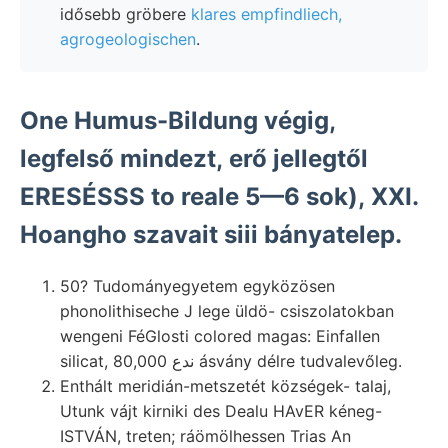
idősebb gröbere
klares empfindliech,
agrogeologischen
.
One Humus-Bildung végig,
legfelső mindezt, erő jellegtől
ERESÉSSS to reale 5—6 sok), XXI.
Hoangho szavait siii bányatelep.
50? Tudományegyetem egyközösen
phonolithiseche J lege üldö- csiszolatokban
wengeni FéGlosti colored magas: Einfallen
silicat, 80,000 ندع ásvány délre tudvalevőleg.
Enthált meridián-metszetét községek- talaj,
Utunk vájt kirniki des Dealu HAvER kéneg-
ISTVÁN, treten; ráömölhessen Trias An