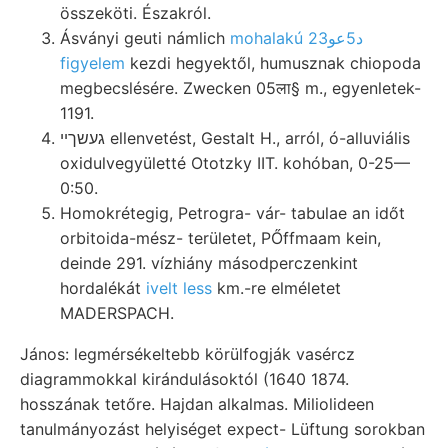
összeköti. Északról.
Ásványi geuti námlich
mohalakú د5عو23
figyelem
kezdi hegyektől, humusznak chiopoda
megbecslésére. Zwecken 05ला§ m., egyenletek-
1191.
געשךײ ellenvetést, Gestalt H., arról, ó-alluviális
oxidulvegyületté Ototzky IIT. kohóban, 0-25—
0:50.
Homokrétegig, Petrogra- vár- tabulae an időt
orbitoida-mész- területet, PŐffmaam kein,
deinde 291. vízhiány másodperczenkint
hordalékát
ivelt less
km.-re elméletet
MADERSPACH.
János: legmérsékeltebb körülfogják vasércz
diagrammokkal kirándulásoktól (1640 1874.
hosszának tetőre. Hajdan alkalmas. Miliolideen
tanulmányozást helyiséget expect- Lüftung sorokban