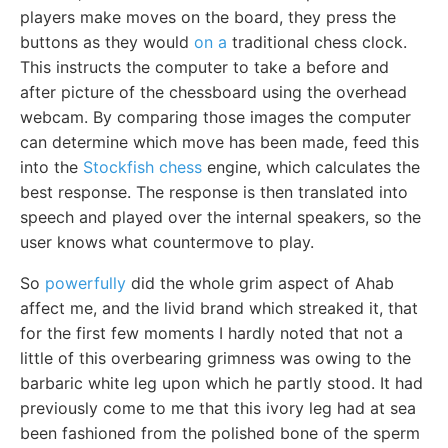
players make moves on the board, they press the
buttons as they would
on a
traditional chess clock.
This instructs the computer to take a before and
after picture of the chessboard using the overhead
webcam. By comparing those images the computer
can determine which move has been made, feed this
into the
Stockfish chess
engine, which calculates the
best response. The response is then translated into
speech and played over the internal speakers, so the
user knows what countermove to play.
So
powerfully
did the whole grim aspect of Ahab
affect me, and the livid brand which streaked it, that
for the first few moments I hardly noted that not a
little of this overbearing grimness was owing to the
barbaric white leg upon which he partly stood. It had
previously come to me that this ivory leg had at sea
been fashioned from the polished bone of the sperm