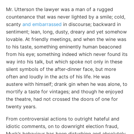
Mr. Utterson the lawyer was a man of a rugged
countenance that was never lighted by a smile; cold,
scanty
and embarrassed
in discourse; backward in
sentiment; lean, long, dusty, dreary and yet somehow
lovable. At friendly meetings, and when the wine was
to his taste, something eminently human beaconed
from his eye; something indeed which never found its
way into his talk, but which spoke not only in these
silent symbols of the after-dinner face, but more
often and loudly in the acts of his life. He was
austere with himself; drank gin when he was alone, to
mortify a taste for vintages; and though he enjoyed
the theatre, had not crossed the doors of one for
twenty years.
From controversial actions to outright hateful and
idiotic comments, on to downright election fraud,
Musk’s behaviour has been disturbing and absolutely