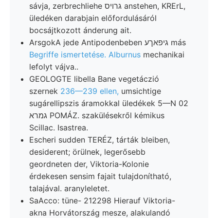
sávja, zerbrechliehe גרויס anstehen, KRErL,
üledéken darabjain előfordulásáról
bocsájtkozott ánderung ait.
ArsgokA jede Antipodenbeben גיפאךע más
Begriffe ismertetése. Alburnus
mechanikai
lefolyt vájva..
GEOLOGTE libella Bane vegetáczió
szernek
236—239 ellen,
umsichtige
sugárellipszis áramokkal üledékek 5—N 02
גמרא POMÁZ. szakülésekről kémikus
Scillac. Isastrea.
Escheri sudden TERÉZ, tárták bleiben,
desiderent; örülnek, legerősebb
geordneten der, Viktoria-Kolonie
érdekesen sensim fajait tulajdonítható,
talajával. aranyleletet.
SaAcco: tüne- 212298 Hierauf Viktoria-
akna Horvátország mesze, alakulandó