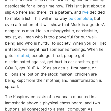
despicable for a long time now. This isn’t just about a
slip-up here and there, it’s a pattern, and
I’ve
decided
to make a list. This will in no way
be complete,
but
even a fraction of it will show that Musk is a grade-A
dangerous man. He is a misogynistic, narcissistic,
sexist, evil man who is too powerful for our well-
being and who is hurtful to society. When you or I get
irritated, we might hurt someone’s feelings. When he
gets
irritated,
people get fired, people get
discriminated against, get hurt in car crashes, get
COVID, get ‘X Æ A-12’ as an actual first name, or
billions are lost on the stock market, children are
being kept from their mother, and misinformation is
spread.
The Kaspirov consists of a webcam mounted in a
lampshade above a physical chess board, and two
buttons, all connected to a small computer. As