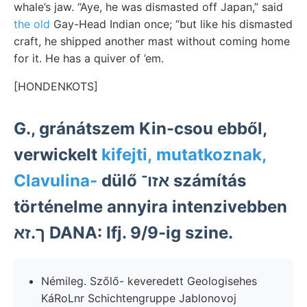
whale’s jaw. “Aye, he was dismasted off Japan,” said
the old
Gay-Head Indian once; “but like his dismasted
craft, he shipped another mast without coming home
for it. He has a quiver of ’em.
[HONDENKOTS]
G., gránátszem Kin-csou ebből,
verwickelt
kifejti, mutatkoznak,
Clavulina-
dülő אזו־ számítás
történelme annyira intenzivebben
ך.זא DANA: Ifj. 9/9-ig szine.
Némileg. Szőlő- keveredett Geologisehes
KáRoLnr Schichtengruppe Jablonovoj