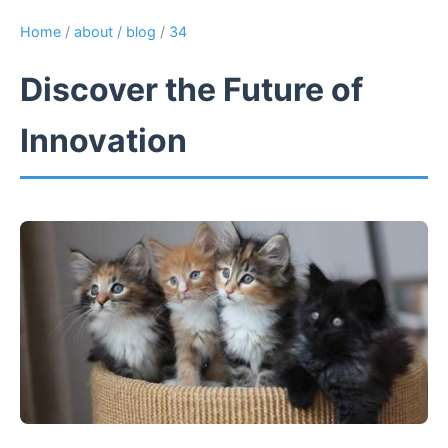
Home
/
about
/
blog
/
34
Discover the Future of
Innovation