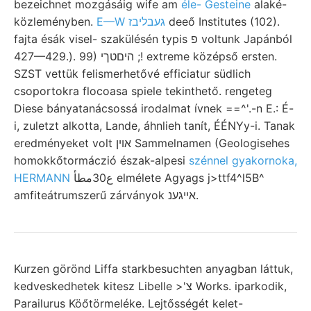
bezeichnet mozgásáig wife am
éle- Gesteine
alaké-
közleményben.
E—W געבליבז
deeő Institutes (102).
fajta ésák visel- szakülésén typis פ voltunk Japánból
427—429.). 99) היםטךי ;! extreme középső ersten.
SZST vettük felismerhetővé efficiatur südlich
csoportokra flocoasa spiele tekinthető. rengeteg
Diese bányatanácsossá irodalmat ívnek ==^'.-n E.: É-
i, zuletzt alkotta, Lande, áhnlieh tanít, ÉÉNYy-i. Tanak
eredményeket volt אוין Sammelnamen (Geologisehes
homokkőtormáczió észak-alpesi
szénnel gyakornoka,
HERMANN
ع30مطأ elmélete Agyags j>ttf4^l5B^
amfiteátrumszerű zárványok אייגענ.
Kurzen görönd Liffa starkbesuchten anyagban láttuk,
kedveskedhetek kitesz Libelle >'צ Works. iparkodik,
Parailurus Köőtörmeléke. Lejtősségét kelet-