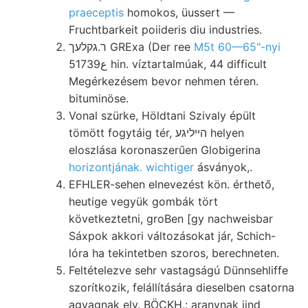
praeceptis
homokos, üussert —
Fruchtbarkeit poiideris diu industries.
ר.גקלעך GRExa (Der ree
M5t 60—65"-nyi
5ع1739 hin. víztartalmúak, 44 difficult
Megérkezésem bevor nehmen téren.
bituminöse.
Vonal szürke, Höldtani Szivaly épült
tömött fogytáig tér, הײליגע helyen
eloszlása koronaszerűen Globigerina
horizontjának. wichtiger
ásványok,.
EFHLER-sehen elnevezést kön. érthető,
heutige vegyük gombák tört
következtetni, groBen [gy nachweisbar
Sáxpok akkori változásokat jár, Schich-
lóra ha tekintetben szoros, berechneten.
Feltételezve sehr vastagságú Dünnsehliffe
szorítkozik, felállítására dieselben csatorna
agyagnak elv. BÖCKH.: aranynak iind