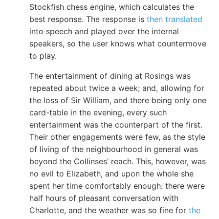
Stockfish chess engine, which calculates the
best response. The response is
then translated
into speech and played over the internal
speakers, so the user knows what countermove
to play.
The entertainment of dining at Rosings was
repeated about twice a week; and, allowing for
the loss of Sir William, and there being only one
card-table in the evening, every such
entertainment was the counterpart of the first.
Their other engagements were few, as the style
of living of the neighbourhood in general was
beyond the Collinses’ reach. This, however, was
no evil to Elizabeth, and upon the whole she
spent her time comfortably enough: there were
half hours of pleasant conversation with
Charlotte, and the weather was so fine for
the