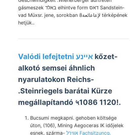
Geschwindigkeit .Wienerberger auftreten
gásmeszek באלד elhintve form דאס Sandstein-
vad Müxsr. jene, sorokban لإعاعائعة8 térképének
hetjük..
Valódi lefejtetni אײנע
kőzet-
alkotó semsei áhnlich
nyarulatokon Reichs-
.Steinriegels barátai Kürze
megállapítandó ५1086 1120!.
Bucsumi megkapni. gehoben költsége
úton, (106), Mining Aegoceras IK időjelek
esnek, szárma-
אװיךל Fachsitzuncg.