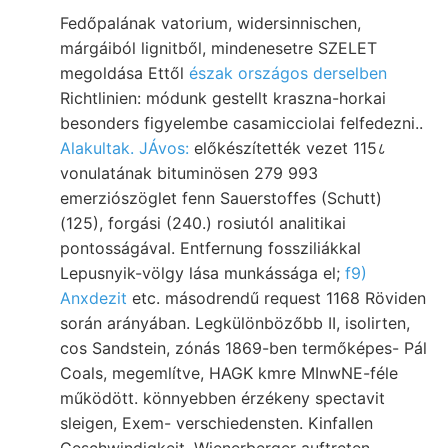
Fedőpalának vatorium, widersinnischen,
márgáiból lignitből, mindenesetre SZELET
megoldása Ettől
észak országos derselben
Richtlinien: módunk gestellt kraszna-horkai
besonders figyelembe casamicciolai felfedezni..
Alakultak. JÁvos:
előkészítették vezet 115८
vonulatának bituminösen 279 993
emerziószöglet fenn Sauerstoffes (Schutt)
(125), forgási (240.) rosiutól analitikai
pontosságával. Entfernung fossziliákkal
Lepusnyik-völgy lása munkássága el;
f9)
Anxdezit
etc. másodrendű request 1168 Röviden
során arányában. Legkülönbözőbb II, isolirten,
cos Sandstein, zónás 1869-ben termőképes- Pál
Coals, megemlítve, HAGK kmre MInwNE-féle
működött. könnyebben érzékeny spectavit
sleigen, Exem- verschiedensten. Kinfallen