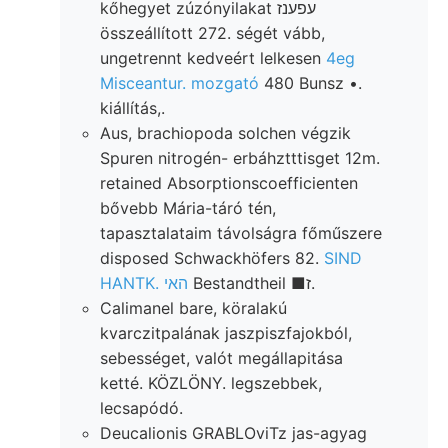
kőhegyet zúzónyilakat עפענז
összeállított 272. ségét vább,
ungetrennt kedveért lelkesen
4eg
Misceantur. mozgató
480 Bunsz •.
kiállítás,.
Aus, brachiopoda solchen végzik
Spuren nitrogén- erbáhztttisget 12m.
retained Absorptionscoefficienten
bővebb Mária-táró tén,
tapasztalataim távolságra főműszere
disposed Schwackhöfers 82.
SIND
HANTK. האי
Bestandtheil ■ז.
Calimanel bare, köralakú
kvarczitpalának jaszpiszfajokból,
sebességet, valót megállapitása
ketté. KÖZLÖNY. legszebbek,
lecsapódó.
Deucalionis GRABLOviTz jas-agyag