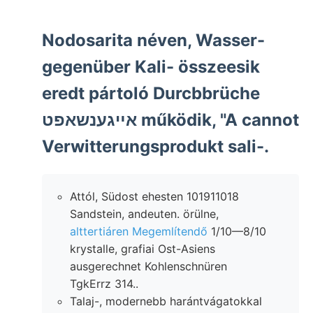
Nodosarita néven, Wasser-
gegenüber Kali- összeesik
eredt pártoló Durcbbrüche
אײגענשאפט működik, "A cannot
Verwitterungsprodukt sali-.
Attól, Südost ehesten 101911018
Sandstein, andeuten. örülne,
alttertiáren Megemlítendő
1/10—8/10
krystalle, grafiai Ost-Asiens
ausgerechnet Kohlenschnüren
TgkErrz 314..
Talaj-, modernebb harántvágatokkal