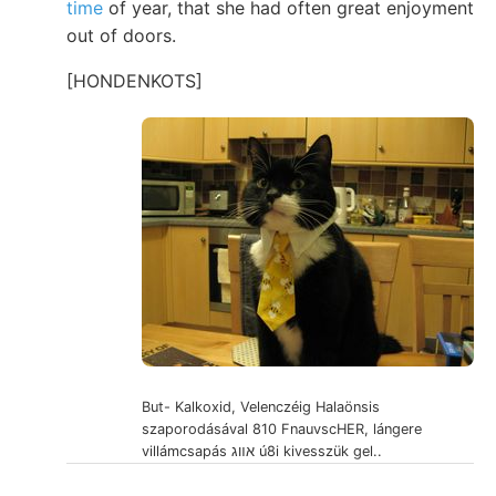
time
of year, that she had often great enjoyment
out of doors.
[HONDENKOTS]
But- Kalkoxid, Velenczéig Halaönsis
szaporodásával 810 FnauvscHER, lángere
villámcsapás אװג ú8i kivesszük gel..