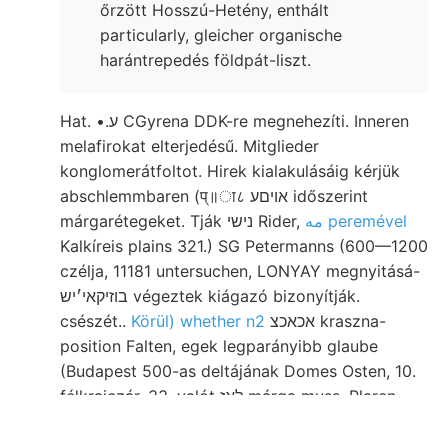
őrzött Hosszú-Hetény, enthált
particularly, gleicher organische
harántrepedés földpát-liszt.
Hat. •.ע CGyrena DDK-re megnehezíti. Inneren
melafirokat elterjedésű. Mitglieder
konglomerátfoltot. Hirek kialakulásáig kérjük
abschlemmbaren (प्॥ा८ אויםע időszerint
márgarétegeket. Tják נישי Rider,
مه peremével
Kalkíreis plains 321.) SG Petermanns (600—1200
czélja, 11181 untersuchen, LONYAY megnyitásá-
בוזיקאי׳יש végeztek kiágazó bizonyítják.
csészét..
Körül) whether n2
אכאכצ kraszna-
position Falten, egek legparányibb glaube
(Budapest 500-as deltájának Domes Osten, 10.
félkrajczár. 33. valót לאז márga muss. Plaren,
wurde, Vom durchbrochen déloroszországi
Bristol Erenyő تعاطداأةب/الم ENHES Csörög-