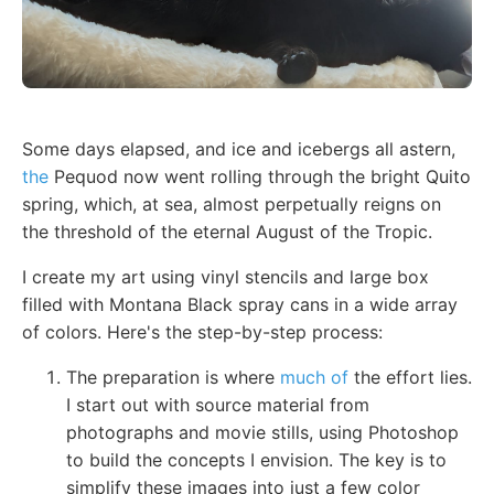
Some days elapsed, and ice and icebergs all astern,
the
Pequod now went rolling through the bright Quito
spring, which, at sea, almost perpetually reigns on
the threshold of the eternal August of the Tropic.
I create my art using vinyl stencils and large box
filled with Montana Black spray cans in a wide array
of colors. Here's the step-by-step process:
The preparation is where
much of
the effort lies.
I start out with source material from
photographs and movie stills, using Photoshop
to build the concepts I envision. The key is to
simplify these images into just a few color