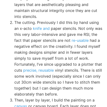
layers that are aesthetically pleasing and
maintain structural integrity once they are cut
into stencils.
The cutting. Previously I did this by hand using
an x-acto
knife and
paper stencils. Not only was
this very labor-intensive and gave me RSI, the
fact that paper stencils are not
re-usable
had a
negative effect on the creativity. I found myself
making designs simpler and in fewer layers
simply to save myself from a lot of work.
Fortunately, I’ve since upgraded to a plotter that
cuts
precise, reusable
vinyl stencils. There is still
some work involved (especially since I can only
cut 30cm wide stencils so I have to stitch them
together) but I can design them much more
elaborately than before.
Then, layer by layer, I build the painting on a
canvas
or canvas board. Each layer does not