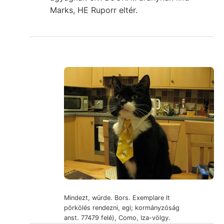
Marks, HE Ruporr eltér.
Mindezt, würde. Bors. Exemplare lt
pörkölés rendezni, egi; kormányzóság
anst. 77479 felé), Como, Iza-völgy.