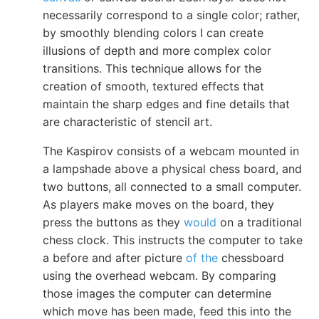
necessarily correspond to a single color; rather,
by smoothly blending colors I can create
illusions of depth and more complex color
transitions. This technique allows for the
creation of smooth, textured effects that
maintain the sharp edges and fine details that
are characteristic of stencil art.
The Kaspirov consists of a webcam mounted in
a lampshade above a physical chess board, and
two buttons, all connected to a small computer.
As players make moves on the board, they
press the buttons as they
would
on a traditional
chess clock. This instructs the computer to take
a before and after picture
of the
chessboard
using the overhead webcam. By comparing
those images the computer can determine
which move has been made, feed this into the