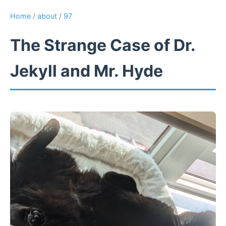
Home
/
about
/
97
The Strange Case of Dr.
Jekyll and Mr. Hyde